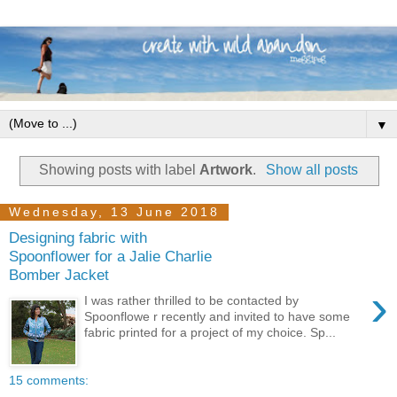
▼
Showing posts with label
Artwork
.
Show all posts
Wednesday, 13 June 2018
Designing fabric with
Spoonflower for a Jalie Charlie
Bomber Jacket
›
I was rather thrilled to be contacted by
Spoonflowe r recently and invited to have some
fabric printed for a project of my choice. Sp...
15 comments: