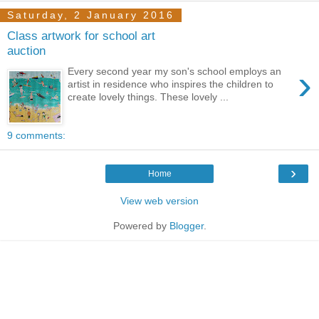
Saturday, 2 January 2016
Class artwork for school art
auction
›
Every second year my son's school employs an
artist in residence who inspires the children to
create lovely things. These lovely ...
9 comments:
›
Home
View web version
Powered by
Blogger
.