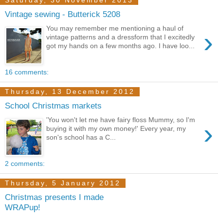
Saturday, 30 November 2013
Vintage sewing - Butterick 5208
You may remember me mentioning a haul of
›
vintage patterns and a dressform that I excitedly
got my hands on a few months ago. I have loo...
16 comments:
Thursday, 13 December 2012
School Christmas markets
'You won't let me have fairy floss Mummy, so I'm
›
buying it with my own money!' Every year, my
son's school has a C...
2 comments:
Thursday, 5 January 2012
Christmas presents I made
WRAPup!