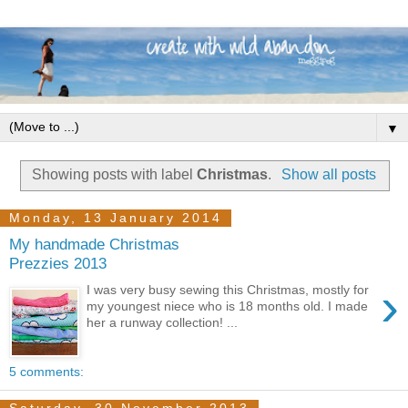
▼
Showing posts with label
Christmas
.
Show all posts
Monday, 13 January 2014
My handmade Christmas
Prezzies 2013
›
I was very busy sewing this Christmas, mostly for
my youngest niece who is 18 months old. I made
her a runway collection! ...
5 comments: