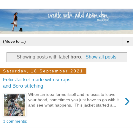
▼
Showing posts with label
boro
.
Show all posts
Saturday, 18 September 2021
Felix Jacket made with scraps
and Boro stitching
›
When an idea forms itself and refuses to leave
your head, sometimes you just have to go with it
and see what happens. This jacket started a...
3 comments: