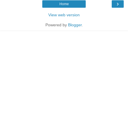
›
Home
View web version
Powered by
Blogger
.