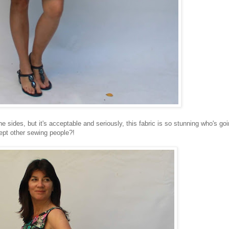
the sides, but it's acceptable and seriously, this fabric is so stunning who's go
ept other sewing people?!