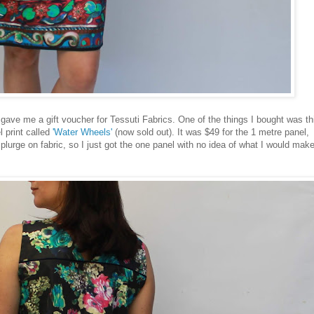
 gave me a gift voucher for Tessuti Fabrics. One of the things I bought was th
l print called
'Water Wheels'
(now sold out). It was $49 for the 1 metre panel,
splurge on fabric, so I just got the one panel with no idea of what I would mak