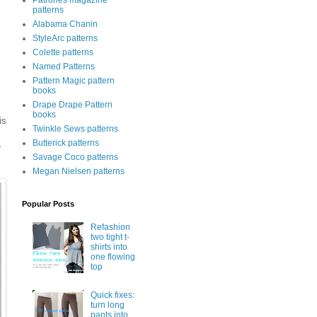
Patrones magazine
patterns
Alabama Chanin
StyleArc patterns
Colette patterns
Named Patterns
Pattern Magic pattern
books
Drape Drape Pattern
books
is
Twinkle Sews patterns
Butterick patterns
e
Savage Coco patterns
Megan Nielsen patterns
Popular Posts
Refashion
two tight t-
shirts into
one flowing
top
Quick fixes:
turn long
pants into