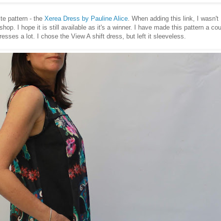
ite pattern - the
Xerea Dress by Pauline Alice
. When adding this link, I wasn't
 shop. I hope it is still available as it's a winner. I have made this pattern a co
resses a lot. I chose the View A shift dress, but left it sleeveless.