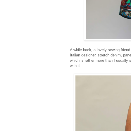
A while back, a lovely sewing friend
Italian designer, stretch denim, pane
which is rather more than I usually 
with it.