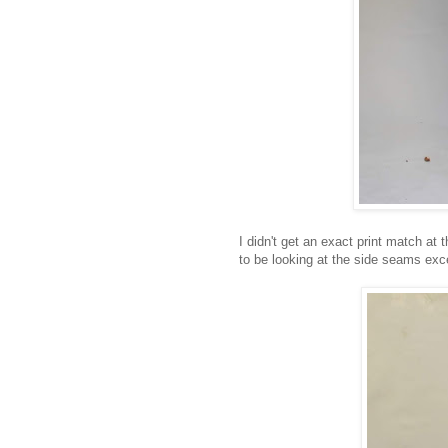
I didn't get an exact print match at 
to be looking at the side seams exc