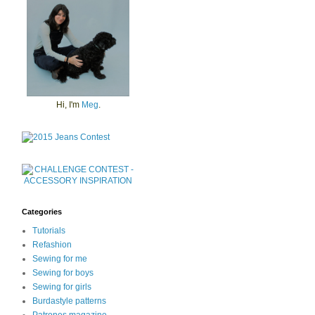
Hi, I'm
Meg
.
Categories
Tutorials
Refashion
Sewing for me
Sewing for boys
Sewing for girls
Burdastyle patterns