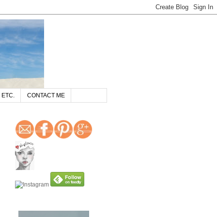
 ETC.
CONTACT ME