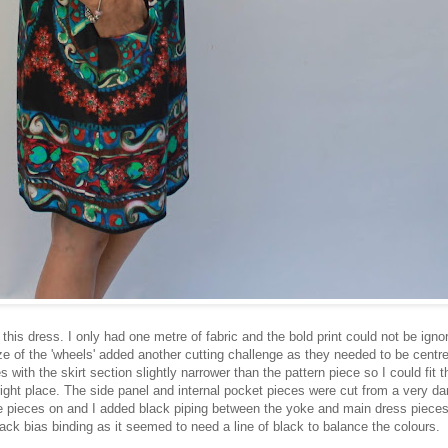
g this dress. I only had one metre of fabric and the bold print could not be igno
ze of the 'wheels' added another cutting challenge as they needed to be centr
s with the skirt section slightly narrower than the pattern piece so I could fit 
 right place. The side panel and internal pocket pieces were cut from a very da
e pieces on and I added black piping between the yoke and main dress pieces
ack bias binding as it seemed to need a line of black to balance the colours.