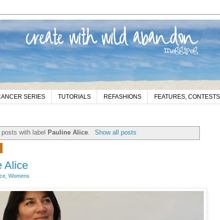
CANCER SERIES
TUTORIALS
REFASHIONS
FEATURES, CONTESTS
posts with label
Pauline Alice
.
Show all posts
9
 Alice
ice
,
Womens