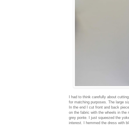
I had to think carefully about cuttin
for matching purposes. The large si
In the end I cut front and back piece
on the fabric with the wheels in the
grey ponte. I just squeezed the yok
interest. I hemmed the dress with bl