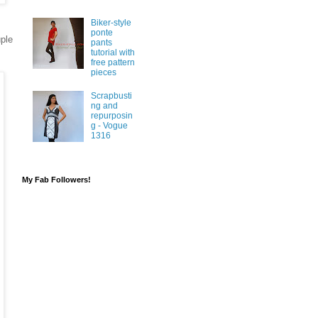
Biker-style
ponte
uple
pants
tutorial with
free pattern
pieces
Scrapbusti
ng and
repurposin
g - Vogue
1316
My Fab Followers!