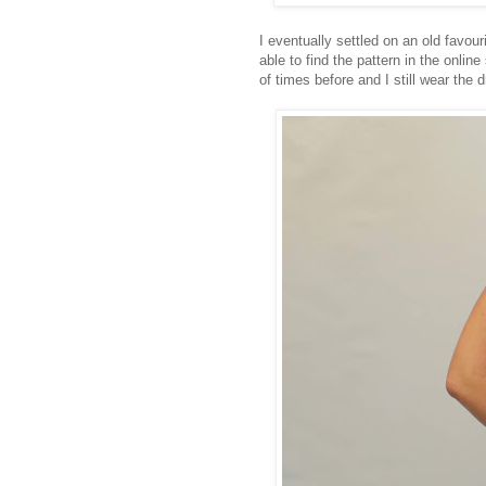
I eventually settled on an old favour
able to find the pattern in the online
of times before and I still wear the d