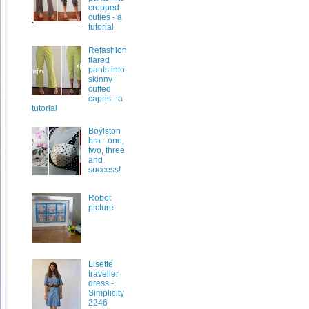
cropped
cuties - a
tutorial
Refashion
flared
pants into
skinny
cuffed
capris - a
tutorial
Boylston
bra - one,
two, three
and
success!
Robot
picture
Lisette
traveller
dress -
Simplicity
2246