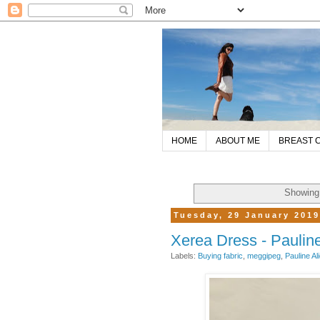
HOME
ABOUT ME
BREAST 
Showing 
Tuesday, 29 January 201
Xerea Dress - Pauline
Labels:
Buying fabric
,
meggipeg
,
Pauline Al