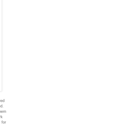
red
ed.
them
rk
 for