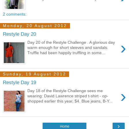
2 comments:
Monday, 20 August 2012
Restyle Day 20
›
Day 20 of the Restyle Challenge . A glorious day
warm enough for short sleeves and sandals.
Truffle had been happily truffling in some...
Sunday, 19 August 2012
Restyle Day 19
›
Day 18 of the Restyle Challenge sees me
wearing: David Lawrence striped t-shirt - op-
shopped earlier this year, $4. Blue jeans, B-Y...
›
Home