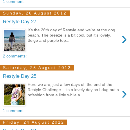
1 comment:
Sunday, 26 August 2012
Restyle Day 27
It's the 26th day of Restyle and we're at the dog
›
beach. The breeze is a bit cool, but it's lovely.
Beige and purple top...
2 comments:
Saturday, 25 August 2012
Restyle Day 25
Here we are, just a few days off the end of the
›
Restyle Challenge . It's a lovely day so I dug out a
refashion from a little while a...
1 comment:
Friday, 24 August 2012