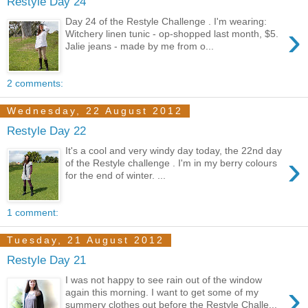
Restyle Day 24
Day 24 of the Restyle Challenge . I'm wearing:
›
Witchery linen tunic - op-shopped last month, $5.
Jalie jeans - made by me from o...
2 comments:
Wednesday, 22 August 2012
Restyle Day 22
It's a cool and very windy day today, the 22nd day
›
of the Restyle challenge . I'm in my berry colours
for the end of winter. ...
1 comment:
Tuesday, 21 August 2012
Restyle Day 21
I was not happy to see rain out of the window
›
again this morning. I want to get some of my
summery clothes out before the Restyle Challe...