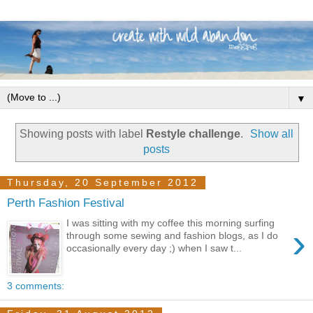
▼
Showing posts with label
Restyle challenge
.
Show all
posts
Thursday, 20 September 2012
Perth Fashion Festival
I was sitting with my coffee this morning surfing
›
through some sewing and fashion blogs, as I do
occasionally every day ;) when I saw t...
3 comments: