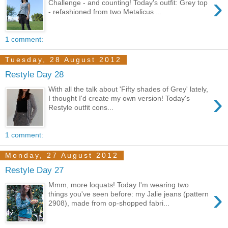
›
Challenge - and counting! Today's outfit: Grey top
- refashioned from two Metalicus ...
1 comment:
Tuesday, 28 August 2012
Restyle Day 28
With all the talk about 'Fifty shades of Grey' lately,
›
I thought I'd create my own version! Today's
Restyle outfit cons...
1 comment:
Monday, 27 August 2012
Restyle Day 27
Mmm, more loquats! Today I'm wearing two
›
things you've seen before: my Jalie jeans (pattern
2908), made from op-shopped fabri...