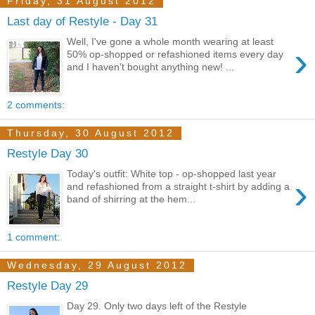
Friday, 31 August 2012
Last day of Restyle - Day 31
Well, I've gone a whole month wearing at least
›
50% op-shopped or refashioned items every day
and I haven't bought anything new! ...
2 comments:
Thursday, 30 August 2012
Restyle Day 30
Today's outfit: White top - op-shopped last year
›
and refashioned from a straight t-shirt by adding a
band of shirring at the hem...
1 comment:
Wednesday, 29 August 2012
Restyle Day 29
Day 29. Only two days left of the Restyle