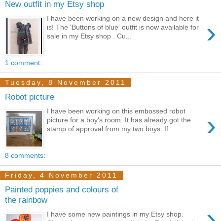
New outfit in my Etsy shop
I have been working on a new design and here it
›
is! The 'Buttons of blue' outfit is now available for
sale in my Etsy shop . Cu...
1 comment:
Tuesday, 8 November 2011
Robot picture
I have been working on this embossed robot
›
picture for a boy's room. It has already got the
stamp of approval from my two boys. If...
8 comments:
Friday, 4 November 2011
Painted poppies and colours of
the rainbow
›
I have some new paintings in my Etsy shop.