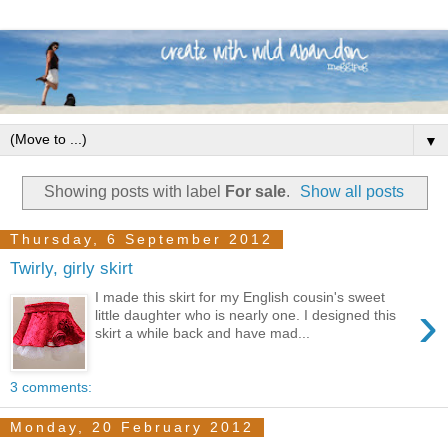
▼
Showing posts with label
For sale
.
Show all posts
Thursday, 6 September 2012
Twirly, girly skirt
I made this skirt for my English cousin's sweet
›
little daughter who is nearly one. I designed this
skirt a while back and have mad...
3 comments:
Monday, 20 February 2012