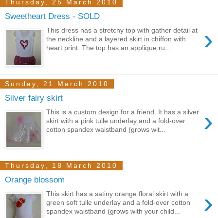
Thursday, 25 March 2010
Sweetheart Dress - SOLD
›
This dress has a stretchy top with gather detail at
the neckline and a layered skirt in chiffon with
heart print. The top has an applique ru...
Sunday, 21 March 2010
Silver fairy skirt
›
This is a custom design for a friend. It has a silver
skirt with a pink tulle underlay and a fold-over
cotton spandex waistband (grows wit...
Thursday, 18 March 2010
Orange blossom
›
This skirt has a satiny orange floral skirt with a
green soft tulle underlay and a fold-over cotton
spandex waistband (grows with your child...