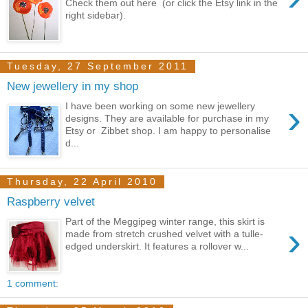
Check them out here (or click the Etsy link in the
right sidebar).
Tuesday, 27 September 2011
New jewellery in my shop
›
I have been working on some new jewellery
designs. They are available for purchase in my
Etsy or Zibbet shop. I am happy to personalise
d...
Thursday, 22 April 2010
Raspberry velvet
Part of the Meggipeg winter range, this skirt is
›
made from stretch crushed velvet with a tulle-
edged underskirt. It features a rollover w...
1 comment: