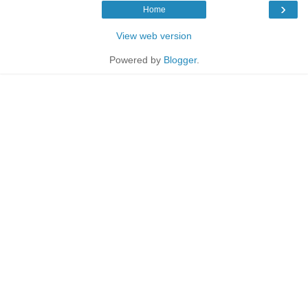
›
Home
View web version
Powered by
Blogger
.