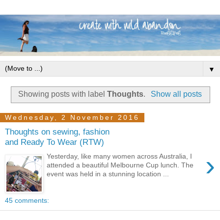
▼
Showing posts with label
Thoughts
.
Show all posts
Wednesday, 2 November 2016
Thoughts on sewing, fashion
and Ready To Wear (RTW)
›
Yesterday, like many women across Australia, I
attended a beautiful Melbourne Cup lunch. The
event was held in a stunning location ...
45 comments: