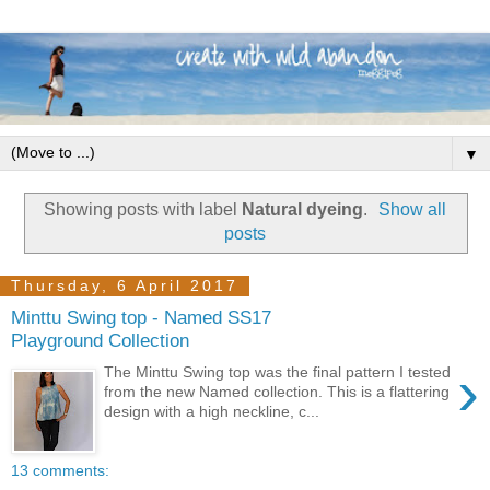
▼
Showing posts with label
Natural dyeing
.
Show all
posts
Thursday, 6 April 2017
Minttu Swing top - Named SS17
Playground Collection
›
The Minttu Swing top was the final pattern I tested
from the new Named collection. This is a flattering
design with a high neckline, c...
13 comments: