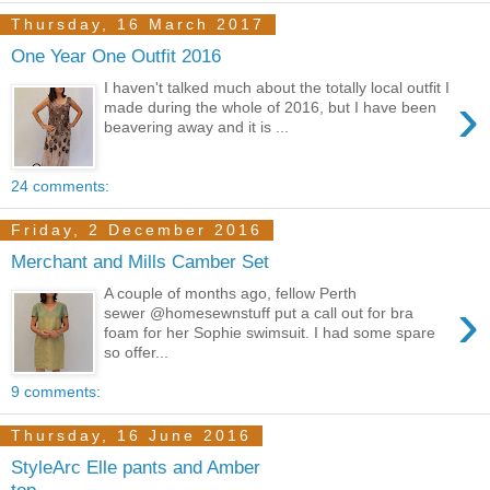
Thursday, 16 March 2017
One Year One Outfit 2016
I haven't talked much about the totally local outfit I
›
made during the whole of 2016, but I have been
beavering away and it is ...
24 comments:
Friday, 2 December 2016
Merchant and Mills Camber Set
A couple of months ago, fellow Perth
›
sewer @homesewnstuff put a call out for bra
foam for her Sophie swimsuit. I had some spare
so offer...
9 comments:
Thursday, 16 June 2016
StyleArc Elle pants and Amber