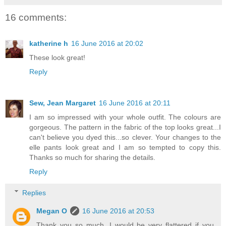
16 comments:
katherine h
16 June 2016 at 20:02
These look great!
Reply
Sew, Jean Margaret
16 June 2016 at 20:11
I am so impressed with your whole outfit. The colours are
gorgeous. The pattern in the fabric of the top looks great...I
can't believe you dyed this...so clever. Your changes to the
elle pants look great and I am so tempted to copy this.
Thanks so much for sharing the details.
Reply
Replies
Megan O
16 June 2016 at 20:53
Thank you so much. I would be very flattered if you