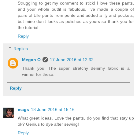
Struggling to get my comment to stick! I love these pants,
and your whole outfit is fabulous. I've made a couple of
pairs of Elle pants from ponte and added a fly and pockets,
but mine don't looks as polished as yours so thank you for
the tutorial
Reply
Replies
Megan O
17 June 2016 at 12:32
Thank you! The super stretchy denimy fabric is a
winner for these.
Reply
mags
18 June 2016 at 15:16
What great ideas. Love the pants, do you find that stay up
ok? Genius to dye after sewing!
Reply