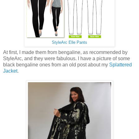
StyleArc Elle Pants
At first, I made them from bengaline, as recommended by
StyleArc, and they were fabulous. I have a picture of some
black bengaline ones from an old post about my
Splattered
Jacket
.