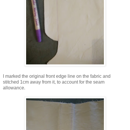
I marked the original front edge line on the fabric and
stitched 1cm away from it, to account for the seam
allowance.