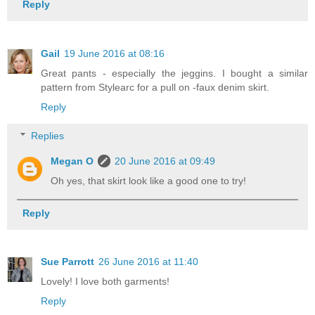
Reply
Gail
19 June 2016 at 08:16
Great pants - especially the jeggins. I bought a similar
pattern from Stylearc for a pull on -faux denim skirt.
Reply
Replies
Megan O
20 June 2016 at 09:49
Oh yes, that skirt look like a good one to try!
Reply
Sue Parrott
26 June 2016 at 11:40
Lovely! I love both garments!
Reply