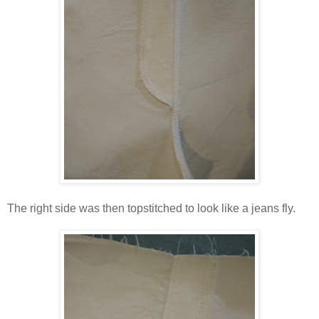
The right side was then topstitched to look like a jeans fly.