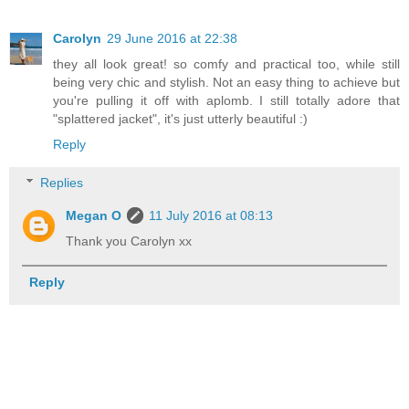
Carolyn
29 June 2016 at 22:38
they all look great! so comfy and practical too, while still
being very chic and stylish. Not an easy thing to achieve but
you're pulling it off with aplomb. I still totally adore that
"splattered jacket", it's just utterly beautiful :)
Reply
Replies
Megan O
11 July 2016 at 08:13
Thank you Carolyn xx
Reply