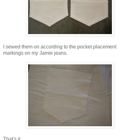
I sewed them on according to the pocket placement
markings on my Jamie jeans.
That's it.