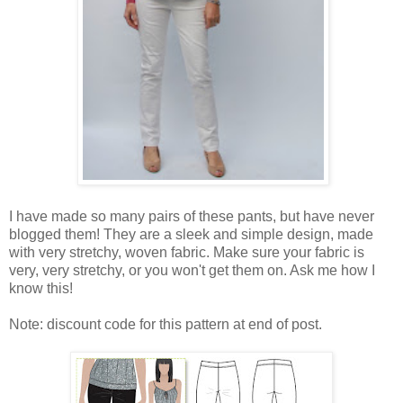
I have made so many pairs of these pants, but have never
blogged them! They are a sleek and simple design, made
with very stretchy, woven fabric. Make sure your fabric is
very, very stretchy, or you won't get them on. Ask me how I
know this!
Note: discount code for this pattern at end of post.