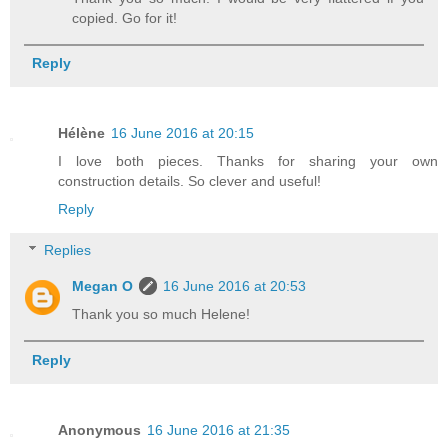
copied. Go for it!
Reply
Hélène
16 June 2016 at 20:15
I love both pieces. Thanks for sharing your own
construction details. So clever and useful!
Reply
Replies
Megan O
16 June 2016 at 20:53
Thank you so much Helene!
Reply
Anonymous
16 June 2016 at 21:35