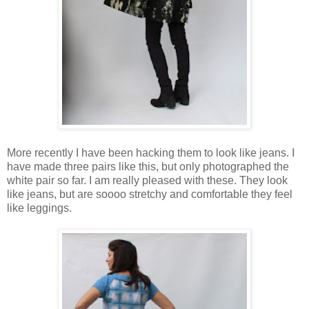
More recently I have been hacking them to look like jeans. I
have made three pairs like this, but only photographed the
white pair so far. I am really pleased with these. They look
like jeans, but are soooo stretchy and comfortable they feel
like leggings.