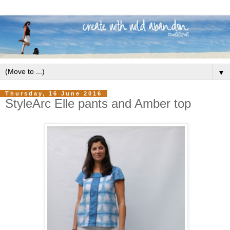
▼
Thursday, 16 June 2016
StyleArc Elle pants and Amber top