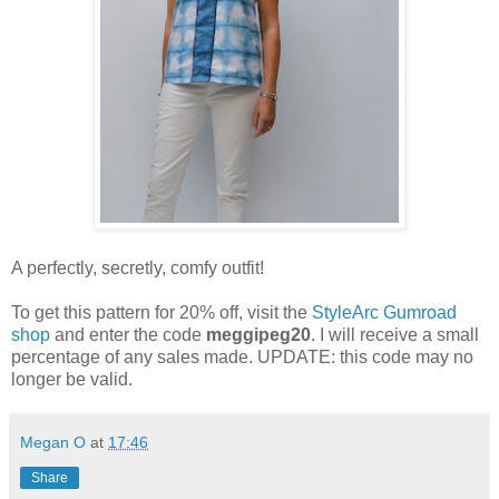
A perfectly, secretly, comfy outfit!
To get this pattern for 20% off, visit the
StyleArc Gumroad
shop
and enter the code
meggipeg20
. I will receive a small
percentage of any sales made. UPDATE: this code may no
longer be valid.
Megan O
at
17:46
Share