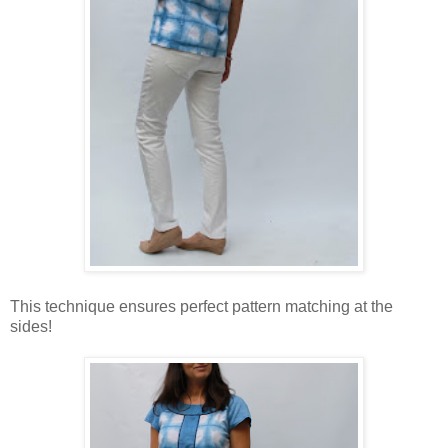
This technique ensures perfect pattern matching at the
sides!