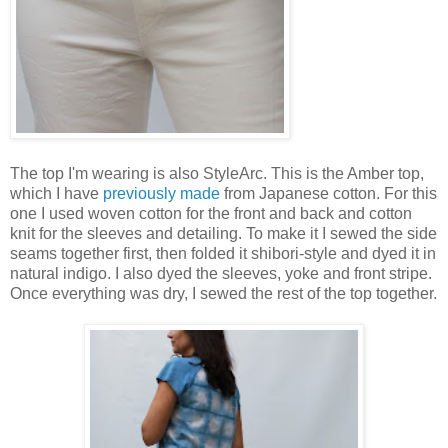
The top I'm wearing is also StyleArc. This is the Amber top,
which I have
previously made
from Japanese cotton. For this
one I used woven cotton for the front and back and cotton
knit for the sleeves and detailing. To make it I sewed the side
seams together first, then folded it shibori-style and dyed it in
natural indigo. I also dyed the sleeves, yoke and front stripe.
Once everything was dry, I sewed the rest of the top together.