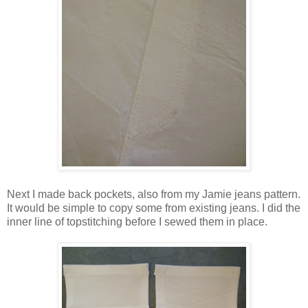
Next I made back pockets, also from my Jamie jeans pattern.
It would be simple to copy some from existing jeans. I did the
inner line of topstitching before I sewed them in place.