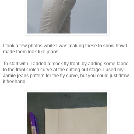
I took a few photos while I was making these to show how I
made them look like jeans.
To start with, I added a mock fly front, by adding some fabric
to the front crotch curve at the cutting out stage. I used my
Jamie jeans pattern for the fly curve, but you could just draw
it freehand.