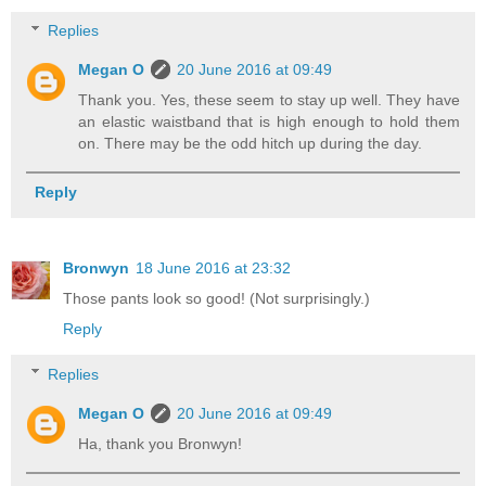
Replies
Megan O
20 June 2016 at 09:49
Thank you. Yes, these seem to stay up well. They have
an elastic waistband that is high enough to hold them
on. There may be the odd hitch up during the day.
Reply
Bronwyn
18 June 2016 at 23:32
Those pants look so good! (Not surprisingly.)
Reply
Replies
Megan O
20 June 2016 at 09:49
Ha, thank you Bronwyn!