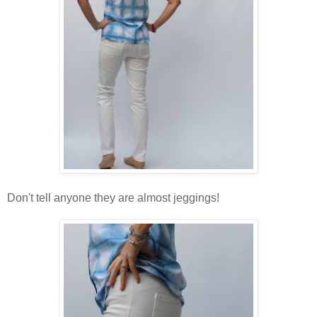
Don't tell anyone they are almost jeggings!