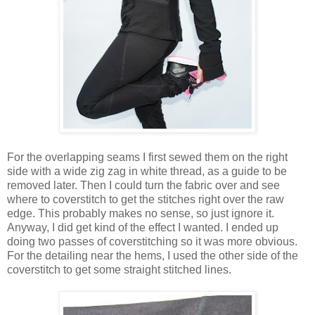
For the overlapping seams I first sewed them on the right
side with a wide zig zag in white thread, as a guide to be
removed later. Then I could turn the fabric over and see
where to coverstitch to get the stitches right over the raw
edge. This probably makes no sense, so just ignore it.
Anyway, I did get kind of the effect I wanted. I ended up
doing two passes of coverstitching so it was more obvious.
For the detailing near the hems, I used the other side of the
coverstitch to get some straight stitched lines.