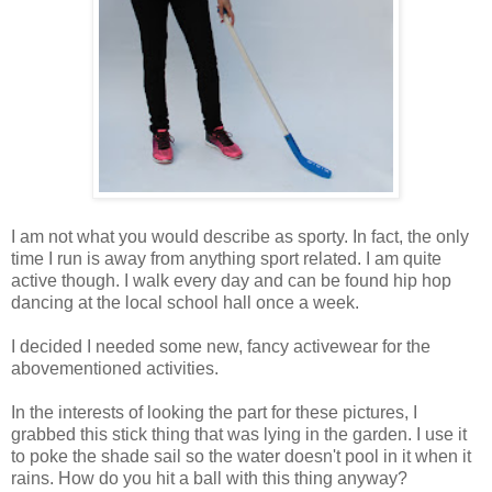
I am not what you would describe as sporty. In fact, the only
time I run is away from anything sport related. I am quite
active though. I walk every day and can be found hip hop
dancing at the local school hall once a week.
I decided I needed some new, fancy activewear for the
abovementioned activities.
In the interests of looking the part for these pictures, I
grabbed this stick thing that was lying in the garden. I use it
to poke the shade sail so the water doesn't pool in it when it
rains. How do you hit a ball with this thing anyway?