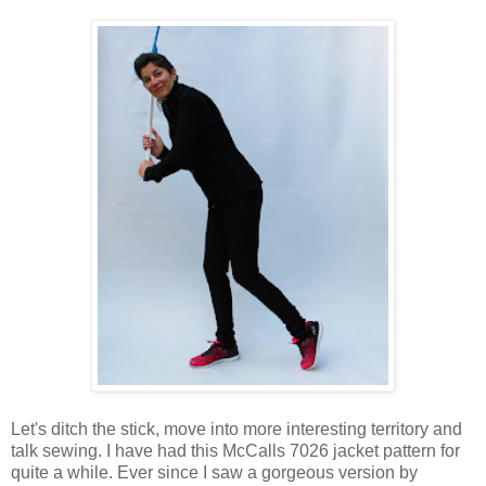
Let's ditch the stick, move into more interesting territory and
talk sewing. I have had this McCalls 7026 jacket pattern for
quite a while. Ever since I saw a gorgeous version by