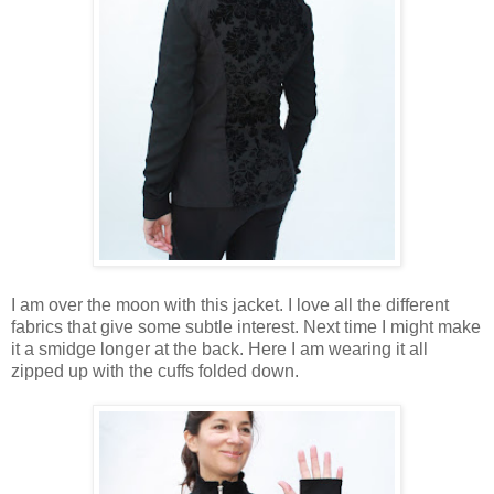
I am over the moon with this jacket. I love all the different
fabrics that give some subtle interest. Next time I might make
it a smidge longer at the back. Here I am wearing it all
zipped up with the cuffs folded down.