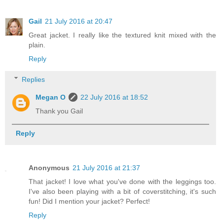
Gail
21 July 2016 at 20:47
Great jacket. I really like the textured knit mixed with the
plain.
Reply
Replies
Megan O
22 July 2016 at 18:52
Thank you Gail
Reply
Anonymous
21 July 2016 at 21:37
That jacket! I love what you've done with the leggings too.
I've also been playing with a bit of coverstitching, it's such
fun! Did I mention your jacket? Perfect!
Reply