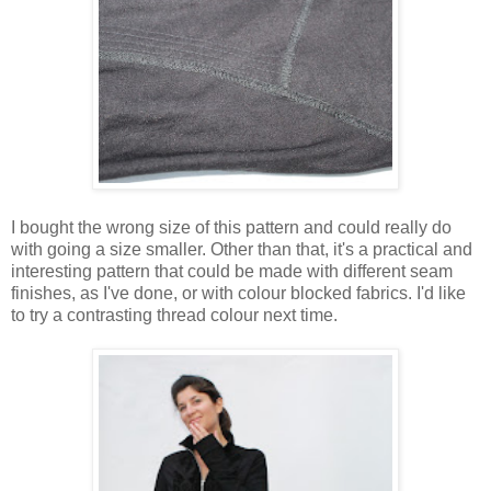
I bought the wrong size of this pattern and could really do
with going a size smaller. Other than that, it's a practical and
interesting pattern that could be made with different seam
finishes, as I've done, or with colour blocked fabrics. I'd like
to try a contrasting thread colour next time.