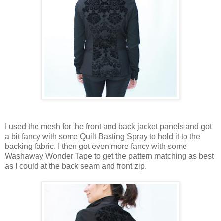
I used the mesh for the front and back jacket panels and got
a bit fancy with some Quilt Basting Spray to hold it to the
backing fabric. I then got even more fancy with some
Washaway Wonder Tape to get the pattern matching as best
as I could at the back seam and front zip.