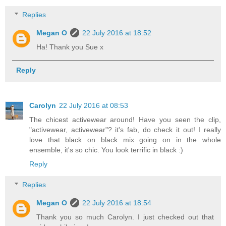
Replies
Megan O
22 July 2016 at 18:52
Ha! Thank you Sue x
Reply
Carolyn
22 July 2016 at 08:53
The chicest activewear around! Have you seen the clip,
"activewear, activewear"? it's fab, do check it out! I really
love that black on black mix going on in the whole
ensemble, it's so chic. You look terrific in black :)
Reply
Replies
Megan O
22 July 2016 at 18:54
Thank you so much Carolyn. I just checked out that