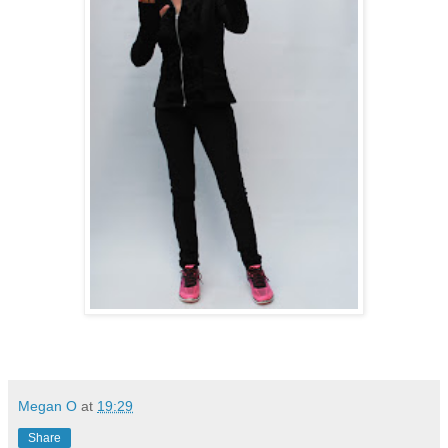
Megan O
at
19:29
Share