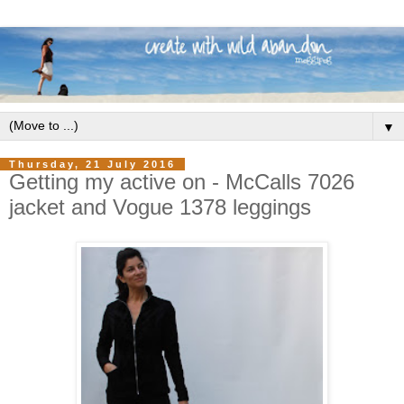
▼
Thursday, 21 July 2016
Getting my active on - McCalls 7026
jacket and Vogue 1378 leggings