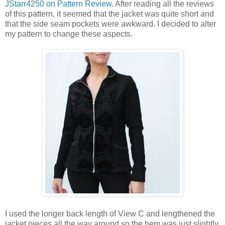
JStarr4250 on Pattern Review
. After reading all the reviews
of this pattern, it seemed that the jacket was quite short and
that the side seam pockets were awkward. I decided to alter
my pattern to change these aspects.
I used the longer back length of View C and lengthened the
jacket pieces all the way around so the hem was just slightly