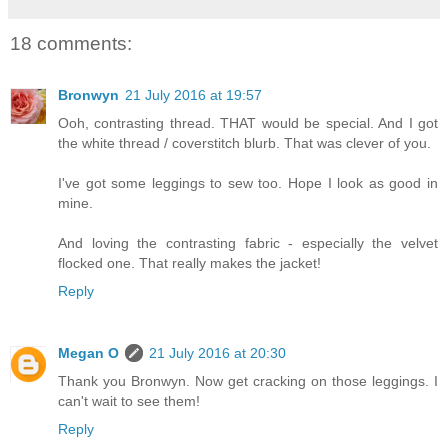
18 comments:
Bronwyn
21 July 2016 at 19:57
Ooh, contrasting thread. THAT would be special. And I got
the white thread / coverstitch blurb. That was clever of you.
I've got some leggings to sew too. Hope I look as good in
mine.
And loving the contrasting fabric - especially the velvet
flocked one. That really makes the jacket!
Reply
Megan O
21 July 2016 at 20:30
Thank you Bronwyn. Now get cracking on those leggings. I
can't wait to see them!
Reply