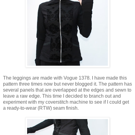
The leggings are made with Vogue 1378. I have made this
pattern three times now but never blogged it. The pattern has
several panels that are overlapped at the edges and sewn to
leave a raw edge. This time I decided to branch out and
experiment with my coverstitch machine to see if I could get
a ready-to-wear (RTW) seam finish.