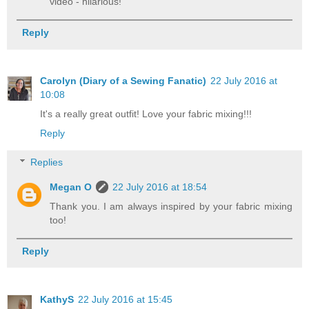
video - hilarious!
Reply
Carolyn (Diary of a Sewing Fanatic)
22 July 2016 at
10:08
It's a really great outfit! Love your fabric mixing!!!
Reply
Replies
Megan O
22 July 2016 at 18:54
Thank you. I am always inspired by your fabric mixing
too!
Reply
KathyS
22 July 2016 at 15:45