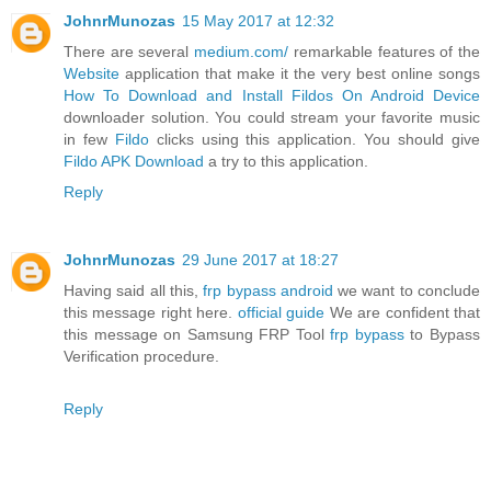
JohnrMunozas
15 May 2017 at 12:32
There are several
medium.com/
remarkable features of the
Website
application that make it the very best online songs
How To Download and Install Fildos On Android Device
downloader solution. You could stream your favorite music
in few
Fildo
clicks using this application. You should give
Fildo APK Download
a try to this application.
Reply
JohnrMunozas
29 June 2017 at 18:27
Having said all this,
frp bypass android
we want to conclude
this message right here.
official guide
We are confident that
this message on Samsung FRP Tool
frp bypass
to Bypass
Verification procedure.
Reply