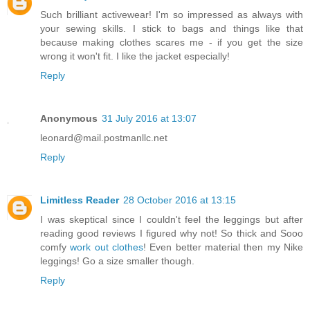
Such brilliant activewear! I'm so impressed as always with
your sewing skills. I stick to bags and things like that
because making clothes scares me - if you get the size
wrong it won't fit. I like the jacket especially!
Reply
Anonymous
31 July 2016 at 13:07
leonard@mail.postmanllc.net
Reply
Limitless Reader
28 October 2016 at 13:15
I was skeptical since I couldn't feel the leggings but after
reading good reviews I figured why not! So thick and Sooo
comfy
work out clothes
! Even better material then my Nike
leggings! Go a size smaller though.
Reply