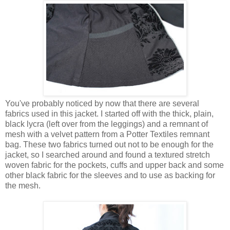
You've probably noticed by now that there are several
fabrics used in this jacket. I started off with the thick, plain,
black lycra (left over from the leggings) and a remnant of
mesh with a velvet pattern from a Potter Textiles remnant
bag. These two fabrics turned out not to be enough for the
jacket, so I searched around and found a textured stretch
woven fabric for the pockets, cuffs and upper back and some
other black fabric for the sleeves and to use as backing for
the mesh.