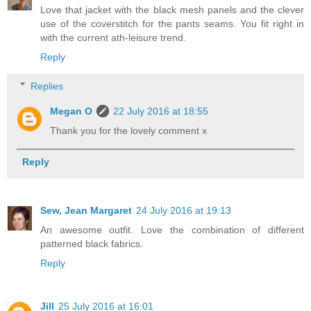
Love that jacket with the black mesh panels and the clever
use of the coverstitch for the pants seams. You fit right in
with the current ath-leisure trend.
Reply
Replies
Megan O
22 July 2016 at 18:55
Thank you for the lovely comment x
Reply
Sew, Jean Margaret
24 July 2016 at 19:13
An awesome outfit. Love the combination of different
patterned black fabrics.
Reply
Jill
25 July 2016 at 16:01