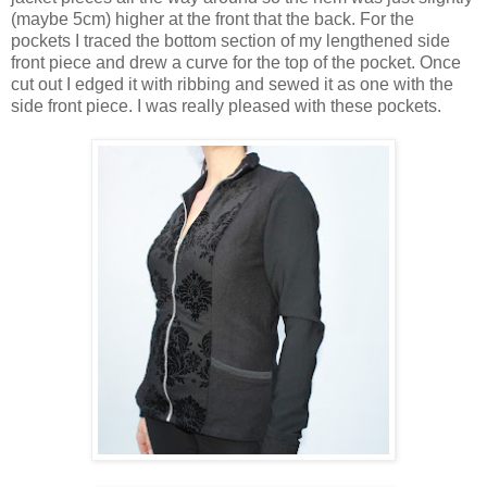
(maybe 5cm) higher at the front that the back. For the
pockets I traced the bottom section of my lengthened side
front piece and drew a curve for the top of the pocket. Once
cut out I edged it with ribbing and sewed it as one with the
side front piece. I was really pleased with these pockets.