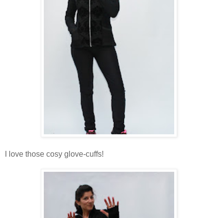
I love those cosy glove-cuffs!