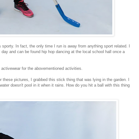
sporty. In fact, the only time I run is away from anything sport related. I
y day and can be found hip hop dancing at the local school hall once a
activewear for the abovementioned activities.
or these pictures, I grabbed this stick thing that was lying in the garden. I
ater doesn't pool in it when it rains. How do you hit a ball with this thing