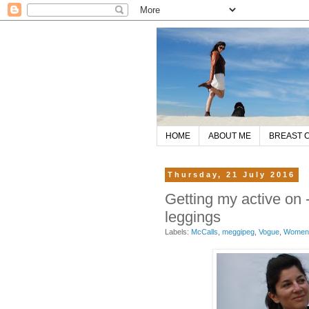
HOME
ABOUT ME
BREAST 
Thursday, 21 July 2016
Getting my active on
leggings
Labels:
McCalls
,
meggipeg
,
Vogue
,
Women