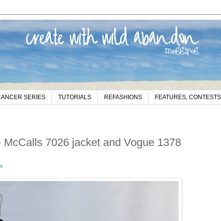
CANCER SERIES
TUTORIALS
REFASHIONS
FEATURES, CONTESTS
 - McCalls 7026 jacket and Vogue 1378
s