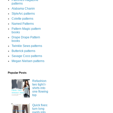
Patrones magazine
patterns
Alabama Chanin
StyleArc patterns
Colette patterns
Named Patterns
Pattern Magic pattern
books
Drape Drape Pattern
books
Twinkle Sews patterns
Butterick patterns
Savage Coco patterns
Megan Nielsen patterns
Popular Posts
Refashion
two tight t-
shirts into
one flowing
top
Quick fixes:
turn long
pants into