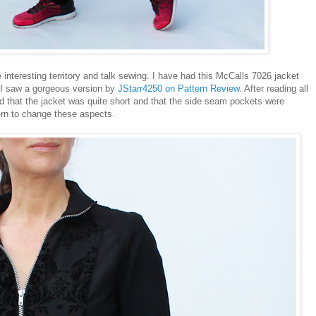
e interesting territory and talk sewing. I have had this McCalls 7026 jacket
e I saw a gorgeous version by
JStarr4250 on Pattern Review
. After reading all
ed that the jacket was quite short and that the side seam pockets were
ern to change these aspects.