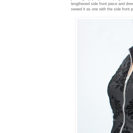
lengthened side front piece and drew
sewed it as one with the side front 