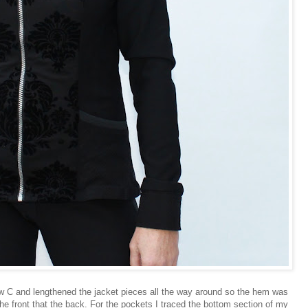
ew C and lengthened the jacket pieces all the way around so the hem was
the front that the back. For the pockets I traced the bottom section of my