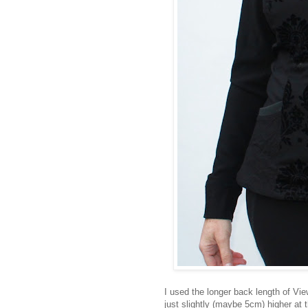
I used the longer back length of Vi
just slightly (maybe 5cm) higher at 