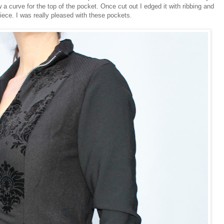
 a curve for the top of the pocket. Once cut out I edged it with ribbing and
piece. I was really pleased with these pockets.