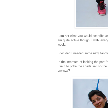
I am not what you would describe as 
am quite active though. I walk ever
week.
I decided I needed some new, fancy 
In the interests of looking the part f
use it to poke the shade sail so the w
anyway?