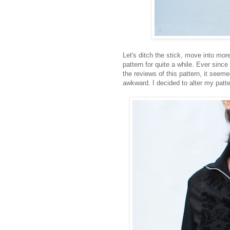
Let's ditch the stick, move into mor
pattern for quite a while. Ever sinc
the reviews of this pattern, it seem
awkward. I decided to alter my patt