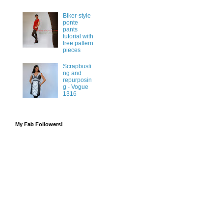
Biker-style
ponte
pants
tutorial with
free pattern
pieces
Scrapbusti
ng and
repurposin
g - Vogue
1316
My Fab Followers!