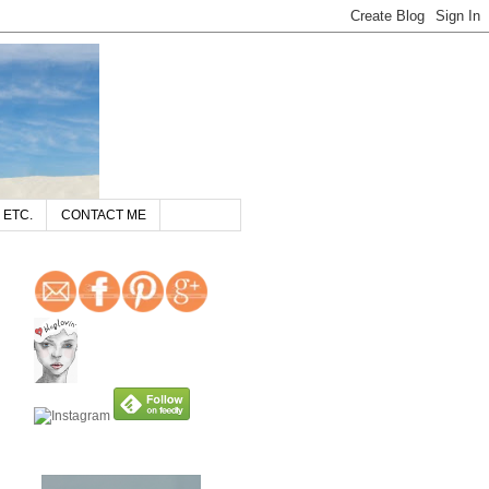
 ETC.
CONTACT ME