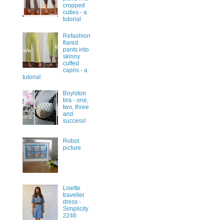
cropped
cuties - a
tutorial
Refashion
flared
pants into
skinny
cuffed
capris - a
tutorial
Boylston
bra - one,
two, three
and
success!
Robot
picture
Lisette
traveller
dress -
Simplicity
2246