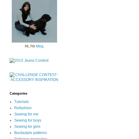
Hi, I'm
Meg
.
Categories
Tutorials
Refashion
Sewing for me
Sewing for boys
Sewing for girls
Burdastyle patterns