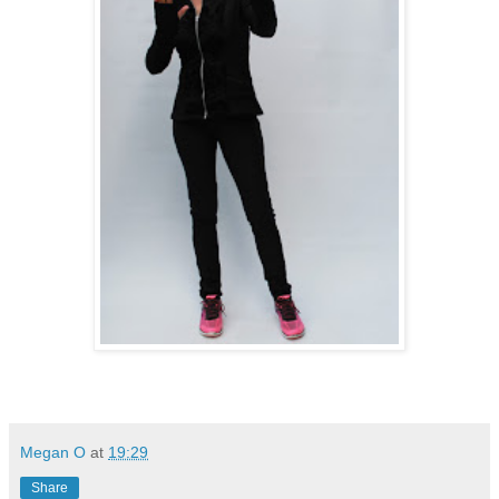
Megan O
at
19:29
Share