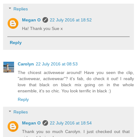
Replies
Megan O
22 July 2016 at 18:52
Ha! Thank you Sue x
Reply
Carolyn
22 July 2016 at 08:53
The chicest activewear around! Have you seen the clip,
"activewear, activewear"? it's fab, do check it out! I really
love that black on black mix going on in the whole
ensemble, it's so chic. You look terrific in black :)
Reply
Replies
Megan O
22 July 2016 at 18:54
Thank you so much Carolyn. I just checked out that