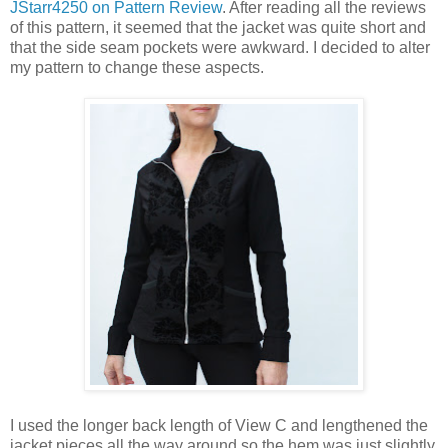
JStarr4250 on Pattern Review
. After reading all the reviews
of this pattern, it seemed that the jacket was quite short and
that the side seam pockets were awkward. I decided to alter
my pattern to change these aspects.
I used the longer back length of View C and lengthened the
jacket pieces all the way around so the hem was just slightly