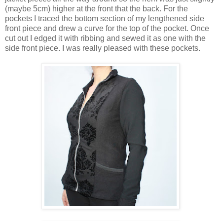
(maybe 5cm) higher at the front that the back. For the
pockets I traced the bottom section of my lengthened side
front piece and drew a curve for the top of the pocket. Once
cut out I edged it with ribbing and sewed it as one with the
side front piece. I was really pleased with these pockets.