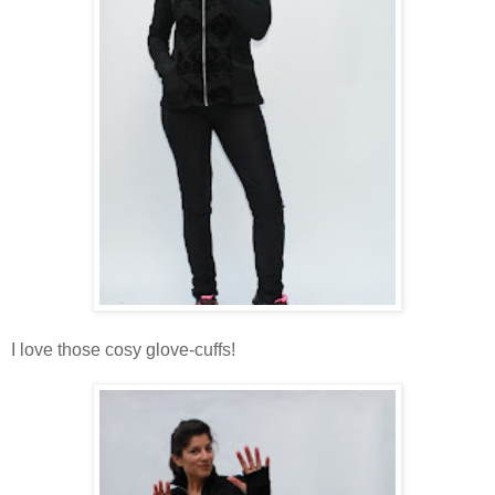
I love those cosy glove-cuffs!