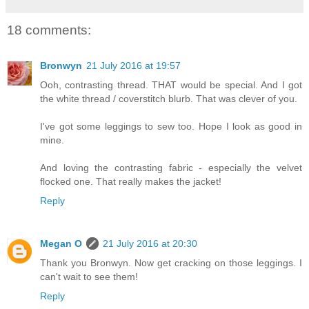
18 comments:
Bronwyn
21 July 2016 at 19:57
Ooh, contrasting thread. THAT would be special. And I got
the white thread / coverstitch blurb. That was clever of you.
I've got some leggings to sew too. Hope I look as good in
mine.
And loving the contrasting fabric - especially the velvet
flocked one. That really makes the jacket!
Reply
Megan O
21 July 2016 at 20:30
Thank you Bronwyn. Now get cracking on those leggings. I
can't wait to see them!
Reply