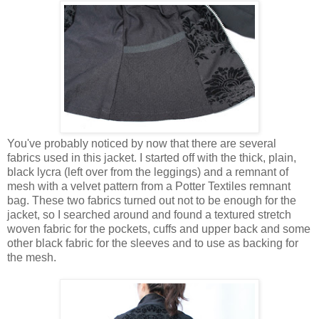
You've probably noticed by now that there are several
fabrics used in this jacket. I started off with the thick, plain,
black lycra (left over from the leggings) and a remnant of
mesh with a velvet pattern from a Potter Textiles remnant
bag. These two fabrics turned out not to be enough for the
jacket, so I searched around and found a textured stretch
woven fabric for the pockets, cuffs and upper back and some
other black fabric for the sleeves and to use as backing for
the mesh.