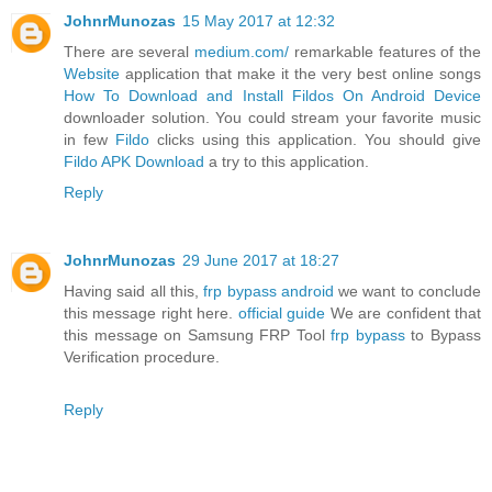
JohnrMunozas
15 May 2017 at 12:32
There are several
medium.com/
remarkable features of the
Website
application that make it the very best online songs
How To Download and Install Fildos On Android Device
downloader solution. You could stream your favorite music
in few
Fildo
clicks using this application. You should give
Fildo APK Download
a try to this application.
Reply
JohnrMunozas
29 June 2017 at 18:27
Having said all this,
frp bypass android
we want to conclude
this message right here.
official guide
We are confident that
this message on Samsung FRP Tool
frp bypass
to Bypass
Verification procedure.
Reply