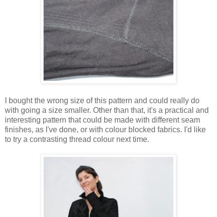
I bought the wrong size of this pattern and could really do
with going a size smaller. Other than that, it's a practical and
interesting pattern that could be made with different seam
finishes, as I've done, or with colour blocked fabrics. I'd like
to try a contrasting thread colour next time.