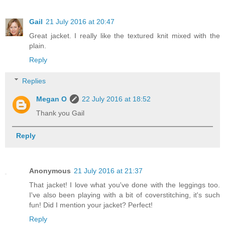
Gail
21 July 2016 at 20:47
Great jacket. I really like the textured knit mixed with the
plain.
Reply
Replies
Megan O
22 July 2016 at 18:52
Thank you Gail
Reply
Anonymous
21 July 2016 at 21:37
That jacket! I love what you've done with the leggings too.
I've also been playing with a bit of coverstitching, it's such
fun! Did I mention your jacket? Perfect!
Reply