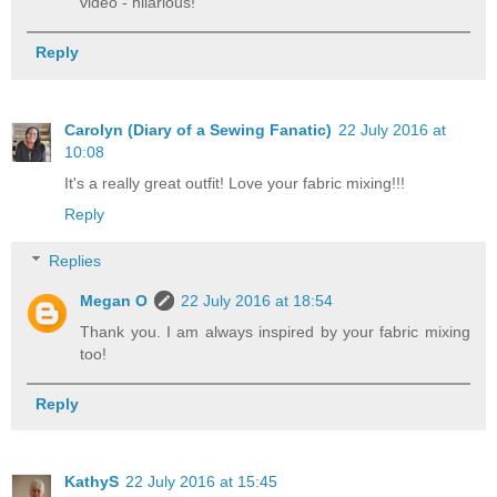
video - hilarious!
Reply
Carolyn (Diary of a Sewing Fanatic)
22 July 2016 at
10:08
It's a really great outfit! Love your fabric mixing!!!
Reply
Replies
Megan O
22 July 2016 at 18:54
Thank you. I am always inspired by your fabric mixing
too!
Reply
KathyS
22 July 2016 at 15:45