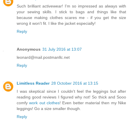
Such brilliant activewear! I'm so impressed as always with
your sewing skills. I stick to bags and things like that
because making clothes scares me - if you get the size
wrong it won't fit. I like the jacket especially!
Reply
Anonymous
31 July 2016 at 13:07
leonard@mail.postmanllc.net
Reply
Limitless Reader
28 October 2016 at 13:15
I was skeptical since I couldn't feel the leggings but after
reading good reviews I figured why not! So thick and Sooo
comfy
work out clothes
! Even better material then my Nike
leggings! Go a size smaller though.
Reply