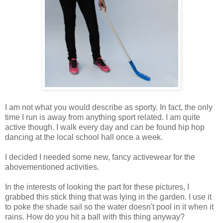
I am not what you would describe as sporty. In fact, the only
time I run is away from anything sport related. I am quite
active though. I walk every day and can be found hip hop
dancing at the local school hall once a week.
I decided I needed some new, fancy activewear for the
abovementioned activities.
In the interests of looking the part for these pictures, I
grabbed this stick thing that was lying in the garden. I use it
to poke the shade sail so the water doesn't pool in it when it
rains. How do you hit a ball with this thing anyway?