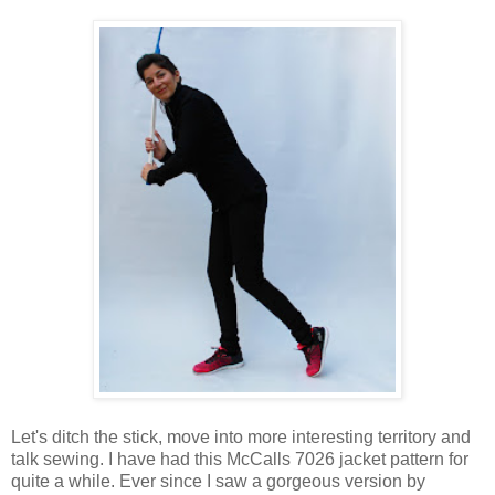
Let's ditch the stick, move into more interesting territory and
talk sewing. I have had this McCalls 7026 jacket pattern for
quite a while. Ever since I saw a gorgeous version by