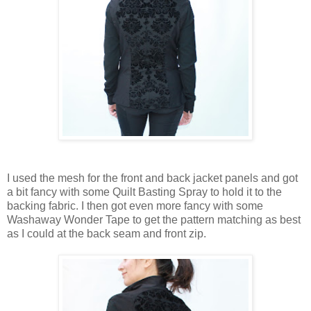
I used the mesh for the front and back jacket panels and got
a bit fancy with some Quilt Basting Spray to hold it to the
backing fabric. I then got even more fancy with some
Washaway Wonder Tape to get the pattern matching as best
as I could at the back seam and front zip.