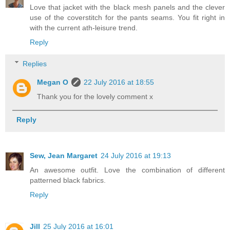
Love that jacket with the black mesh panels and the clever
use of the coverstitch for the pants seams. You fit right in
with the current ath-leisure trend.
Reply
Replies
Megan O
22 July 2016 at 18:55
Thank you for the lovely comment x
Reply
Sew, Jean Margaret
24 July 2016 at 19:13
An awesome outfit. Love the combination of different
patterned black fabrics.
Reply
Jill
25 July 2016 at 16:01