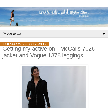
▼
Thursday, 21 July 2016
Getting my active on - McCalls 7026
jacket and Vogue 1378 leggings