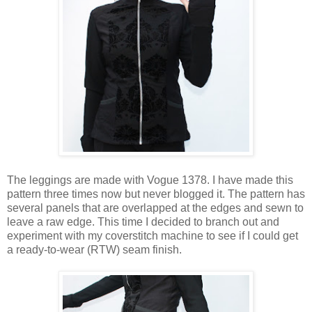
The leggings are made with Vogue 1378. I have made this
pattern three times now but never blogged it. The pattern has
several panels that are overlapped at the edges and sewn to
leave a raw edge. This time I decided to branch out and
experiment with my coverstitch machine to see if I could get
a ready-to-wear (RTW) seam finish.