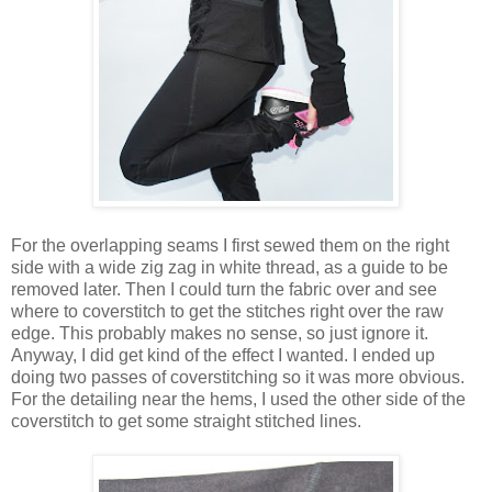
For the overlapping seams I first sewed them on the right
side with a wide zig zag in white thread, as a guide to be
removed later. Then I could turn the fabric over and see
where to coverstitch to get the stitches right over the raw
edge. This probably makes no sense, so just ignore it.
Anyway, I did get kind of the effect I wanted. I ended up
doing two passes of coverstitching so it was more obvious.
For the detailing near the hems, I used the other side of the
coverstitch to get some straight stitched lines.