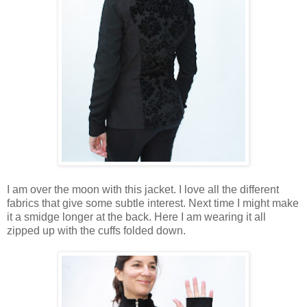
I am over the moon with this jacket. I love all the different
fabrics that give some subtle interest. Next time I might make
it a smidge longer at the back. Here I am wearing it all
zipped up with the cuffs folded down.