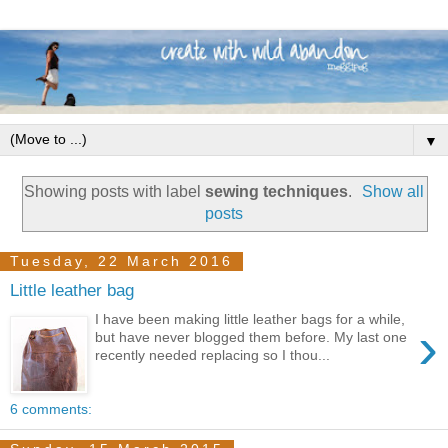
▼
Showing posts with label
sewing techniques
.
Show all
posts
Tuesday, 22 March 2016
Little leather bag
I have been making little leather bags for a while,
›
but have never blogged them before. My last one
recently needed replacing so I thou...
6 comments: