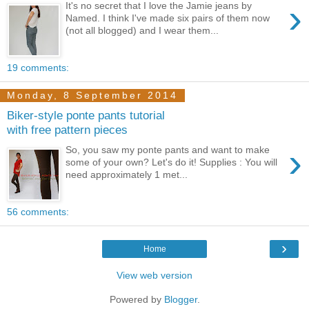
›
It's no secret that I love the Jamie jeans by
Named. I think I've made six pairs of them now
(not all blogged) and I wear them...
19 comments:
Monday, 8 September 2014
Biker-style ponte pants tutorial
with free pattern pieces
›
So, you saw my ponte pants and want to make
some of your own? Let's do it! Supplies : You will
need approximately 1 met...
56 comments:
›
Home
View web version
Powered by
Blogger
.