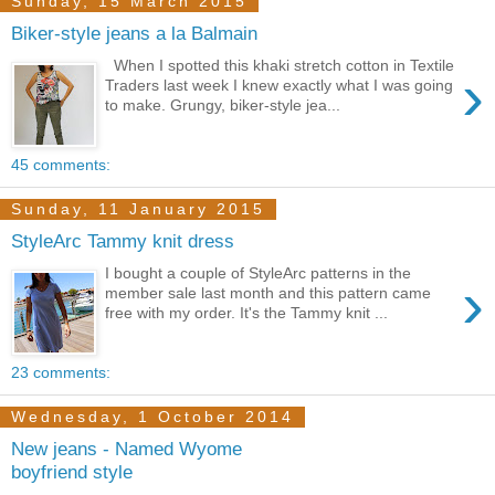
Sunday, 15 March 2015
Biker-style jeans a la Balmain
When I spotted this khaki stretch cotton in Textile
›
Traders last week I knew exactly what I was going
to make. Grungy, biker-style jea...
45 comments:
Sunday, 11 January 2015
StyleArc Tammy knit dress
I bought a couple of StyleArc patterns in the
›
member sale last month and this pattern came
free with my order. It's the Tammy knit ...
23 comments:
Wednesday, 1 October 2014
New jeans - Named Wyome
boyfriend style