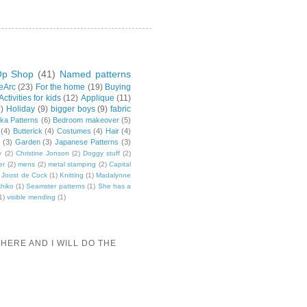
p Shop
(41)
Named patterns
leArc
(23)
For the home
(19)
Buying
Activities for kids
(12)
Applique
(11)
9)
Holiday
(9)
bigger boys
(9)
fabric
ka Patterns
(6)
Bedroom makeover
(5)
(4)
Butterick
(4)
Costumes
(4)
Hair
(4)
(3)
Garden
(3)
Japanese Patterns
(3)
y
(2)
Christine Jonson
(2)
Doggy stuff
(2)
er
(2)
mens
(2)
metal stamping
(2)
Capital
Joost de Cock
(1)
Knitting
(1)
Madalynne
hiko
(1)
Seamster patterns
(1)
She has a
1)
visible mending
(1)
HERE AND I WILL DO THE