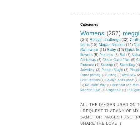
Categories
Womens
(257)
meggi
(36)
Restyle challenge
(32)
Craft 
fabric
(15)
Megan Nielsen
(14)
Nat
Swimwear
(11)
Baby
(10)
Quick fi
flowers
(9)
Patrones
(8)
Bali
(7)
Alab
Christmas
(5)
Closet Case Files
(5)
Co
Pinterest
(4)
Science
(4)
Stencilling
(4
Jewellery
(3)
Pattern Magic
(3)
Pinspi
Fabric printing
(2)
Felting
(2)
Kwik Sew
(2
Chic Patterns
(1)
Carolyn and Cassie
(1)
(1)
Me Made May
(1)
Merchant and Mills
Mannish Style
(1)
Singapore
(1)
Thought
ALL THE IMAGES USED ON 
I REQUEST THAT ANY OF MY
SAME FOR IMAGES I USE F
SHARE THE LOVE :)