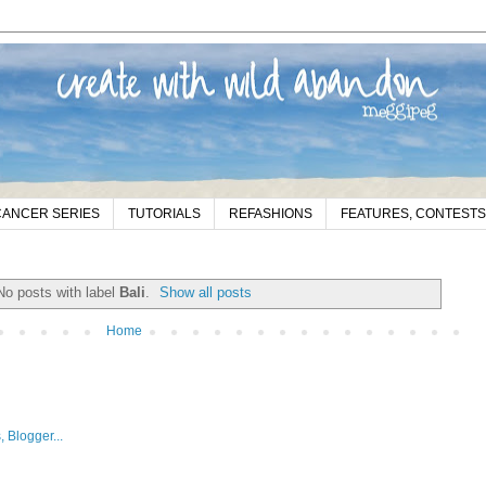
CANCER SERIES
TUTORIALS
REFASHIONS
FEATURES, CONTESTS
No posts with label
Bali
.
Show all posts
Home