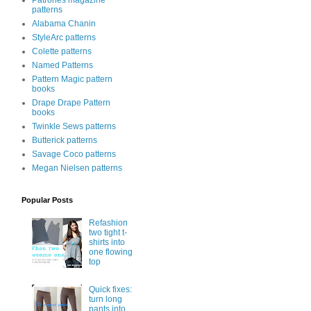
Patrones magazine
patterns
Alabama Chanin
StyleArc patterns
Colette patterns
Named Patterns
Pattern Magic pattern
books
Drape Drape Pattern
books
Twinkle Sews patterns
Butterick patterns
Savage Coco patterns
Megan Nielsen patterns
Popular Posts
Refashion
two tight t-
shirts into
one flowing
top
Quick fixes:
turn long
pants into