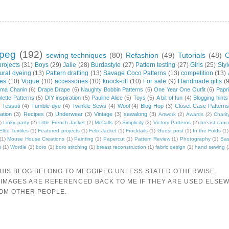
peg
(192)
sewing techniques
(80)
Refashion
(49)
Tutorials
(48)
O
projects
(31)
Boys
(29)
Jalie
(28)
Burdastyle
(27)
Pattern testing
(27)
Girls
(25)
Sty
ural dyeing
(13)
Pattern drafting
(13)
Savage Coco Patterns
(13)
competition
(13)
xes
(10)
Vogue
(10)
accessories
(10)
knock-off
(10)
For sale
(9)
Handmade gifts
(
ama Chanin
(6)
Drape Drape
(6)
Naughty Bobbin Patterns
(6)
One Year One Outfit
(6)
Papri
lette Patterns
(5)
DIY inspiration
(5)
Pauline Alice
(5)
Toys
(5)
A bit of fun
(4)
Blogging hints
)
Tessuti
(4)
Tumble-dye
(4)
Twinkle Sews
(4)
Wool
(4)
Blog Hop
(3)
Closet Case Patterns
ration
(3)
Recipes
(3)
Underwear
(3)
Vintage
(3)
sewalong
(3)
Artwork
(2)
Awards
(2)
Charit
)
Linky party
(2)
Little French Jacket
(2)
McCalls
(2)
Simplicity
(2)
Victory Patterns
(2)
breast canc
Elbe Textiles
(1)
Featured projects
(1)
Felix Jacket
(1)
Frocktails
(1)
Guest post
(1)
In the Folds
(1)
(1)
Mouse House Creations
(1)
Painting
(1)
Papercut
(1)
Pattern Review
(1)
Photography
(1)
Sas
s
(1)
Wordle
(1)
boro
(1)
boro stitching
(1)
breast reconstruction
(1)
fabric design
(1)
hand sewing
(
THIS BLOG BELONG TO MEGGIPEG UNLESS STATED OTHERWISE.
 IMAGES ARE REFERENCED BACK TO ME IF THEY ARE USED ELSEW
ROM OTHER PEOPLE.