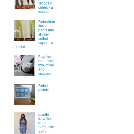
cropped
cuties - a
tutorial
Refashion
flared
pants into
skinny
cuffed
capris - a
tutorial
Boylston
bra - one,
two, three
and
success!
Robot
picture
Lisette
traveller
dress -
Simplicity
2246