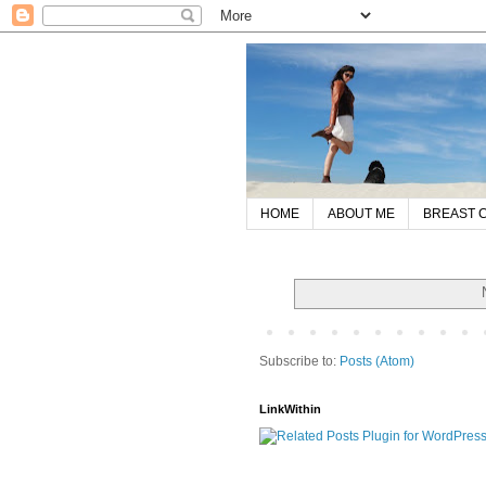
HOME
ABOUT ME
BREAST 
Subscribe to:
Posts (Atom)
LinkWithin