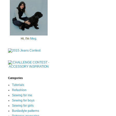
Hi, I'm
Meg
.
Categories
Tutorials
Refashion
Sewing for me
Sewing for boys
Sewing for girls
Burdastyle patterns