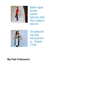
Biker-style
ponte
pants
tutorial with
free pattern
pieces
Scrapbusti
ng and
repurposin
g - Vogue
1316
My Fab Followers!