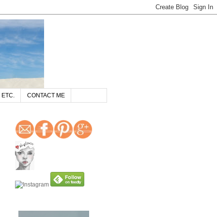
 ETC.
CONTACT ME