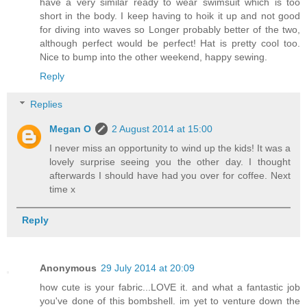
have a very similar ready to wear swimsuit which is too
short in the body. I keep having to hoik it up and not good
for diving into waves so Longer probably better of the two,
although perfect would be perfect! Hat is pretty cool too.
Nice to bump into the other weekend, happy sewing.
Reply
Replies
Megan O
2 August 2014 at 15:00
I never miss an opportunity to wind up the kids! It was a
lovely surprise seeing you the other day. I thought
afterwards I should have had you over for coffee. Next
time x
Reply
Anonymous
29 July 2014 at 20:09
how cute is your fabric...LOVE it. and what a fantastic job
you've done of this bombshell. im yet to venture down the