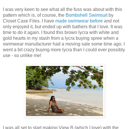
I was very keen to see what all the fuss was about with this
pattern which is, of course, the
Bombshell Swimsuit
by
Closet Case Files. I have
made swimwear before
and not
only enjoyed it, but ended up with bathers that I love. It was
time to do it again. I found this brown lycra with white and
gold hearts in my stash from a lycra buying spree when a
swimwear manufacturer had a moving sale some time ago. I
went a bit crazy buying more lycra than I could ever possibly
use - so unlike me!
I was all set to start making View B (which I love) with the