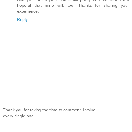
hopeful that mine will, too! Thanks for sharing your
experience.
Reply
Thank you for taking the time to comment. I value
every single one.