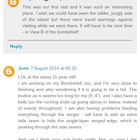
This was our first visit and it was such an interesting
place. I wish we could have seen the wilder, jungly side
of the island but there were travel warnings against
visiting while we were there. It will have to be next time
- in View B of the bombshell!
Reply
June
7 August 2014 at 00:20
LOL at the sassy 11-year-old!
I am working on my Bombshell, too, and I'm very close to
finishing and also wondering if it is going to be a fail. The
bodice as is seems too long for me (5' 4"), and I also have a
belly (so the ruching ends up going above or below, instead
of evenly throughout). I am also having problems feeding
everything through the serger - will have to add an extra
side seam to hide the single-layer serged edge, which is
peaking through the side seams.
And yet I think your suit looks pretty fine, so now I am