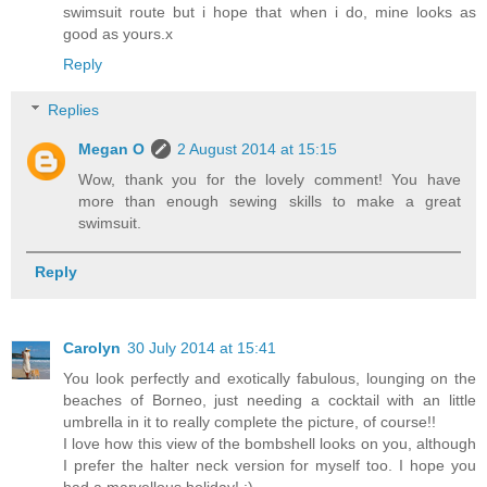
swimsuit route but i hope that when i do, mine looks as
good as yours.x
Reply
Replies
Megan O
2 August 2014 at 15:15
Wow, thank you for the lovely comment! You have
more than enough sewing skills to make a great
swimsuit.
Reply
Carolyn
30 July 2014 at 15:41
You look perfectly and exotically fabulous, lounging on the
beaches of Borneo, just needing a cocktail with an little
umbrella in it to really complete the picture, of course!!
I love how this view of the bombshell looks on you, although
I prefer the halter neck version for myself too. I hope you