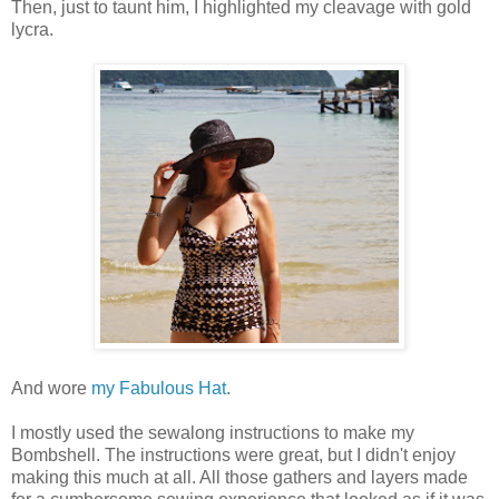
Then, just to taunt him, I highlighted my cleavage with gold
lycra.
And wore
my Fabulous Hat
.
I mostly used the sewalong instructions to make my
Bombshell. The instructions were great, but I didn't enjoy
making this much at all. All those gathers and layers made