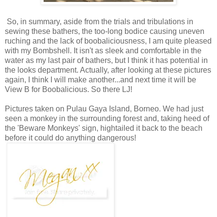
So, in summary, aside from the trials and tribulations in
sewing these bathers, the too-long bodice causing uneven
ruching and the lack of boobaliciousness, I am quite pleased
with my Bombshell. It isn't as sleek and comfortable in the
water as my last pair of bathers, but I think it has potential in
the looks department. Actually, after looking at these pictures
again, I think I will make another...and next time it will be
View B for Boobalicious. So there LJ!
Pictures taken on Pulau Gaya Island, Borneo. We had just
seen a monkey in the surrounding forest and, taking heed of
the 'Beware Monkeys' sign, hightailed it back to the beach
before it could do anything dangerous!