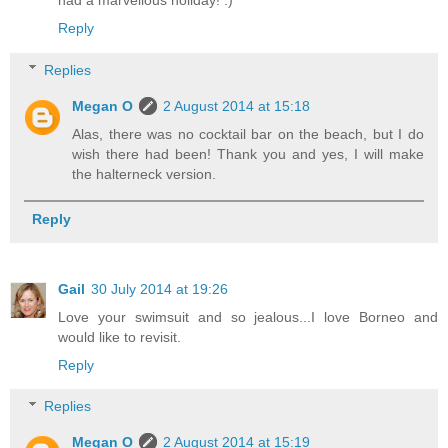
had a marvellous holiday! :)
Reply
Replies
Megan O
2 August 2014 at 15:18
Alas, there was no cocktail bar on the beach, but I do
wish there had been! Thank you and yes, I will make
the halterneck version.
Reply
Gail
30 July 2014 at 19:26
Love your swimsuit and so jealous...I love Borneo and
would like to revisit.
Reply
Replies
Megan O
2 August 2014 at 15:19