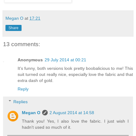
Megan O
at
17:21
Share
13 comments:
Anonymous
29 July 2014 at 00:21
It's funny, both versions look pretty boobalicious to me! This
suit turned out really nice, especially love the fabric and that
extra dash of gold.
Reply
Replies
Megan O
2 August 2014 at 14:58
Thank you! Yes, I also love the fabric. I just wish I
hadn't used so much of it.