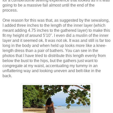
for a cumbersome sewing experience that looked as if it was
going to be a massive fail almost until the end of the
process.
One reason for this was that, as suggested by the sewalong,
I added three inches to the length of the inner layer (which
meant adding 4.75 inches to the gathered layer) to make this
fit my height of around 5'10". I even did a muslin of the inner
layer and it seemed ok. It was not ok. It was and still is far too
long in the body and when held up looks more like a knee-
length dress than a pair of bathers. You can see in the
photos that I have tried to distribute this length evenly from
below the bust to the hips, but the gathers just want to
congregate at my waist, accentuating my tummy in an
unflattering way and looking uneven and belt-like in the
back.