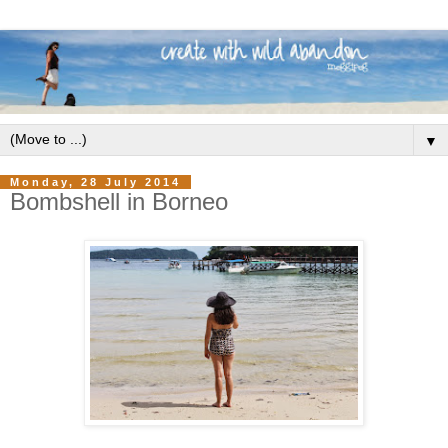
▼
Monday, 28 July 2014
Bombshell in Borneo