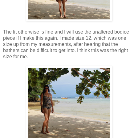
The fit otherwise is fine and I will use the unaltered bodice
piece if I make this again. I made size 12, which was one
size up from my measurements, after hearing that the
bathers can be difficult to get into. I think this was the right
size for me.