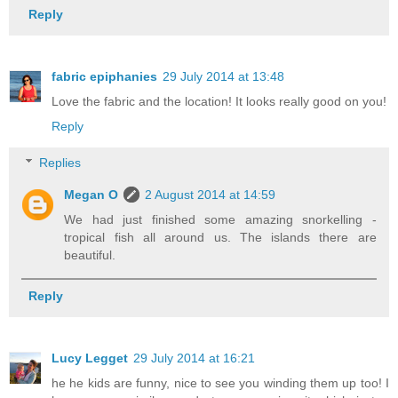
Reply
fabric epiphanies
29 July 2014 at 13:48
Love the fabric and the location! It looks really good on you!
Reply
Replies
Megan O
2 August 2014 at 14:59
We had just finished some amazing snorkelling -
tropical fish all around us. The islands there are
beautiful.
Reply
Lucy Legget
29 July 2014 at 16:21
he he kids are funny, nice to see you winding them up too! I