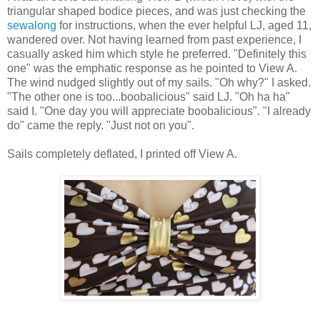
triangular shaped bodice pieces, and was just checking the
sewalong
for instructions, when the ever helpful LJ, aged 11,
wandered over. Not having learned from past experience, I
casually asked him which style he preferred. "Definitely this
one" was the emphatic response as he pointed to View A.
The wind nudged slightly out of my sails. "Oh why?" I asked.
"The other one is too...boobalicious" said LJ. "Oh ha ha"
said I. "One day you will appreciate boobalicious". "I already
do" came the reply. "Just not on you".
Sails completely deflated, I printed off View A.