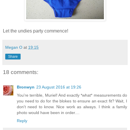
Let the undies party commence!
Megan O
at
19:15
Share
18 comments:
Bronwyn
23 August 2016 at 19:26
You're terrible, Muriel! And exactly *what* measurements do
you need to do for the blokes to ensure an exact fit? Wait, I
don't need to know. Nice work as always. I think a family
photo would have been in order....
Reply