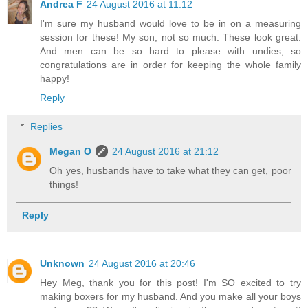
Andrea F
24 August 2016 at 11:12
I'm sure my husband would love to be in on a measuring
session for these! My son, not so much. These look great.
And men can be so hard to please with undies, so
congratulations are in order for keeping the whole family
happy!
Reply
Replies
Megan O
24 August 2016 at 21:12
Oh yes, husbands have to take what they can get, poor
things!
Reply
Unknown
24 August 2016 at 20:46
Hey Meg, thank you for this post! I'm SO excited to try
making boxers for my husband. And you make all your boys