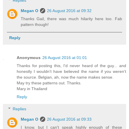
Replies
Megan O
26 August 2016 at 09:32
Thanks Gail, there was much hilarity here too. Fab
pattern though!
Reply
Anonymous
26 August 2016 at 01:01
Thanks for posting this, I'd never heard of the guy... and
honestly I wouldn't have believed the name if you weren't
the source. Belgian, ah, now the name makes sense.
May try these patterns out. Thanks.
Mary in Thailand
Reply
Replies
Megan O
26 August 2016 at 09:33
I know, but I can't speak highly enough of these