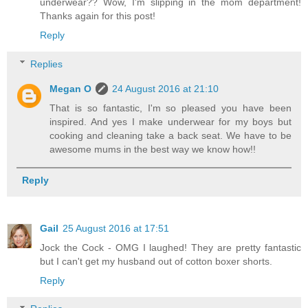
underwear?? Wow, I'm slipping in the mom department!
Thanks again for this post!
Reply
Replies
Megan O
24 August 2016 at 21:10
That is so fantastic, I'm so pleased you have been
inspired. And yes I make underwear for my boys but
cooking and cleaning take a back seat. We have to be
awesome mums in the best way we know how!!
Reply
Gail
25 August 2016 at 17:51
Jock the Cock - OMG I laughed! They are pretty fantastic
but I can't get my husband out of cotton boxer shorts.
Reply