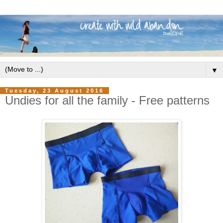
▼
Tuesday, 23 August 2016
Undies for all the family - Free patterns