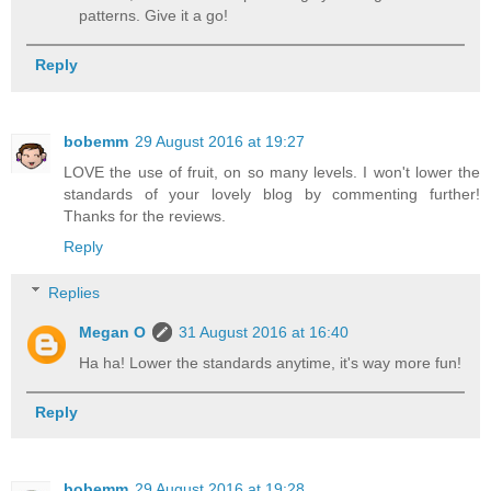
patterns. Give it a go!
Reply
bobemm
29 August 2016 at 19:27
LOVE the use of fruit, on so many levels. I won't lower the
standards of your lovely blog by commenting further!
Thanks for the reviews.
Reply
Replies
Megan O
31 August 2016 at 16:40
Ha ha! Lower the standards anytime, it's way more fun!
Reply
bobemm
29 August 2016 at 19:28