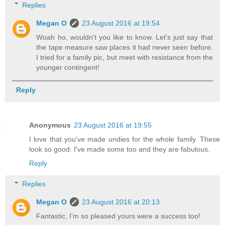
Replies
Megan O
23 August 2016 at 19:54
Woah ho, wouldn't you like to know. Let's just say that
the tape measure saw places it had never seen before.
I tried for a family pic, but meet with resistance from the
younger contingent!
Reply
Anonymous
23 August 2016 at 19:55
I love that you've made undies for the whole family. These
look so good: I've made some too and they are fabulous.
Reply
Replies
Megan O
23 August 2016 at 20:13
Fantastic, I'm so pleased yours were a success too!