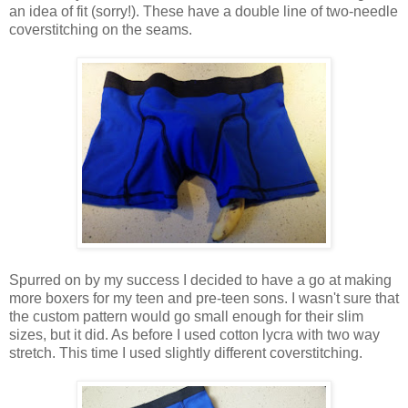
an idea of fit (sorry!). These have a double line of two-needle
coverstitching on the seams.
Spurred on by my success I decided to have a go at making
more boxers for my teen and pre-teen sons. I wasn't sure that
the custom pattern would go small enough for their slim
sizes, but it did. As before I used cotton lycra with two way
stretch. This time I used slightly different coverstitching.