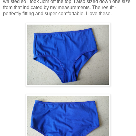
waisted so I took 3cm off the top. I also sized down one size
from that indicated by my measurements. The result -
perfectly fitting and super-comfortable. I love these.