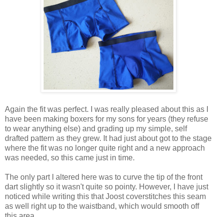
Again the fit was perfect. I was really pleased about this as I
have been making boxers for my sons for years (they refuse
to wear anything else) and grading up my simple, self
drafted pattern as they grew. It had just about got to the stage
where the fit was no longer quite right and a new approach
was needed, so this came just in time.
The only part I altered here was to curve the tip of the front
dart slightly so it wasn't quite so pointy. However, I have just
noticed while writing this that Joost coverstitches this seam
as well right up to the waistband, which would smooth off
this area.