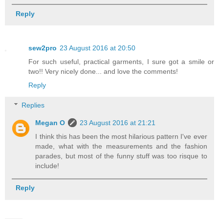
Reply
sew2pro
23 August 2016 at 20:50
For such useful, practical garments, I sure got a smile or
two!! Very nicely done... and love the comments!
Reply
Replies
Megan O
23 August 2016 at 21:21
I think this has been the most hilarious pattern I've ever
made, what with the measurements and the fashion
parades, but most of the funny stuff was too risque to
include!
Reply