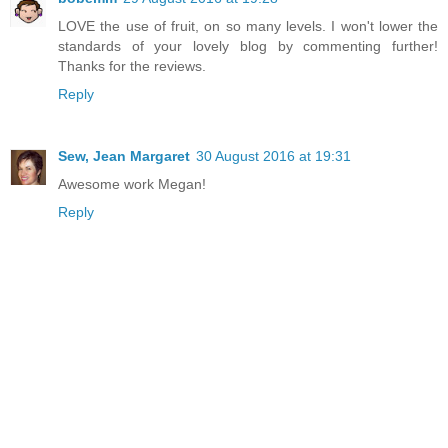
LOVE the use of fruit, on so many levels. I won't lower the
standards of your lovely blog by commenting further!
Thanks for the reviews.
Reply
Sew, Jean Margaret
30 August 2016 at 19:31
Awesome work Megan!
Reply