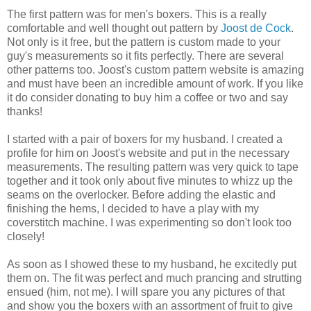
The first pattern was for men's boxers. This is a really
comfortable and well thought out pattern by
Joost de Cock
.
Not only is it free, but the pattern is custom made to your
guy's measurements so it fits perfectly. There are several
other patterns too. Joost's custom pattern website is amazing
and must have been an incredible amount of work. If you like
it do consider donating to buy him a coffee or two and say
thanks!
I started with a pair of boxers for my husband. I created a
profile for him on Joost's website and put in the necessary
measurements. The resulting pattern was very quick to tape
together and it took only about five minutes to whizz up the
seams on the overlocker. Before adding the elastic and
finishing the hems, I decided to have a play with my
coverstitch machine. I was experimenting so don't look too
closely!
As soon as I showed these to my husband, he excitedly put
them on. The fit was perfect and much prancing and strutting
ensued (him, not me). I will spare you any pictures of that
and show you the boxers with an assortment of fruit to give