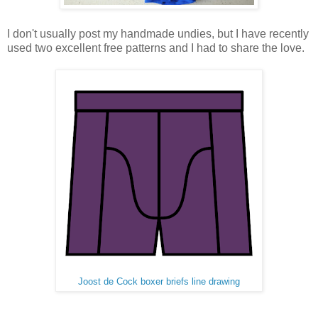
I don't usually post my handmade undies, but I have recently
used two excellent free patterns and I had to share the love.
Joost de Cock boxer briefs line drawing