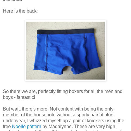
Here is the back:
So there we are, perfectly fitting boxers for all the men and
boys - fantastic!
But wait, there's more! Not content with being the only
member of the household without a sporty pair of blue
underwear, I whizzed myself up a pair of knickers using the
free
Noelle pattern
by Madalynne. These are very high