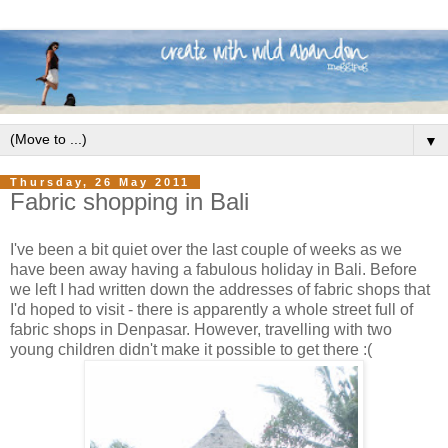
▼
Thursday, 26 May 2011
Fabric shopping in Bali
I've been a bit quiet over the last couple of weeks as we
have been away having a fabulous holiday in Bali. Before
we left I had written down the addresses of fabric shops that
I'd hoped to visit - there is apparently a whole street full of
fabric shops in Denpasar. However, travelling with two
young children didn't make it possible to get there :(