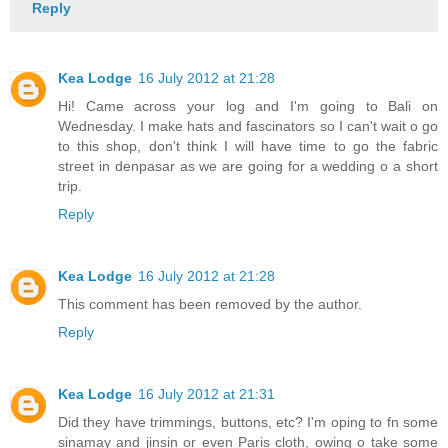
Reply
Kea Lodge
16 July 2012 at 21:28
Hi! Came across your log and I'm going to Bali on
Wednesday. I make hats and fascinators so I can't wait o go
to this shop, don't think I will have time to go the fabric
street in denpasar as we are going for a wedding o a short
trip.
Reply
Kea Lodge
16 July 2012 at 21:28
This comment has been removed by the author.
Reply
Kea Lodge
16 July 2012 at 21:31
Did they have trimmings, buttons, etc? I'm oping to fn some
sinamay and jinsin or even Paris cloth, owing o take some