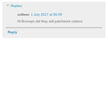
Replies
colleen
1 July 2017 at 06:49
Hi Bronwyn did they sell patchwork cottons
Reply