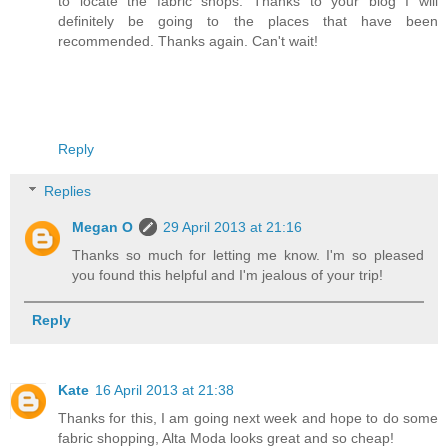
to locate the fabric shops. Thanks to your blog I will
definitely be going to the places that have been
recommended. Thanks again. Can't wait!
Reply
Replies
Megan O
29 April 2013 at 21:16
Thanks so much for letting me know. I'm so pleased
you found this helpful and I'm jealous of your trip!
Reply
Kate
16 April 2013 at 21:38
Thanks for this, I am going next week and hope to do some
fabric shopping, Alta Moda looks great and so cheap!