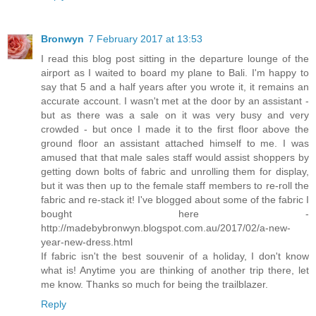
Bronwyn
7 February 2017 at 13:53
I read this blog post sitting in the departure lounge of the
airport as I waited to board my plane to Bali. I'm happy to
say that 5 and a half years after you wrote it, it remains an
accurate account. I wasn't met at the door by an assistant -
but as there was a sale on it was very busy and very
crowded - but once I made it to the first floor above the
ground floor an assistant attached himself to me. I was
amused that that male sales staff would assist shoppers by
getting down bolts of fabric and unrolling them for display,
but it was then up to the female staff members to re-roll the
fabric and re-stack it! I've blogged about some of the fabric I
bought here -
http://madebybronwyn.blogspot.com.au/2017/02/a-new-
year-new-dress.html
If fabric isn't the best souvenir of a holiday, I don't know
what is! Anytime you are thinking of another trip there, let
me know. Thanks so much for being the trailblazer.
Reply