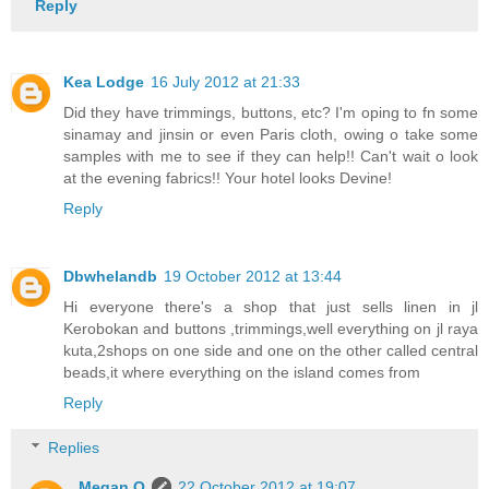
Reply
Kea Lodge
16 July 2012 at 21:33
Did they have trimmings, buttons, etc? I'm oping to fn some
sinamay and jinsin or even Paris cloth, owing o take some
samples with me to see if they can help!! Can't wait o look
at the evening fabrics!! Your hotel looks Devine!
Reply
Dbwhelandb
19 October 2012 at 13:44
Hi everyone there's a shop that just sells linen in jl
Kerobokan and buttons ,trimmings,well everything on jl raya
kuta,2shops on one side and one on the other called central
beads,it where everything on the island comes from
Reply
Replies
Megan O
22 October 2012 at 19:07