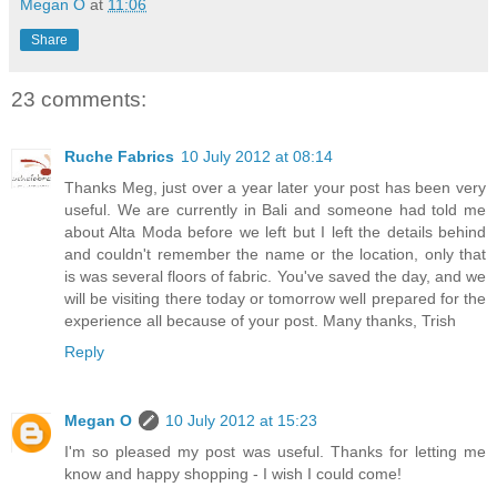
Megan O
at
11:06
Share
23 comments:
Ruche Fabrics
10 July 2012 at 08:14
Thanks Meg, just over a year later your post has been very
useful. We are currently in Bali and someone had told me
about Alta Moda before we left but I left the details behind
and couldn't remember the name or the location, only that
is was several floors of fabric. You've saved the day, and we
will be visiting there today or tomorrow well prepared for the
experience all because of your post. Many thanks, Trish
Reply
Megan O
10 July 2012 at 15:23
I'm so pleased my post was useful. Thanks for letting me
know and happy shopping - I wish I could come!