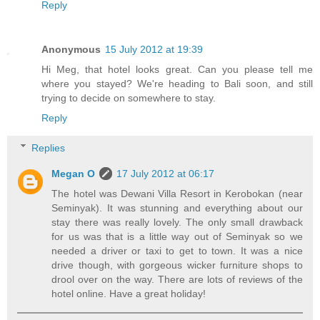
Reply
Anonymous
15 July 2012 at 19:39
Hi Meg, that hotel looks great. Can you please tell me
where you stayed? We're heading to Bali soon, and still
trying to decide on somewhere to stay.
Reply
Replies
Megan O
17 July 2012 at 06:17
The hotel was Dewani Villa Resort in Kerobokan (near
Seminyak). It was stunning and everything about our
stay there was really lovely. The only small drawback
for us was that is a little way out of Seminyak so we
needed a driver or taxi to get to town. It was a nice
drive though, with gorgeous wicker furniture shops to
drool over on the way. There are lots of reviews of the
hotel online. Have a great holiday!