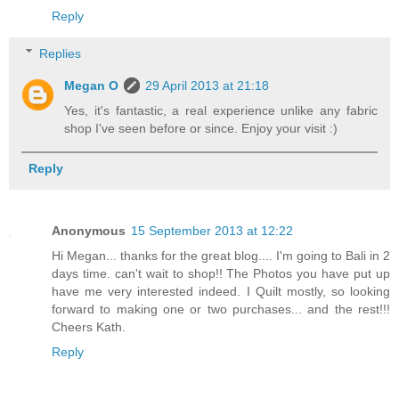
Reply
Replies
Megan O
29 April 2013 at 21:18
Yes, it's fantastic, a real experience unlike any fabric
shop I've seen before or since. Enjoy your visit :)
Reply
Anonymous
15 September 2013 at 12:22
Hi Megan... thanks for the great blog.... I'm going to Bali in 2
days time. can't wait to shop!! The Photos you have put up
have me very interested indeed. I Quilt mostly, so looking
forward to making one or two purchases... and the rest!!!
Cheers Kath.
Reply