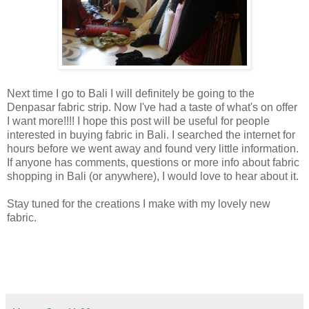
Next time I go to Bali I will definitely be going to the
Denpasar fabric strip. Now I've had a taste of what's on offer
I want more!!!! I hope this post will be useful for people
interested in buying fabric in Bali. I searched the internet for
hours before we went away and found very little information.
If anyone has comments, questions or more info about fabric
shopping in Bali (or anywhere), I would love to hear about it.
Stay tuned for the creations I make with my lovely new
fabric.