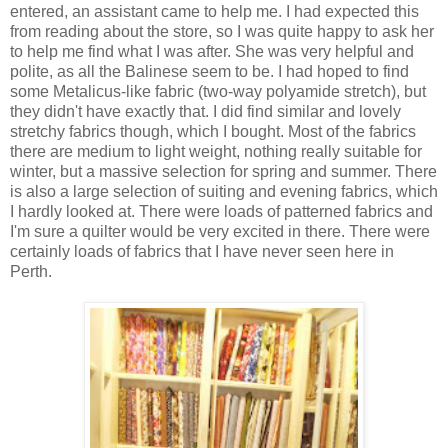
entered, an assistant came to help me. I had expected this
from reading about the store, so I was quite happy to ask her
to help me find what I was after. She was very helpful and
polite, as all the Balinese seem to be. I had hoped to find
some Metalicus-like fabric (two-way polyamide stretch), but
they didn't have exactly that. I did find similar and lovely
stretchy fabrics though, which I bought. Most of the fabrics
there are medium to light weight, nothing really suitable for
winter, but a massive selection for spring and summer. There
is also a large selection of suiting and evening fabrics, which
I hardly looked at. There were loads of patterned fabrics and
I'm sure a quilter would be very excited in there. There were
certainly loads of fabrics that I have never seen here in
Perth.