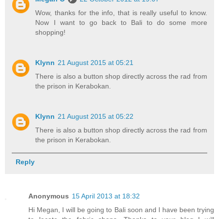
Wow, thanks for the info, that is really useful to know.
Now I want to go back to Bali to do some more
shopping!
Klynn
21 August 2015 at 05:21
There is also a button shop directly across the rad from
the prison in Kerabokan.
Klynn
21 August 2015 at 05:22
There is also a button shop directly across the rad from
the prison in Kerabokan.
Reply
Anonymous
15 April 2013 at 18:32
Hi Megan, I will be going to Bali soon and I have been trying