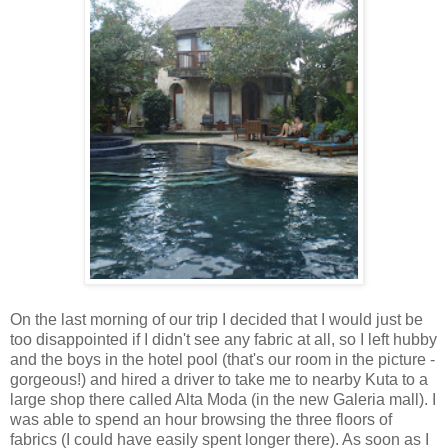
On the last morning of our trip I decided that I would just be
too disappointed if I didn't see any fabric at all, so I left hubby
and the boys in the hotel pool (that's our room in the picture -
gorgeous!) and hired a driver to take me to nearby Kuta to a
large shop there called Alta Moda (in the new Galeria mall). I
was able to spend an hour browsing the three floors of
fabrics (I could have easily spent longer there). As soon as I