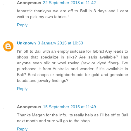
Anonymous
22 September 2013 at 11:42
fantastic thankyou we are off to Bali in 3 days and I cant
wait to pick my own fabrics!!
Reply
Unknown
3 January 2015 at 10:50
I'm off to Bali with an empty suitcase for fabric! Any leads to
shops that specialize in silks? Are saris available? Has
anyone seen silk or wool roving (raw or dyed fiber)- I've
purchased it from Australia and wonder if it's available in
Bali? Best shops or neighborhoods for gold and gemstone
beads and jewelry findings?
Reply
Anonymous
15 September 2015 at 11:49
Thanks Megan for the info. Its really help as I'll be off to Bali
next month and sure will go to the shop
Reply