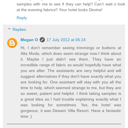
samples with me to see if they can help!! Can't wait o look
at the evening fabrics!! Your hotel looks Devine!
Reply
Replies
Megan O
17 July 2012 at 06:24
Hi, I don't remember seeing trimmings or buttons at
Alta Moda, which does seem strange now I think about
it. Maybe I just didn't see them. They have an
incredible range of fabric so would hopefully have what
you are after. The assistants are very helpful and will
suggest alternatives if they don't have exactly what you
are looking for. One assistant will stay with you all the
time to help, which seemed strange to me, but they are
so sweet, patient and helpful. I think taking samples is
a great idea as I had trouble explaining exactly what I
was looking for sometimes. Yes, the hotel was
gorgeous, it was Dewani Villa Resort. Have a fantastic
time :)