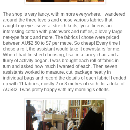
The shop is very fancy, with mirrors everywhere. I wandered
around the three levels and chose various fabrics that
caught my eye - several stretch knits, lycra, linens, an
interesting cotton with patchwork and ruffles, a lovely large
net-type fabric and more. The fabrics I chose were priced
between AU$2.50 to $7 per metre. So cheap! Every time I
chose a roll, the assistant would take it downstairs for me.
When I had finished choosing, I sat in a fancy chair and a
flurry of activity began. I was brought each roll of fabric in
turn and asked how much I wanted of each. Then seven
assistants worked to measure, cut, package neatly in
individual bags and record the details of each fabric! I ended
up with 11 fabrics, mostly 2 or 3 metres of each, for a total of
AU$82. I was pretty happy with my morning's efforts.