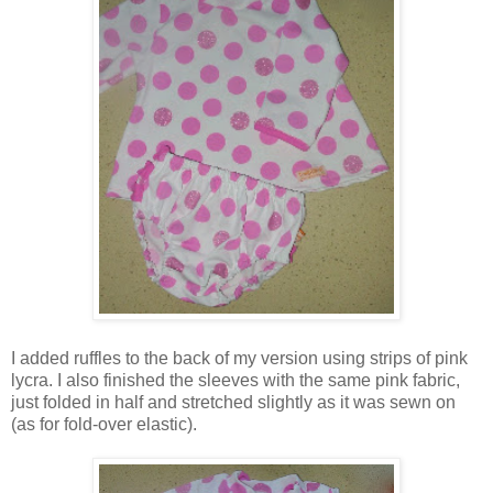
I added ruffles to the back of my version using strips of pink
lycra. I also finished the sleeves with the same pink fabric,
just folded in half and stretched slightly as it was sewn on
(as for fold-over elastic).