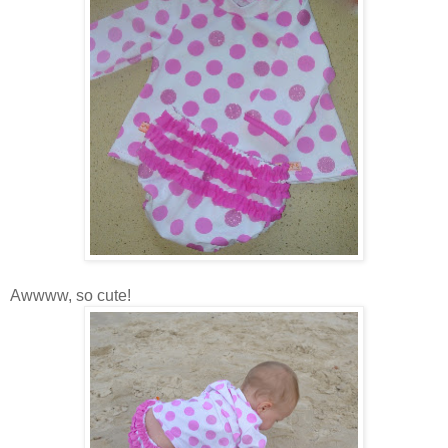
Awwww, so cute!