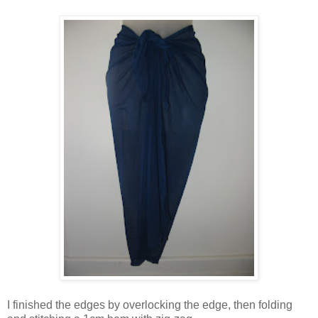
I finished the edges by overlocking the edge, then folding