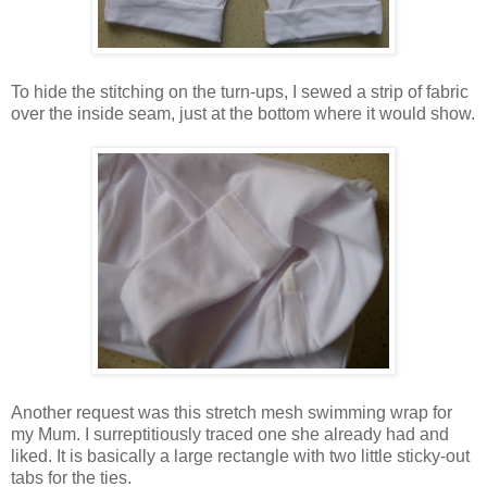
To hide the stitching on the turn-ups, I sewed a strip of fabric
over the inside seam, just at the bottom where it would show.
Another request was this stretch mesh swimming wrap for
my Mum. I surreptitiously traced one she already had and
liked. It is basically a large rectangle with two little sticky-out
tabs for the ties.