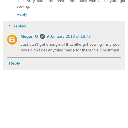
little...very cute! You have been busy with all of your gift
sewing.
Reply
Replies
Megan O
9 January 2013 at 18:47
Just can't get enough of that little girl sewing - my poor
boys didn't get anything made for them this Christmas!
Reply