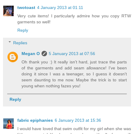
twotoast
4 January 2013 at 01:11
Very cute items! I particularly admire how you copy RTW
garments so well!
Reply
Replies
Megan O
5 January 2013 at 07:56
Oh thank you :) It really isn't hard, just trace the parts
of the garments and add seam allowance! I've been
doing it since I was a teenager, so I guess it doesn't
seem daunting to me now. Maybe the trick is to start
young when nothing fazes you!
Reply
fabric epiphanies
6 January 2013 at 15:36
I would have loved that swim outfit for my girl when she was