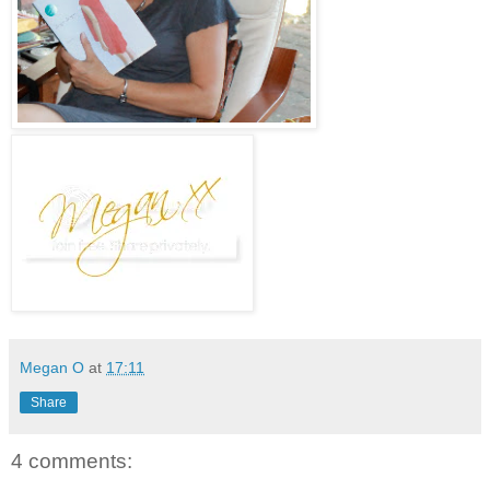
Megan O
at
17:11
Share
4 comments: