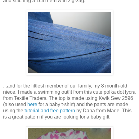
and stitching a 1cm hem with zig-zag.
...and for the littlest member of our family, my 8 month-old
niece, I made a swimming outfit from this cute polka dot lycra
from Textile Traders. The top is made using Kwik Sew 2596
(also used
here
for a baby t-shirt) and the pants are made
using the
tutorial and free pattern
by Dana from Made. This
is a great pattern if you are looking for a baby gift.