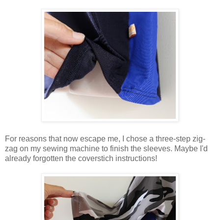
For reasons that now escape me, I chose a three-step zig-
zag on my sewing machine to finish the sleeves. Maybe I'd
already forgotten the coverstich instructions!