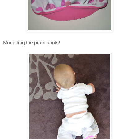
Modelling the pram pants!