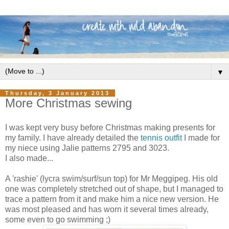
▼
Thursday, 3 January 2013
More Christmas sewing
I was kept very busy before Christmas making presents for
my family. I have already detailed the
tennis outfit
I made for
my niece using Jalie patterns 2795 and 3023.
I also made...
A 'rashie' (lycra swim/surf/sun top) for Mr Meggipeg. His old
one was completely stretched out of shape, but I managed to
trace a pattern from it and make him a nice new version. He
was most pleased and has worn it several times already,
some even to go swimming ;)