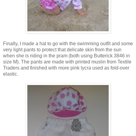
Finally, I made a hat to go with the swimming outfit and some
very light pants to protect that delicate skin from the sun
when she is riding in the pram (both using Butterick 3846 in
size M). The pants are made with printed muslin from Textile
Traders and finished with more pink lycra used as fold-over
elastic.