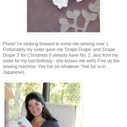
Phew! I'm looking forward to some me-sewing now :)
Fortunately my sister gave me 'Drape Drape' and 'Drape
Drape 3' for Christmas (I already have No. 2, also from my
sister for my last birthday - she knows me well). Fire up the
sewing machine. Yee ha! (or whatever 'Yee ha' is in
Japanese).