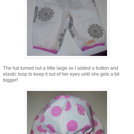
The hat turned out a little large so I added a button and
elastic loop to keep it out of her eyes until she gets a bit
bigger!