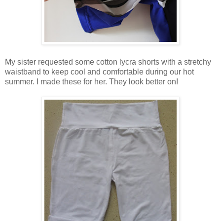
My sister requested some cotton lycra shorts with a stretchy
waistband to keep cool and comfortable during our hot
summer. I made these for her. They look better on!