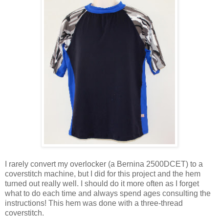
I rarely convert my overlocker (a Bernina 2500DCET) to a
coverstitch machine, but I did for this project and the hem
turned out really well. I should do it more often as I forget
what to do each time and always spend ages consulting the
instructions! This hem was done with a three-thread
coverstitch.