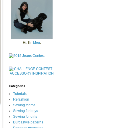
Hi, I'm
Meg
.
Categories
Tutorials
Refashion
Sewing for me
Sewing for boys
Sewing for girls
Burdastyle patterns