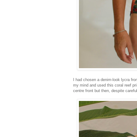
I had chosen a denim-look lycra from
my mind and used this coral reef pri
centre front but then, despite caref