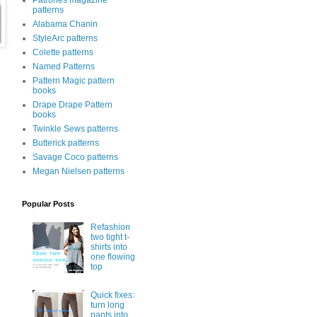
Patrones magazine
patterns
Alabama Chanin
StyleArc patterns
Colette patterns
Named Patterns
Pattern Magic pattern
books
Drape Drape Pattern
books
Twinkle Sews patterns
Butterick patterns
Savage Coco patterns
Megan Nielsen patterns
Popular Posts
Refashion
two tight t-
shirts into
one flowing
top
Quick fixes:
turn long
pants into