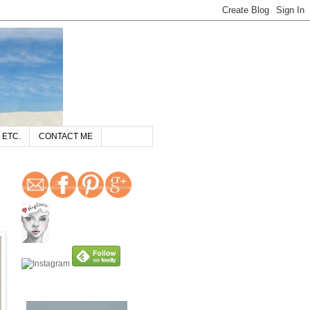
 ETC.
CONTACT ME