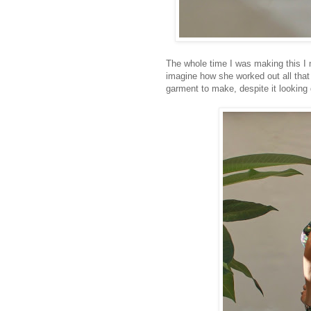
The whole time I was making this I m
imagine how she worked out all that 
garment to make, despite it looking