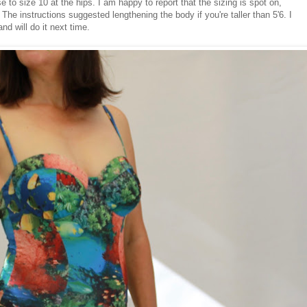
 to size 10 at the hips. I am happy to report that the sizing is spot on,
. The instructions suggested lengthening the body if you're taller than 5'6. I
nd will do it next time.