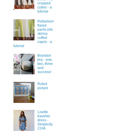
cropped
cuties - a
tutorial
Refashion
flared
pants into
skinny
cuffed
capris - a
tutorial
Boylston
bra - one,
two, three
and
success!
Robot
picture
Lisette
traveller
dress -
Simplicity
2246