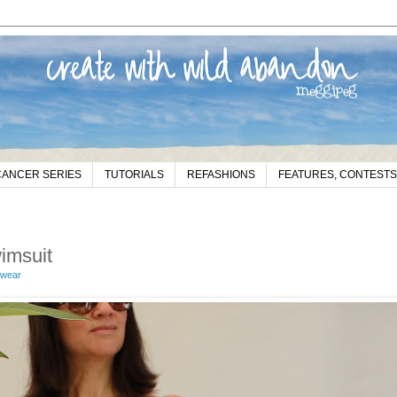
CANCER SERIES
TUTORIALS
REFASHIONS
FEATURES, CONTESTS
imsuit
wear