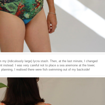
 my (ridiculously large) lycra stash. Then, at the last minute, I changed
nt instead. I was very careful not to place a sea anemone at the lower,
ul planning, I realised there were fish swimming out of my backside!