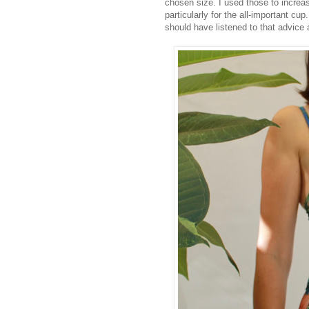
chosen size. I used those to increase
particularly for the all-important cup
should have listened to that advice a