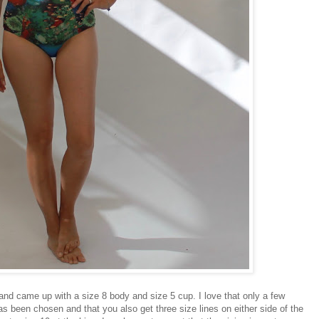
s and came up with a size 8 body and size 5 cup. I love that only a few
s been chosen and that you also get three size lines on either side of the