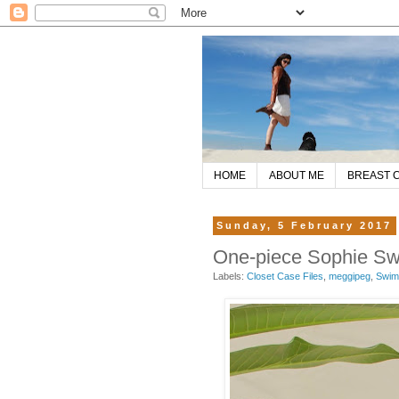
HOME
ABOUT ME
BREAST 
Sunday, 5 February 2017
One-piece Sophie Sw
Labels:
Closet Case Files
,
meggipeg
,
Swim