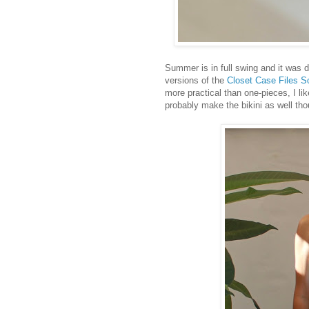
Summer is in full swing and it was 
versions of the
Closet Case Files S
more practical than one-pieces, I lik
probably make the bikini as well tho