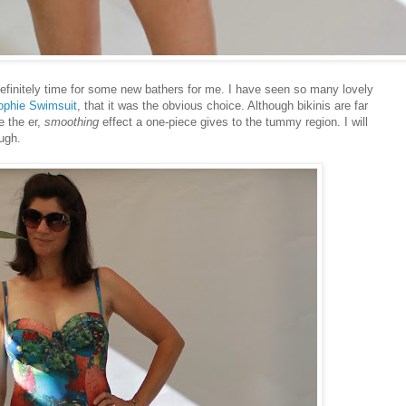
definitely time for some new bathers for me. I have seen so many lovely
ophie Swimsuit
, that it was the obvious choice. Although bikinis are far
e the er,
smoothing
effect a one-piece gives to the tummy region. I will
ugh.