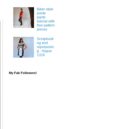
Biker-style
ponte
pants
tutorial with
free pattern
pieces
Scrapbusti
ng and
repurposin
g - Vogue
1316
My Fab Followers!