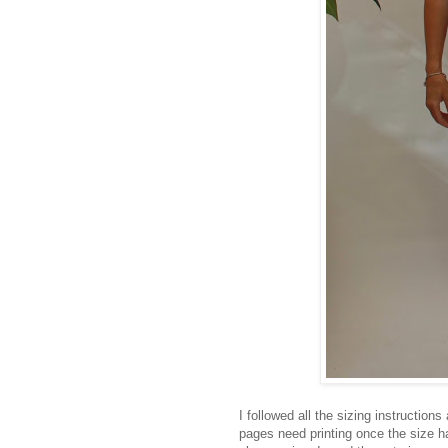
I followed all the sizing instruction
pages need printing once the size ha