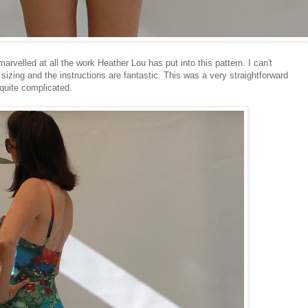
arvelled at all the work Heather Lou has put into this pattern. I can't
sizing and the instructions are fantastic. This was a very straightforward
 quite complicated.