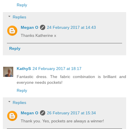
Reply
Replies
Megan O
24 February 2017 at 14:43
Thanks Katherine x
Reply
KathyS
24 February 2017 at 18:17
Fantastic dress. The fabric combination is brilliant and
everyone needs pockets!
Reply
Replies
Megan O
26 February 2017 at 15:34
Thank you. Yes, pockets are always a winner!