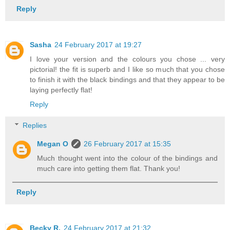
Reply
Sasha
24 February 2017 at 19:27
I love your version and the colours you chose ... very
pictorial! the fit is superb and I like so much that you chose
to finish it with the black bindings and that they appear to be
laying perfectly flat!
Reply
Replies
Megan O
26 February 2017 at 15:35
Much thought went into the colour of the bindings and
much care into getting them flat. Thank you!
Reply
Becky R.
24 February 2017 at 21:32