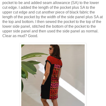
pocket to be and added seam allowance (SA) to the lower
cut edge. I added the length of the pocket plus SA to the
upper cut edge and cut another piece of black fabric the
length of the pocket by the width of the side panel plus SA at
the top and bottom. I then sewed the pocket to the top of the
lower side panel, stitched the bottom of the pocket to the
upper side panel and then used the side panel as normal.
Clear as mud? Good.