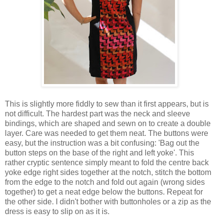
This is slightly more fiddly to sew than it first appears, but is
not difficult. The hardest part was the neck and sleeve
bindings, which are shaped and sewn on to create a double
layer. Care was needed to get them neat. The buttons were
easy, but the instruction was a bit confusing: 'Bag out the
button steps on the base of the right and left yoke'. This
rather cryptic sentence simply meant to fold the centre back
yoke edge right sides together at the notch, stitch the bottom
from the edge to the notch and fold out again (wrong sides
together) to get a neat edge below the buttons. Repeat for
the other side. I didn't bother with buttonholes or a zip as the
dress is easy to slip on as it is.