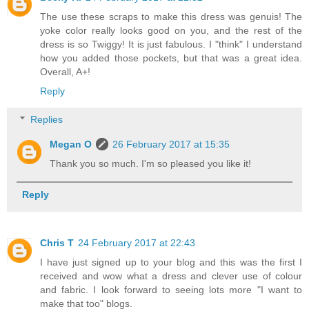
The use these scraps to make this dress was genuis! The
yoke color really looks good on you, and the rest of the
dress is so Twiggy! It is just fabulous. I "think" I understand
how you added those pockets, but that was a great idea.
Overall, A+!
Reply
Replies
Megan O
26 February 2017 at 15:35
Thank you so much. I'm so pleased you like it!
Reply
Chris T
24 February 2017 at 22:43
I have just signed up to your blog and this was the first I
received and wow what a dress and clever use of colour
and fabric. I look forward to seeing lots more "I want to
make that too" blogs.