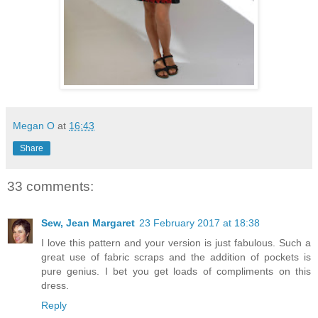
Megan O
at
16:43
Share
33 comments:
Sew, Jean Margaret
23 February 2017 at 18:38
I love this pattern and your version is just fabulous. Such a
great use of fabric scraps and the addition of pockets is
pure genius. I bet you get loads of compliments on this
dress.
Reply