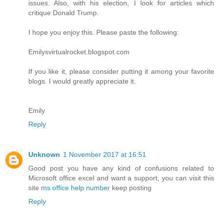
issues. Also, with his election, I look for articles which
critique Donald Trump.
I hope you enjoy this. Please paste the following:
Emilysvirtualrocket.blogspot.com
If you like it, please consider putting it among your favorite
blogs. I would greatly appreciate it.
Emily
Reply
Unknown
1 November 2017 at 16:51
Good post you have any kind of confusions related to
Microsoft office excel and want a support, you can visit this
site
ms office help number
keep posting
Reply