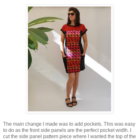
The main change I made was to add pockets. This was easy
to do as the front side panels are the perfect pocket width. I
cut the side panel pattern piece where I wanted the top of the