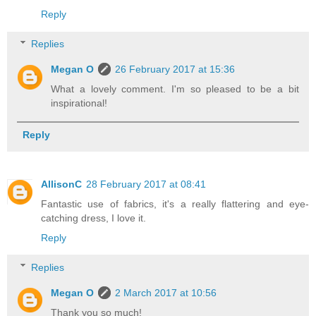
Reply
Replies
Megan O
26 February 2017 at 15:36
What a lovely comment. I'm so pleased to be a bit
inspirational!
Reply
AllisonC
28 February 2017 at 08:41
Fantastic use of fabrics, it's a really flattering and eye-
catching dress, I love it.
Reply
Replies
Megan O
2 March 2017 at 10:56
Thank you so much!