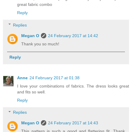
great fabric combo
Reply
Replies
Megan O
24 February 2017 at 14:42
Thank you so much!
Reply
Anne
24 February 2017 at 01:38
I love your combinations of fabrics. The dress looks great
and fits so well.
Reply
Replies
Megan O
24 February 2017 at 14:43
This pattern is such a good and flattering fit. Thank