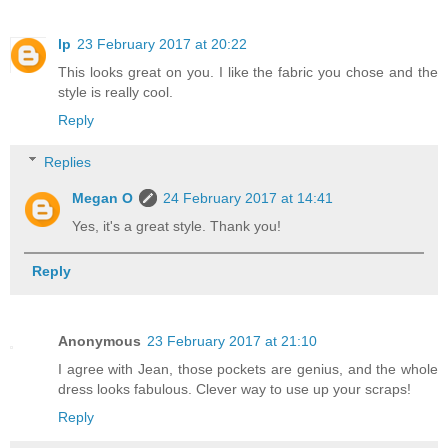
lp
23 February 2017 at 20:22
This looks great on you. I like the fabric you chose and the
style is really cool.
Reply
Replies
Megan O
24 February 2017 at 14:41
Yes, it's a great style. Thank you!
Reply
Anonymous
23 February 2017 at 21:10
I agree with Jean, those pockets are genius, and the whole
dress looks fabulous. Clever way to use up your scraps!
Reply