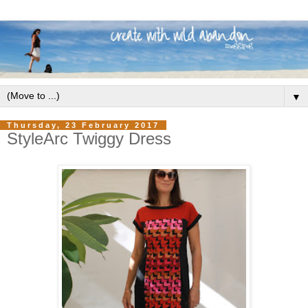
▼
Thursday, 23 February 2017
StyleArc Twiggy Dress