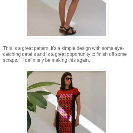
This is a great pattern. It's a simple design with some eye-
catching details and is a great opportunity to finish off some
scraps. I'll definitely be making this again.