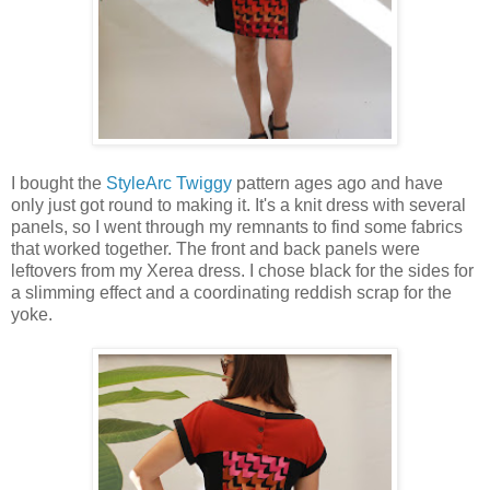
I bought the
StyleArc Twiggy
pattern ages ago and have
only just got round to making it. It's a knit dress with several
panels, so I went through my remnants to find some fabrics
that worked together. The front and back panels were
leftovers from my Xerea dress. I chose black for the sides for
a slimming effect and a coordinating reddish scrap for the
yoke.