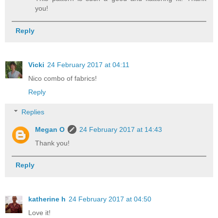
you!
Reply
Vicki
24 February 2017 at 04:11
Nico combo of fabrics!
Reply
Replies
Megan O
24 February 2017 at 14:43
Thank you!
Reply
katherine h
24 February 2017 at 04:50
Love it!