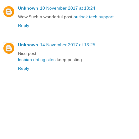
Unknown
10 November 2017 at 13:24
Wow.Such a wonderful post
outlook tech support
Reply
Unknown
14 November 2017 at 13:25
Nice post
lesbian dating sites
keep posting.
Reply