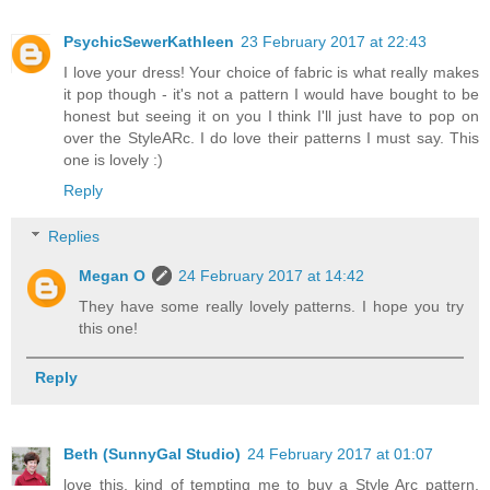
PsychicSewerKathleen
23 February 2017 at 22:43
I love your dress! Your choice of fabric is what really makes
it pop though - it's not a pattern I would have bought to be
honest but seeing it on you I think I'll just have to pop on
over the StyleARc. I do love their patterns I must say. This
one is lovely :)
Reply
Replies
Megan O
24 February 2017 at 14:42
They have some really lovely patterns. I hope you try
this one!
Reply
Beth (SunnyGal Studio)
24 February 2017 at 01:07
love this, kind of tempting me to buy a Style Arc pattern.