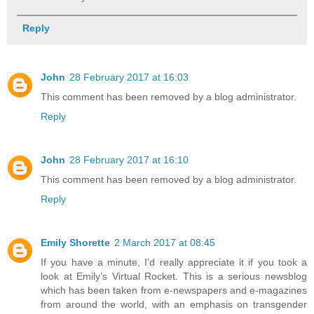
Reply
John
28 February 2017 at 16:03
This comment has been removed by a blog administrator.
Reply
John
28 February 2017 at 16:10
This comment has been removed by a blog administrator.
Reply
Emily Shorette
2 March 2017 at 08:45
If you have a minute, I’d really appreciate it if you took a
look at Emily’s Virtual Rocket. This is a serious newsblog
which has been taken from e-newspapers and e-magazines
from around the world, with an emphasis on transgender