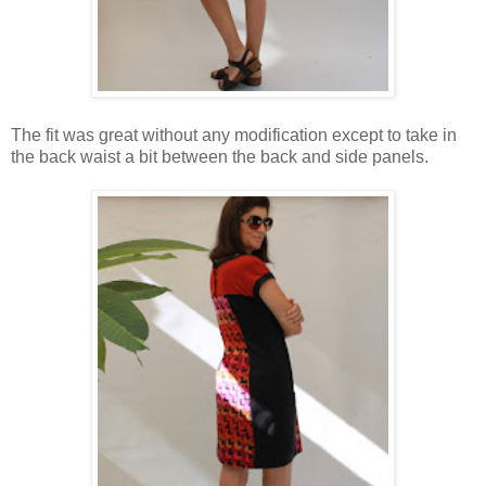
The fit was great without any modification except to take in
the back waist a bit between the back and side panels.