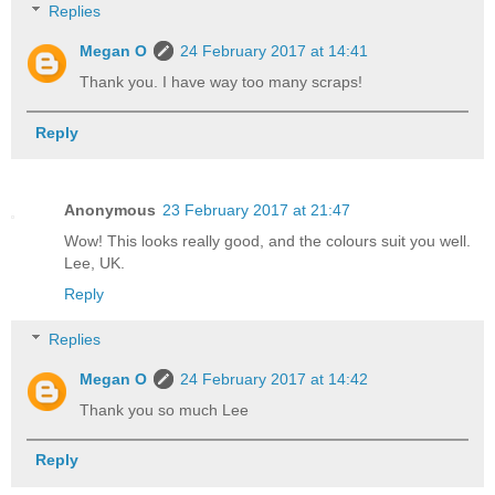
Replies
Megan O
24 February 2017 at 14:41
Thank you. I have way too many scraps!
Reply
Anonymous
23 February 2017 at 21:47
Wow! This looks really good, and the colours suit you well.
Lee, UK.
Reply
Replies
Megan O
24 February 2017 at 14:42
Thank you so much Lee
Reply