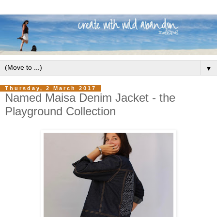
▼
Thursday, 2 March 2017
Named Maisa Denim Jacket - the
Playground Collection