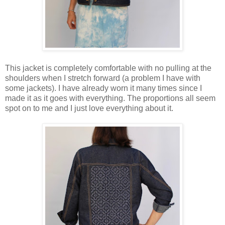
This jacket is completely comfortable with no pulling at the
shoulders when I stretch forward (a problem I have with
some jackets). I have already worn it many times since I
made it as it goes with everything. The proportions all seem
spot on to me and I just love everything about it.