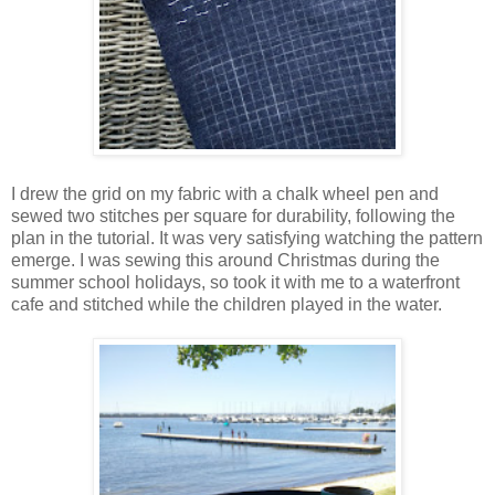
I drew the grid on my fabric with a chalk wheel pen and
sewed two stitches per square for durability, following the
plan in the tutorial. It was very satisfying watching the pattern
emerge. I was sewing this around Christmas during the
summer school holidays, so took it with me to a waterfront
cafe and stitched while the children played in the water.