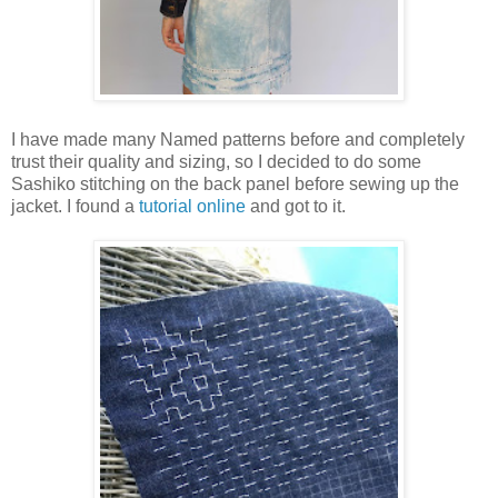
I have made many Named patterns before and completely
trust their quality and sizing, so I decided to do some
Sashiko stitching on the back panel before sewing up the
jacket. I found a
tutorial online
and got to it.