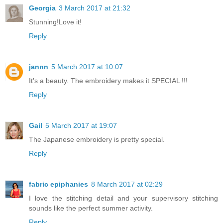
Georgia
3 March 2017 at 21:32
Stunning!Love it!
Reply
jannn
5 March 2017 at 10:07
It's a beauty. The embroidery makes it SPECIAL !!!
Reply
Gail
5 March 2017 at 19:07
The Japanese embroidery is pretty special.
Reply
fabric epiphanies
8 March 2017 at 02:29
I love the stitching detail and your supervisory stitching
sounds like the perfect summer activity.
Reply