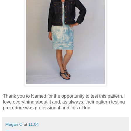
Thank you to Named for the opportunity to test this pattern. I
love everything about it and, as always, their pattern testing
procedure was professional and lots of fun.
Megan O
at
11:04