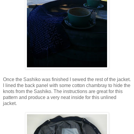
Once the Sashiko was finished I sewed the rest of the jacket.
I lined the back panel with some cotton chambray to hide the
knots from the Sashiko. The instructions are great for this
pattern and produce a very neat inside for this unlined
jacket.