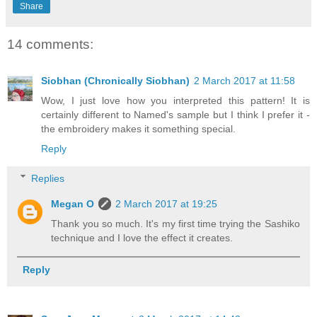
Share
14 comments:
Siobhan (Chronically Siobhan)
2 March 2017 at 11:58
Wow, I just love how you interpreted this pattern! It is
certainly different to Named's sample but I think I prefer it -
the embroidery makes it something special.
Reply
Replies
Megan O
2 March 2017 at 19:25
Thank you so much. It's my first time trying the Sashiko
technique and I love the effect it creates.
Reply