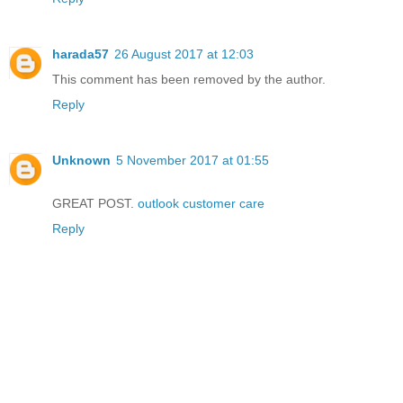
harada57
26 August 2017 at 12:03
This comment has been removed by the author.
Reply
Unknown
5 November 2017 at 01:55
GREAT POST.
outlook customer care
Reply