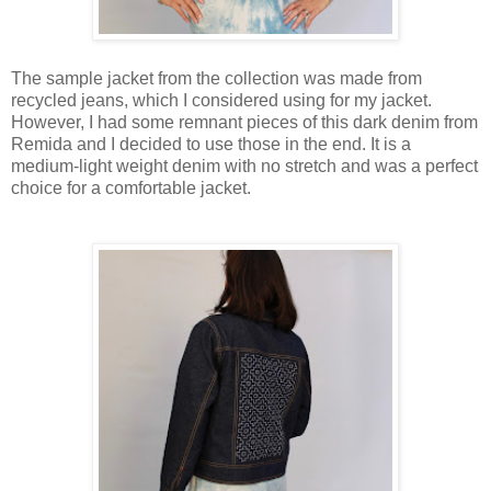
The sample jacket from the collection was made from
recycled jeans, which I considered using for my jacket.
However, I had some remnant pieces of this dark denim from
Remida and I decided to use those in the end. It is a
medium-light weight denim with no stretch and was a perfect
choice for a comfortable jacket.