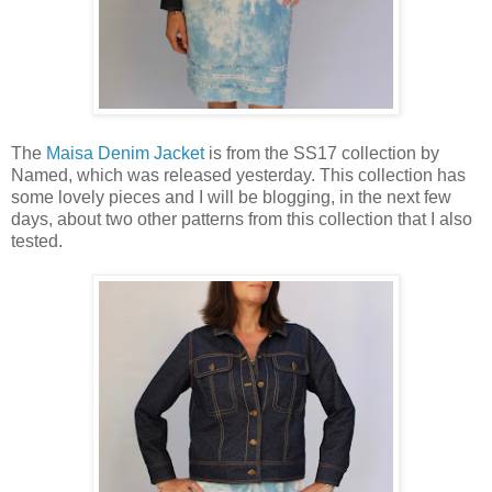
The
Maisa Denim Jacket
is from the SS17 collection by
Named, which was released yesterday. This collection has
some lovely pieces and I will be blogging, in the next few
days, about two other patterns from this collection that I also
tested.