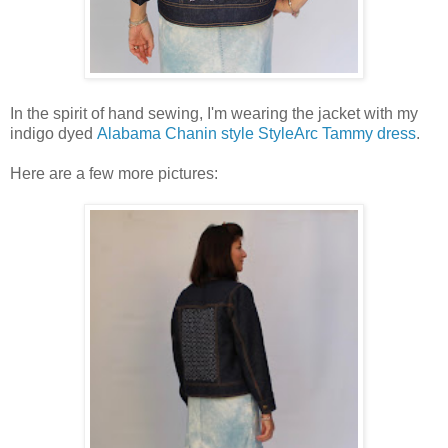
In the spirit of hand sewing, I'm wearing the jacket with my
indigo dyed
Alabama Chanin style StyleArc Tammy dress
.
Here are a few more pictures: