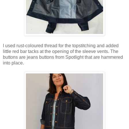
I used rust-coloured thread for the topstitching and added
little red bar tacks at the opening of the sleeve vents. The
buttons are jeans buttons from Spotlight that are hammered
into place.