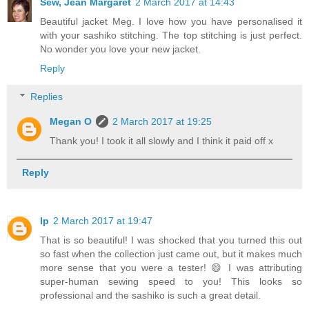
Sew, Jean Margaret
2 March 2017 at 14:43
Beautiful jacket Meg. I love how you have personalised it
with your sashiko stitching. The top stitching is just perfect.
No wonder you love your new jacket.
Reply
Replies
Megan O
2 March 2017 at 19:25
Thank you! I took it all slowly and I think it paid off x
Reply
lp
2 March 2017 at 19:47
That is so beautiful! I was shocked that you turned this out
so fast when the collection just came out, but it makes much
more sense that you were a tester! 😄 I was attributing
super-human sewing speed to you! This looks so
professional and the sashiko is such a great detail.