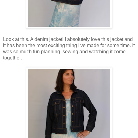
Look at this. A denim jacket! I absolutely love this jacket and
it has been the most exciting thing I've made for some time. It
was so much fun planning, sewing and watching it come
together.