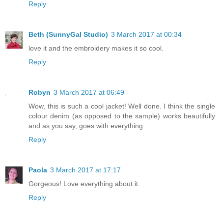
Reply
Beth (SunnyGal Studio)
3 March 2017 at 00:34
love it and the embroidery makes it so cool.
Reply
Robyn
3 March 2017 at 06:49
Wow, this is such a cool jacket! Well done. I think the single
colour denim (as opposed to the sample) works beautifully
and as you say, goes with everything.
Reply
Paola
3 March 2017 at 17:17
Gorgeous! Love everything about it.
Reply