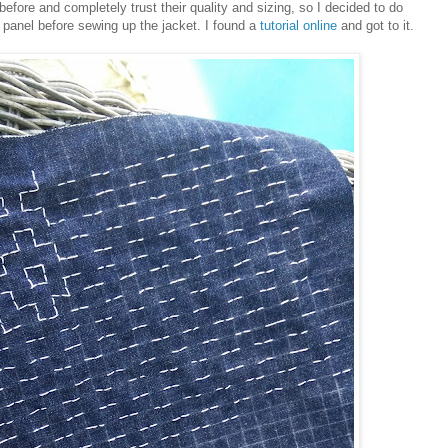
ore and completely trust their quality and sizing, so I decided to do
panel before sewing up the jacket. I found a
tutorial online
and got to it.