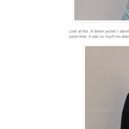
Look at this. A denim jacket! I absol
some time. It was so much fun plan