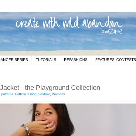
CANCER SERIES
TUTORIALS
REFASHIONS
FEATURES, CONTESTS
cket - the Playground Collection
patterns
,
Pattern testing
,
Sashiko
,
Womens