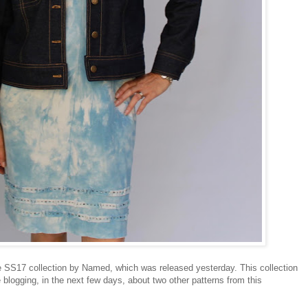
e SS17 collection by Named, which was released yesterday. This collection
 blogging, in the next few days, about two other patterns from this