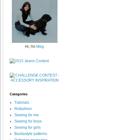
Hi, I'm
Meg
.
Categories
Tutorials
Refashion
Sewing for me
Sewing for boys
Sewing for girls
Burdastyle patterns