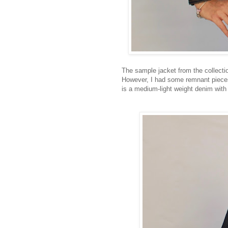
The sample jacket from the collecti
However, I had some remnant pieces 
is a medium-light weight denim with 