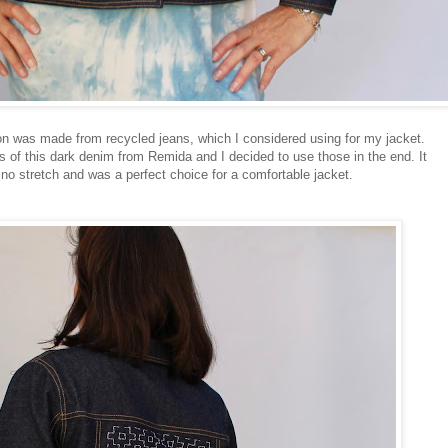
on was made from recycled jeans, which I considered using for my jacket.
of this dark denim from Remida and I decided to use those in the end. It
no stretch and was a perfect choice for a comfortable jacket.