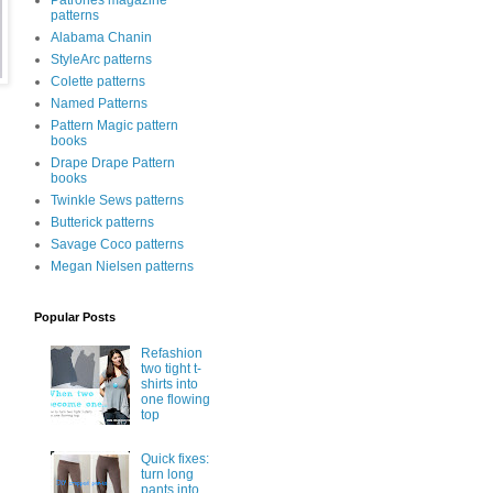
Patrones magazine
patterns
Alabama Chanin
StyleArc patterns
Colette patterns
Named Patterns
Pattern Magic pattern
books
Drape Drape Pattern
books
Twinkle Sews patterns
Butterick patterns
Savage Coco patterns
Megan Nielsen patterns
Popular Posts
Refashion
two tight t-
shirts into
one flowing
top
Quick fixes:
turn long
pants into