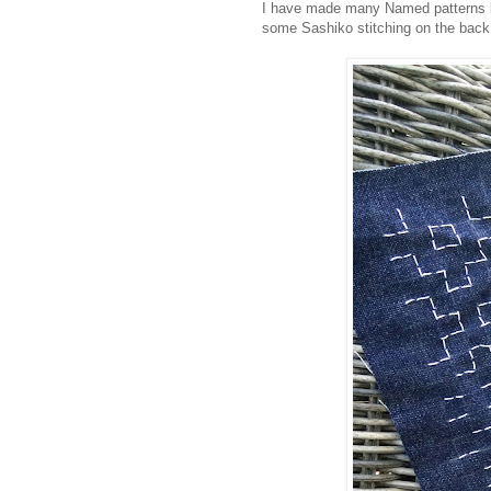
I have made many Named patterns bef
some Sashiko stitching on the back 