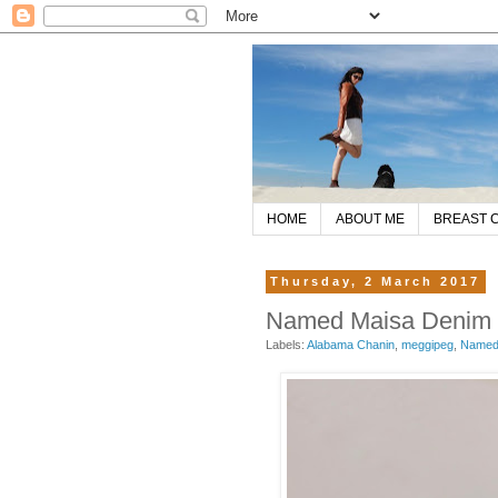
HOME
ABOUT ME
BREAST 
Thursday, 2 March 2017
Named Maisa Denim Ja
Labels:
Alabama Chanin
,
meggipeg
,
Named 