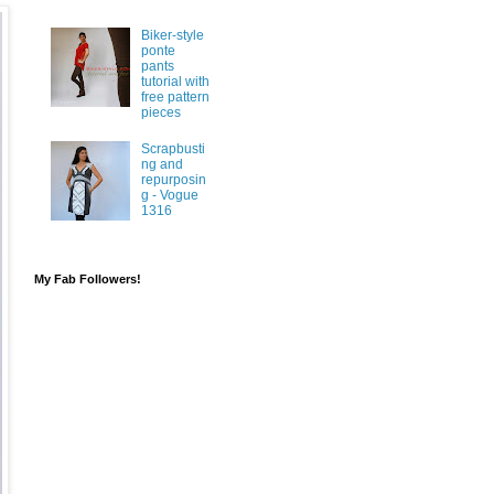
Biker-style
ponte
pants
tutorial with
free pattern
pieces
Scrapbusti
ng and
repurposin
g - Vogue
1316
My Fab Followers!