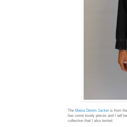
The
Maisa Denim Jacket
is from th
has some lovely pieces and I will be
collection that I also tested.