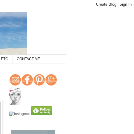
 ETC.
CONTACT ME