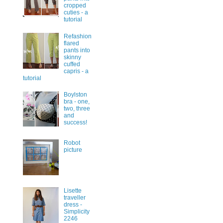
cropped
cuties - a
tutorial
Refashion
flared
pants into
skinny
cuffed
capris - a
tutorial
Boylston
bra - one,
two, three
and
success!
Robot
picture
Lisette
traveller
dress -
Simplicity
2246