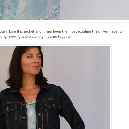
utely love this jacket and it has been the most exciting thing I've made for
ning, sewing and watching it come together.