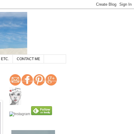
 ETC.
CONTACT ME