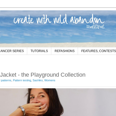
CANCER SERIES
TUTORIALS
REFASHIONS
FEATURES, CONTESTS
cket - the Playground Collection
patterns
,
Pattern testing
,
Sashiko
,
Womens