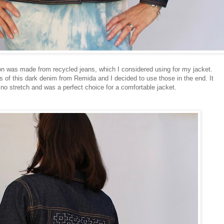
on was made from recycled jeans, which I considered using for my jacket.
of this dark denim from Remida and I decided to use those in the end. It
no stretch and was a perfect choice for a comfortable jacket.