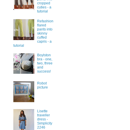
cropped
cuties - a
tutorial
Refashion
flared
pants into
skinny
cuffed
capris - a
tutorial
Boylston
bra - one,
two, three
and
success!
Robot
picture
Lisette
traveller
dress -
Simplicity
2246