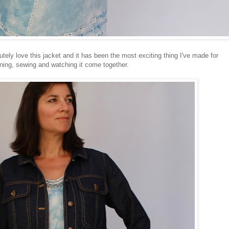
utely love this jacket and it has been the most exciting thing I've made for
ning, sewing and watching it come together.