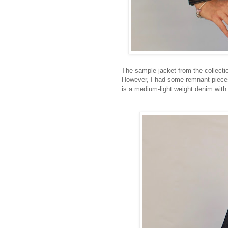
The sample jacket from the collecti
However, I had some remnant pieces 
is a medium-light weight denim with 