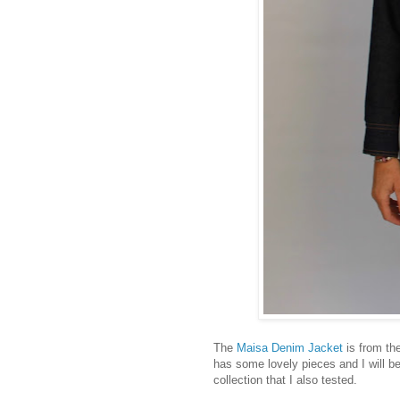
The
Maisa Denim Jacket
is from th
has some lovely pieces and I will be
collection that I also tested.