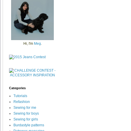
Hi, I'm
Meg
.
Categories
Tutorials
Refashion
Sewing for me
Sewing for boys
Sewing for girls
Burdastyle patterns