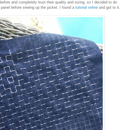
ore and completely trust their quality and sizing, so I decided to do
panel before sewing up the jacket. I found a
tutorial online
and got to it.