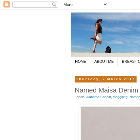
HOME
ABOUT ME
BREAST 
Thursday, 2 March 2017
Named Maisa Denim Ja
Labels:
Alabama Chanin
,
meggipeg
,
Named 