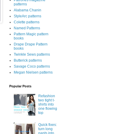
Patrones magazine
patterns
Alabama Chanin
StyleArc patterns
Colette patterns
Named Patterns
Pattern Magic pattern
books
Drape Drape Pattern
books
Twinkle Sews patterns
Butterick patterns
Savage Coco patterns
Megan Nielsen patterns
Popular Posts
Refashion
two tight t-
shirts into
one flowing
top
Quick fixes:
turn long
pants into