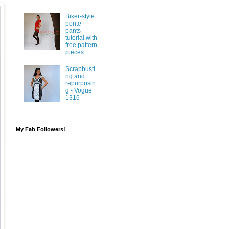
Biker-style
ponte
pants
tutorial with
free pattern
pieces
Scrapbusti
ng and
repurposin
g - Vogue
1316
My Fab Followers!