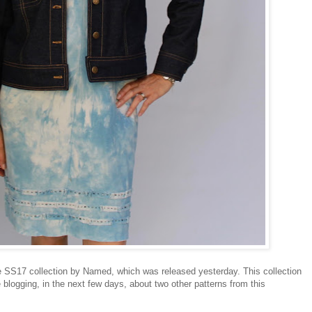
e SS17 collection by Named, which was released yesterday. This collection
 blogging, in the next few days, about two other patterns from this