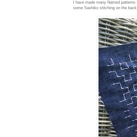
I have made many Named patterns bef
some Sashiko stitching on the back 