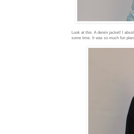
Look at this. A denim jacket! I absol
some time. It was so much fun plan