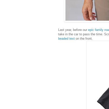
Last year, before our
epic family roa
take in the car to pass the time. S
beaded text
on the front.