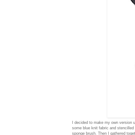
I decided to make my own version u
some blue knit fabric and stencilled
sponge brush. Then I gathered toget