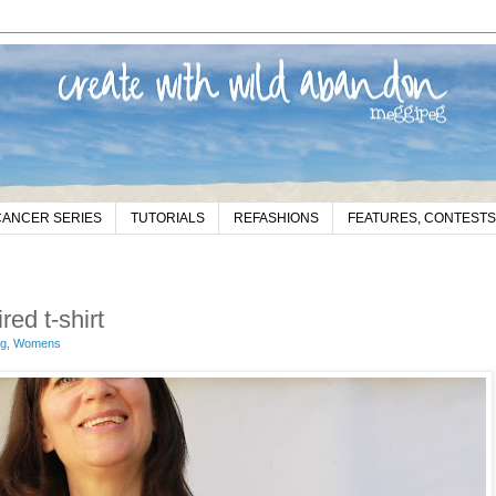
CANCER SERIES
TUTORIALS
REFASHIONS
FEATURES, CONTESTS
ed t-shirt
eg
,
Womens