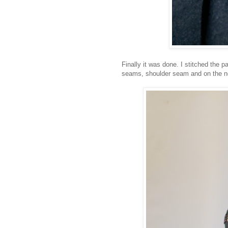
Finally it was done. I stitched the 
seams, shoulder seam and on the ne