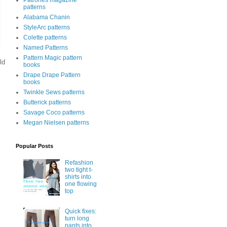
Patrones magazine
patterns
Alabama Chanin
StyleArc patterns
Colette patterns
Named Patterns
Pattern Magic pattern
ld
books
Drape Drape Pattern
books
Twinkle Sews patterns
Butterick patterns
Savage Coco patterns
Megan Nielsen patterns
Popular Posts
Refashion
two tight t-
shirts into
one flowing
top
Quick fixes:
turn long
pants into