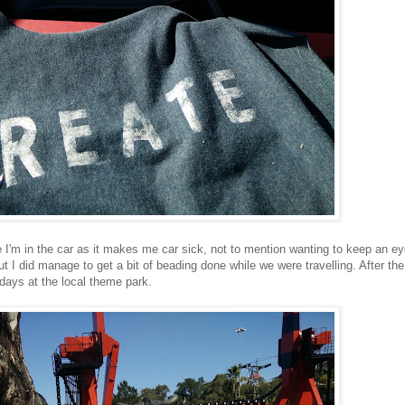
ile I'm in the car as it makes me car sick, not to mention wanting to keep an e
ut I did manage to get a bit of beading done while we were travelling. After the
lidays at the local theme park.