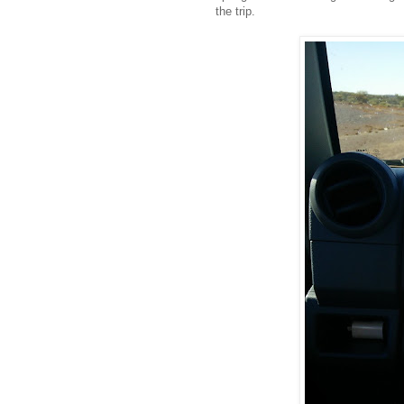
the trip.