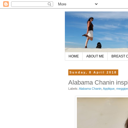
HOME
ABOUT ME
BREAST 
Sunday, 8 April 2018
Alabama Chanin inspir
Labels:
Alabama Chanin
,
Applique
,
meggip