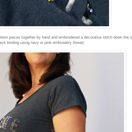
pattern pieces together by hand and embroidered a decorative stitch down the s
ck binding using navy or pink embroidery thread.