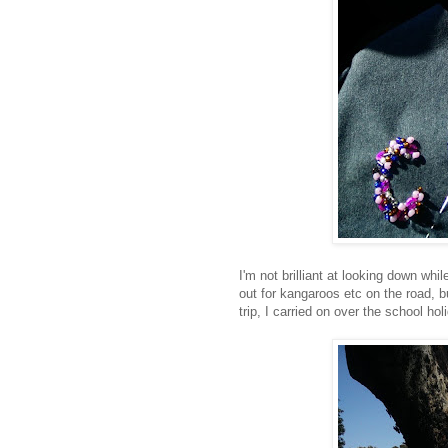
I'm not brilliant at looking down wh
out for kangaroos etc on the road, b
trip, I carried on over the school ho