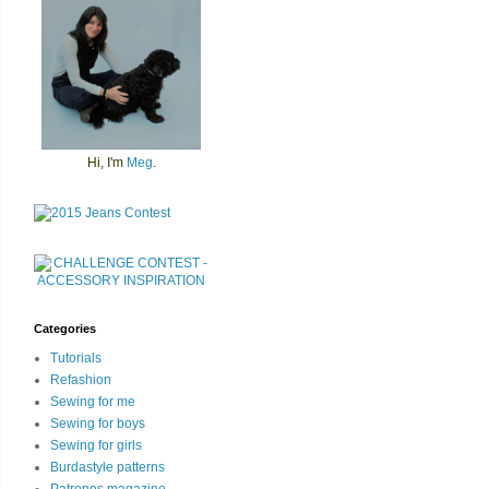
Hi, I'm
Meg
.
Categories
Tutorials
Refashion
Sewing for me
Sewing for boys
Sewing for girls
Burdastyle patterns