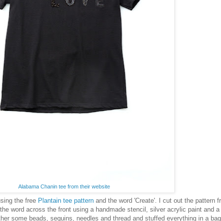
Alabama Chanin tee from their website
sing the free
Plantain tee pattern
and the word 'Create'. I cut out the pattern 
 the word across the front using a handmade stencil, silver acrylic paint and a
her some beads, sequins, needles and thread and stuffed everything in a bag