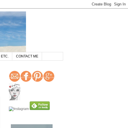
 ETC.
CONTACT ME