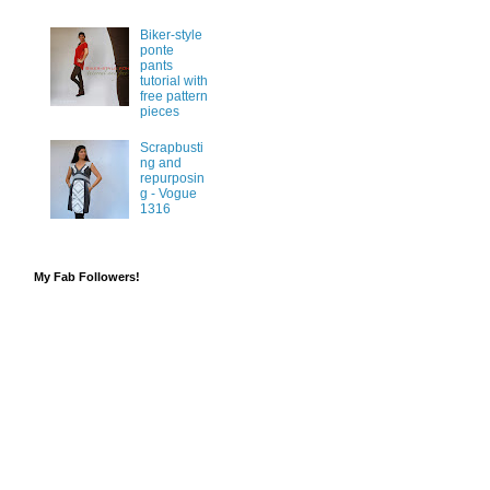
Biker-style
ponte
pants
tutorial with
free pattern
pieces
Scrapbusti
ng and
repurposin
g - Vogue
1316
My Fab Followers!