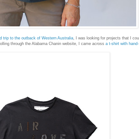
d trip to the outback of Western Australia
, I was looking for projects that I cou
crolling through the Alabama Chanin website, I came across
a t-shirt with hand-