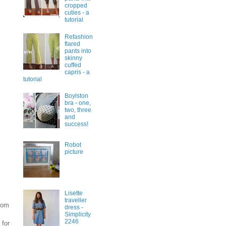
cropped
cuties - a
tutorial
Refashion
flared
pants into
skinny
cuffed
capris - a
tutorial
Boylston
bra - one,
two, three
and
success!
Robot
picture
Lisette
traveller
from
dress -
Simplicity
2246
 for