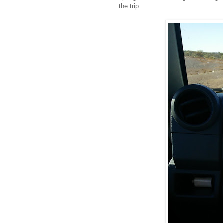
the trip.