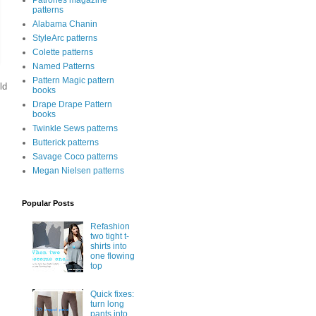
Patrones magazine
patterns
Alabama Chanin
StyleArc patterns
Colette patterns
Named Patterns
Pattern Magic pattern
ld
books
Drape Drape Pattern
books
Twinkle Sews patterns
Butterick patterns
Savage Coco patterns
Megan Nielsen patterns
Popular Posts
Refashion
two tight t-
shirts into
one flowing
top
Quick fixes:
turn long
pants into