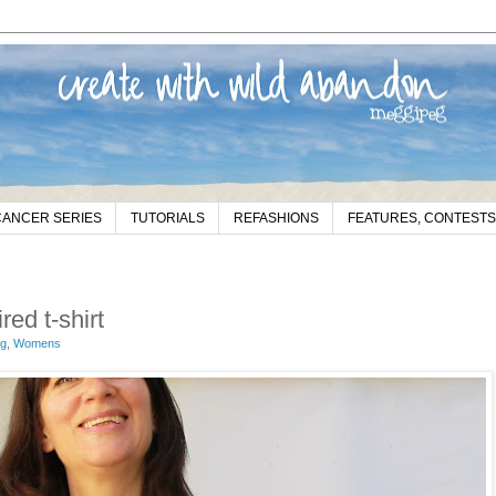
CANCER SERIES
TUTORIALS
REFASHIONS
FEATURES, CONTESTS
ed t-shirt
eg
,
Womens