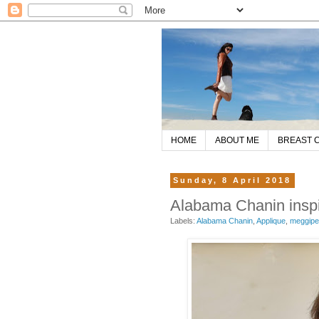
HOME
ABOUT ME
BREAST 
Sunday, 8 April 2018
Alabama Chanin inspir
Labels:
Alabama Chanin
,
Applique
,
meggip