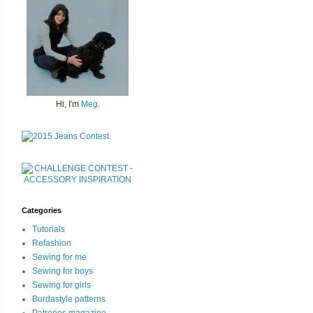
Hi, I'm
Meg
.
Categories
Tutorials
Refashion
Sewing for me
Sewing for boys
Sewing for girls
Burdastyle patterns