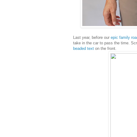
Last year, before our
epic family roa
take in the car to pass the time. S
beaded text
on the front.