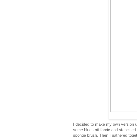
I decided to make my own version u
some blue knit fabric and stencilled
sponge brush. Then I gathered toget