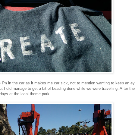
ile I'm in the car as it makes me car sick, not to mention wanting to keep an e
ut I did manage to get a bit of beading done while we were travelling. After the
lidays at the local theme park.