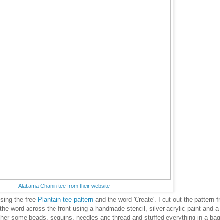
Alabama Chanin tee from their website
sing the free
Plantain tee pattern
and the word 'Create'. I cut out the pattern 
 the word across the front using a handmade stencil, silver acrylic paint and a
her some beads, sequins, needles and thread and stuffed everything in a bag