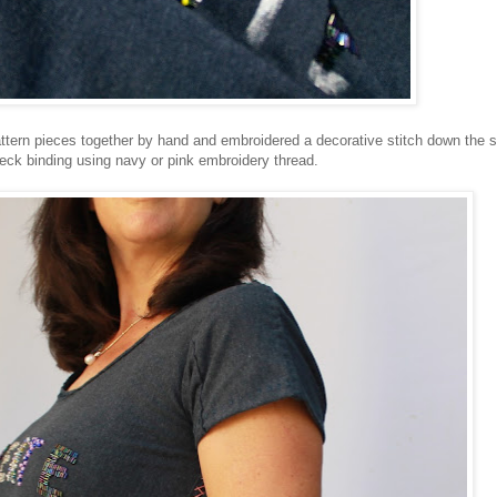
pattern pieces together by hand and embroidered a decorative stitch down the s
ck binding using navy or pink embroidery thread.