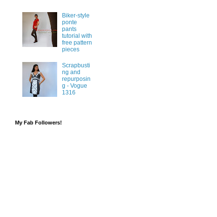
Biker-style
ponte
pants
tutorial with
free pattern
pieces
Scrapbusti
ng and
repurposin
g - Vogue
1316
My Fab Followers!