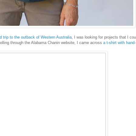
d trip to the outback of Western Australia
, I was looking for projects that I cou
crolling through the Alabama Chanin website, I came across
a t-shirt with hand-