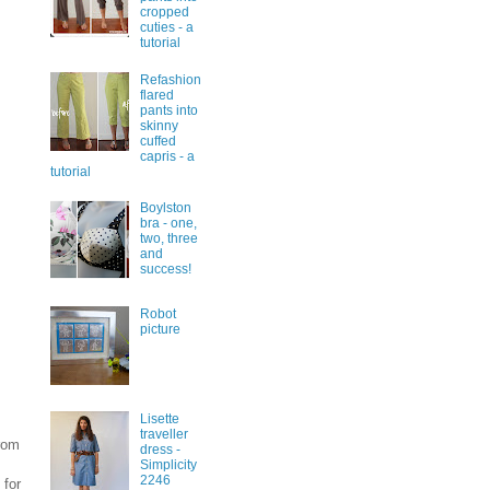
cropped
cuties - a
tutorial
Refashion
flared
pants into
skinny
cuffed
capris - a
tutorial
Boylston
bra - one,
two, three
and
success!
Robot
picture
Lisette
traveller
from
dress -
Simplicity
2246
 for