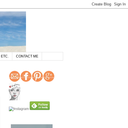
 ETC.
CONTACT ME