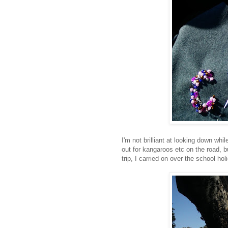
I'm not brilliant at looking down wh
out for kangaroos etc on the road, b
trip, I carried on over the school ho