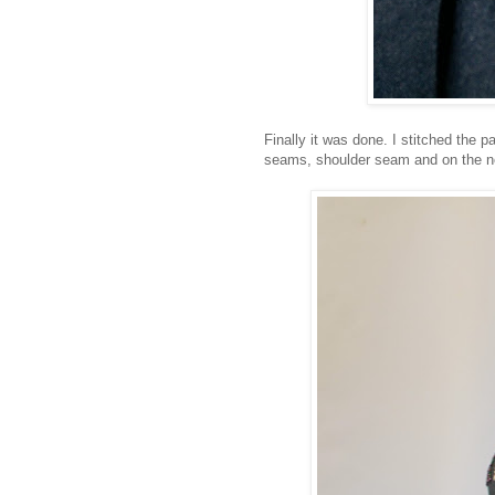
Finally it was done. I stitched the 
seams, shoulder seam and on the ne