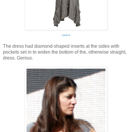
source
The dress had diamond-shaped inserts at the sides with
pockets set in to widen the bottom of the, otherwise straight,
dress. Genius.