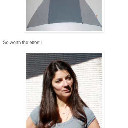
So worth the effort!!