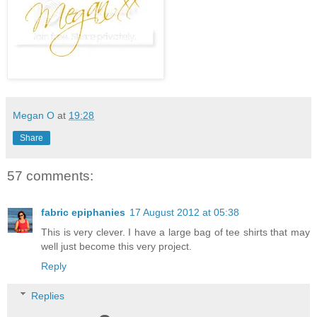
Megan O
at
19:28
Share
57 comments:
fabric epiphanies
17 August 2012 at 05:38
This is very clever. I have a large bag of tee shirts that may
well just become this very project.
Reply
Replies