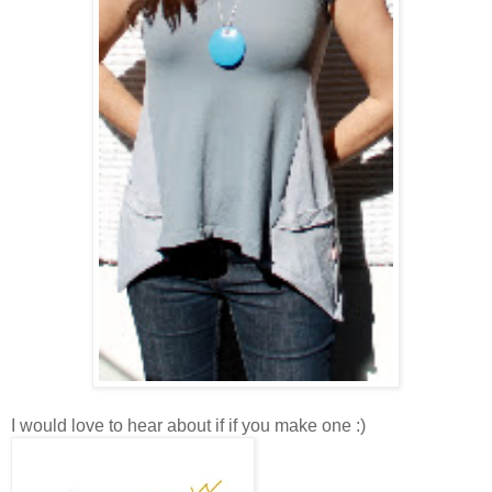
I would love to hear about if if you make one :)