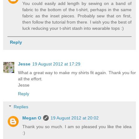
You could easily add length by sewing on a band of
fabric to the bottom of the t-shirt, perhaps in the same
fabric as the inset pieces. Probably sew that on first,
then follow the tutorial from there. I wish you the best of
luck reducing your t-shirt stash into wearable tops :)
Reply
Jesse
19 August 2012 at 17:29
What a great way to make my shirts fit again. Thank you for
all the effort.
Jesse
Reply
Replies
Megan O
19 August 2012 at 20:02
Thank you so much. I am so pleased you like the idea
:)