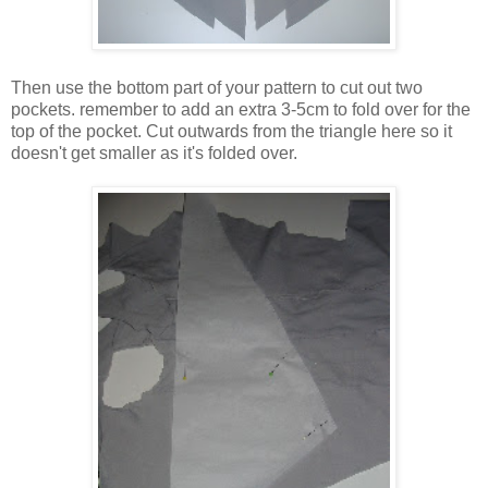
Then use the bottom part of your pattern to cut out two
pockets. remember to add an extra 3-5cm to fold over for the
top of the pocket. Cut outwards from the triangle here so it
doesn't get smaller as it's folded over.