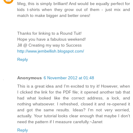
Meg, this is simply brilliant! And would be equally perfect for
kids t-shirts when they grow out of them - just mix and
match to make bigger and better ones!
Thanks for linking to a Round Tuit!
Hope you have a fabulous weekend!
Jill @ Creating my way to Success
http://www.jembellish.blogspot.com/
Reply
Anonymous
6 November 2012 at 01:48
This is a great idea and I'm excited to try it! However, when
I clicked the link for the PDF file; it opened another tab that
had what looked like the correct address, a lock, and
nothing whatsoever. I refreshed, closed it and re-opened it
and got the same results. Ideas? I'm not very worried,
actually. Your tutorial looks clear enough that maybe I don't
need the pattern if I measure carefully.~Janet
Reply