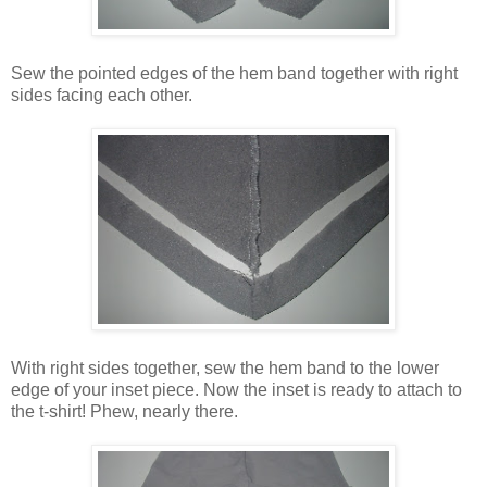
Sew the pointed edges of the hem band together with right
sides facing each other.
With right sides together, sew the hem band to the lower
edge of your inset piece. Now the inset is ready to attach to
the t-shirt! Phew, nearly there.