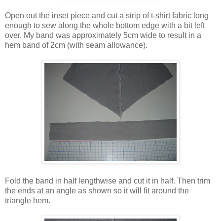
Open out the inset piece and cut a strip of t-shirt fabric long
enough to sew along the whole bottom edge with a bit left
over. My band was approximately 5cm wide to result in a
hem band of 2cm (with seam allowance).
Fold the band in half lengthwise and cut it in half. Then trim
the ends at an angle as shown so it will fit around the
triangle hem.