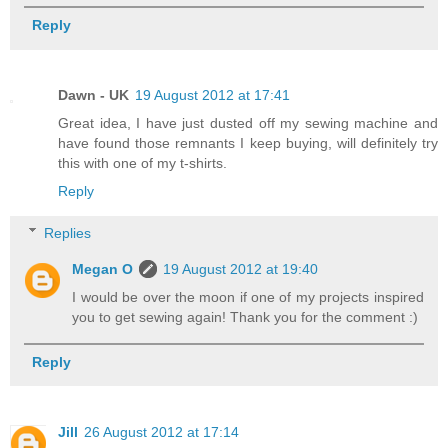
Reply
Dawn - UK
19 August 2012 at 17:41
Great idea, I have just dusted off my sewing machine and
have found those remnants I keep buying, will definitely try
this with one of my t-shirts.
Reply
Replies
Megan O
19 August 2012 at 19:40
I would be over the moon if one of my projects inspired
you to get sewing again! Thank you for the comment :)
Reply
Jill
26 August 2012 at 17:14