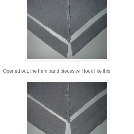
Opened out, the hem band pieces will look like this.