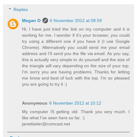
Replies
Megan O
6 November 2012 at 08:59
Hi, I have just tried the link on my computer and it is
working for me. I wonder if it's your browser, you could
try using a different one if you have it (I use Google
Chrome). Alternatively you could send me your email
address and I'll send you the file via email. As you say,
this is actually very simple to do yourself and the size of
the triangle will vary depending on the size of your top.
I'm sorry you are having problems. Thanks for letting
me know and best of luck with the top. I'm so pleased
you are going to try it :)
Anonymous
6 November 2012 at 10:12
My computer IS getting old. Thank you very much. I
like what I've seen here so far. :)
janetbieler@comcast.net