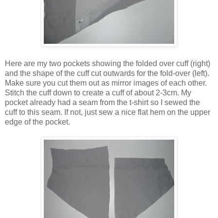
Here are my two pockets showing the folded over cuff (right)
and the shape of the cuff cut outwards for the fold-over (left).
Make sure you cut them out as mirror images of each other.
Stitch the cuff down to create a cuff of about 2-3cm. My
pocket already had a seam from the t-shirt so I sewed the
cuff to this seam. If not, just sew a nice flat hem on the upper
edge of the pocket.