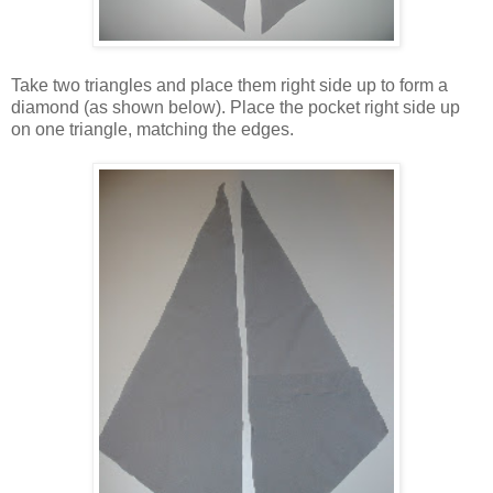
Take two triangles and place them right side up to form a
diamond (as shown below). Place the pocket right side up
on one triangle, matching the edges.