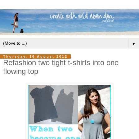
▼
Thursday, 16 August 2012
Refashion two tight t-shirts into one
flowing top