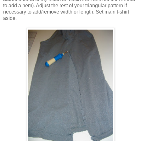
to add a hem). Adjust the rest of your triangular pattern if
necessary to add/remove width or length. Set main t-shirt
aside.