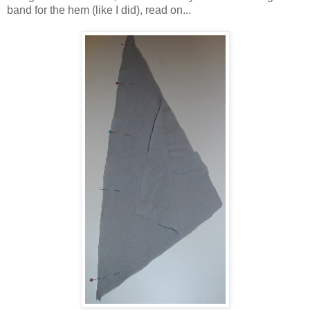
band for the hem (like I did), read on...