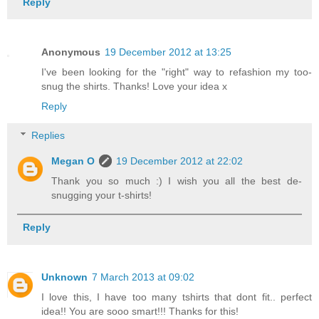
Reply
Anonymous
19 December 2012 at 13:25
I've been looking for the "right" way to refashion my too-
snug the shirts. Thanks! Love your idea x
Reply
Replies
Megan O
19 December 2012 at 22:02
Thank you so much :) I wish you all the best de-
snugging your t-shirts!
Reply
Unknown
7 March 2013 at 09:02
I love this, I have too many tshirts that dont fit.. perfect
idea!! You are sooo smart!!! Thanks for this!