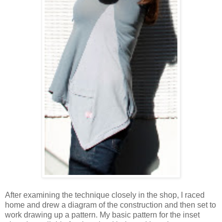
After examining the technique closely in the shop, I raced
home and drew a diagram of the construction and then set to
work drawing up a pattern. My basic pattern for the inset