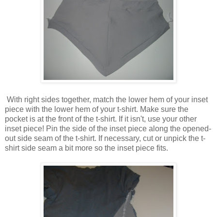
With right sides together, match the lower hem of your inset
piece with the lower hem of your t-shirt. Make sure the
pocket is at the front of the t-shirt. If it isn't, use your other
inset piece! Pin the side of the inset piece along the opened-
out side seam of the t-shirt. If necessary, cut or unpick the t-
shirt side seam a bit more so the inset piece fits.