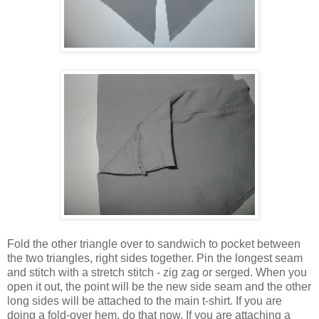
Fold the other triangle over to sandwich to pocket between
the two triangles, right sides together. Pin the longest seam
and stitch with a stretch stitch - zig zag or serged. When you
open it out, the point will be the new side seam and the other
long sides will be attached to the main t-shirt. If you are
doing a fold-over hem, do that now. If you are attaching a