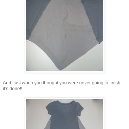
And, just when you thought you were never going to finish,
it's done!!