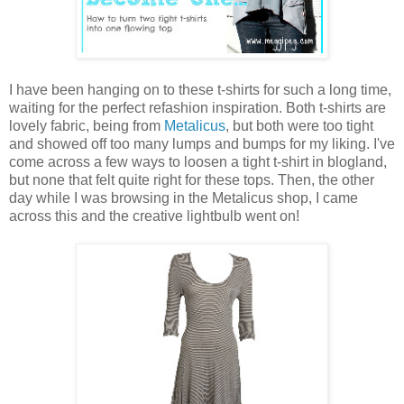
I have been hanging on to these t-shirts for such a long time,
waiting for the perfect refashion inspiration. Both t-shirts are
lovely fabric, being from
Metalicus
, but both were too tight
and showed off too many lumps and bumps for my liking. I've
come across a few ways to loosen a tight t-shirt in blogland,
but none that felt quite right for these tops. Then, the other
day while I was browsing in the Metalicus shop, I came
across this and the creative lightbulb went on!