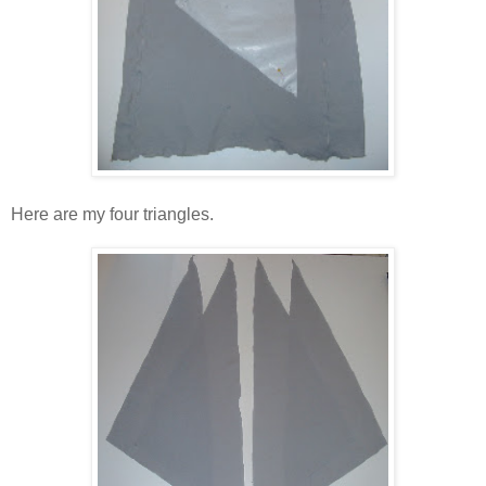
Here are my four triangles.