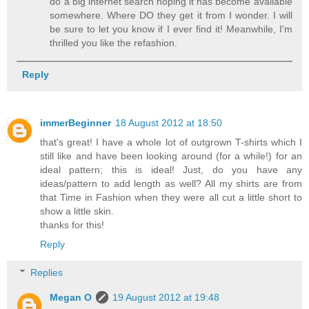
do a big internet search hoping it has become available
somewhere. Where DO they get it from I wonder. I will
be sure to let you know if I ever find it! Meanwhile, I'm
thrilled you like the refashion.
Reply
immerBeginner
18 August 2012 at 18:50
that's great! I have a whole lot of outgrown T-shirts which I
still like and have been looking around (for a while!) for an
ideal pattern; this is ideal! Just, do you have any
ideas/pattern to add length as well? All my shirts are from
that Time in Fashion when they were all cut a little short to
show a little skin.
thanks for this!
Reply
Replies
Megan O
19 August 2012 at 19:48