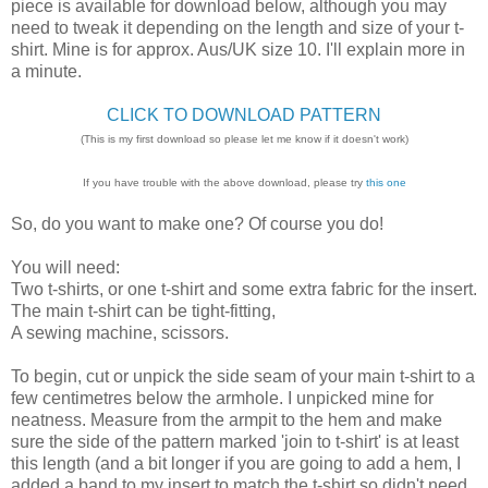
piece is available for download below, although you may
need to tweak it depending on the length and size of your t-
shirt. Mine is for approx. Aus/UK size 10. I'll explain more in
a minute.
CLICK TO DOWNLOAD PATTERN
(This is my first download so please let me know if it doesn't work)
If you have trouble with the above download, please try
this one
So, do you want to make one? Of course you do!
You will need:
Two t-shirts, or one t-shirt and some extra fabric for the insert.
The main t-shirt can be tight-fitting,
A sewing machine, scissors.
To begin, cut or unpick the side seam of your main t-shirt to a
few centimetres below the armhole. I unpicked mine for
neatness. Measure from the armpit to the hem and make
sure the side of the pattern marked 'join to t-shirt' is at least
this length (and a bit longer if you are going to add a hem, I
added a band to my insert to match the t-shirt so didn't need