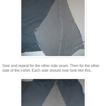
Sew and repeat for the other side seam. Then for the other
side of the t-shirt. Each side should now look like this.