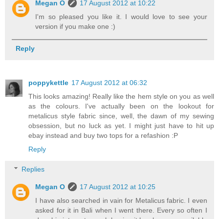
Megan O
17 August 2012 at 10:22
I'm so pleased you like it. I would love to see your
version if you make one :)
Reply
poppykettle
17 August 2012 at 06:32
This looks amazing! Really like the hem style on you as well
as the colours. I've actually been on the lookout for
metalicus style fabric since, well, the dawn of my sewing
obsession, but no luck as yet. I might just have to hit up
ebay instead and buy two tops for a refashion :P
Reply
Replies
Megan O
17 August 2012 at 10:25
I have also searched in vain for Metalicus fabric. I even
asked for it in Bali when I went there. Every so often I