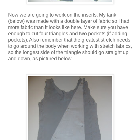
Now we are going to work on the inserts. My tank
(below) was made with a double layer of fabric so I had
more fabric than it looks like here. Make sure you have
enough to cut four triangles and two pockets (if adding
pockets). Also remember that the greatest stretch needs
to go around the body when working with stretch fabrics,
so the longest side of the triangle should go straight up
and down, as pictured below.