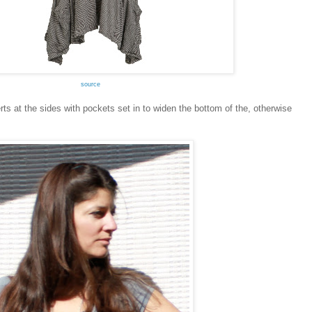
source
s at the sides with pockets set in to widen the bottom of the, otherwise