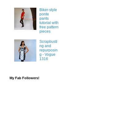
Biker-style
ponte
pants
tutorial with
free pattern
pieces
Scrapbusti
ng and
repurposin
g - Vogue
1316
My Fab Followers!