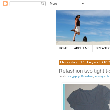
HOME
ABOUT ME
BREAST 
Thursday, 16 August 201
Refashion two tight t-
Labels:
meggipeg
,
Refashion
,
sewing tech