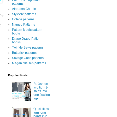
Patrones magazine
patterns
Alabama Chanin
StyleArc patterns
for
Colette patterns
Named Patterns
b
Pattern Magic pattern
books
Drape Drape Pattern
books
Twinkle Sews patterns
Butterick patterns
Savage Coco patterns
Megan Nielsen patterns
Popular Posts
Refashion
two tight t-
shirts into
one flowing
top
Quick fixes:
turn long
pants into