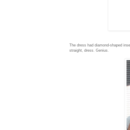
The dress had diamond-shaped insert
straight, dress. Genius.