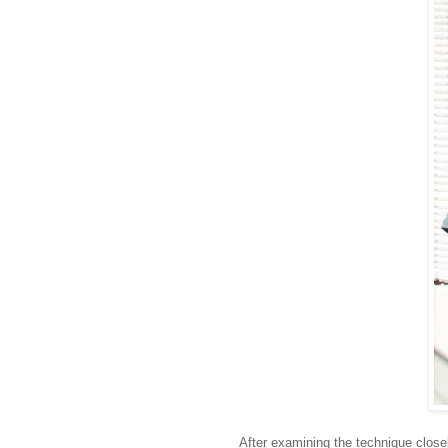
After examining the technique close