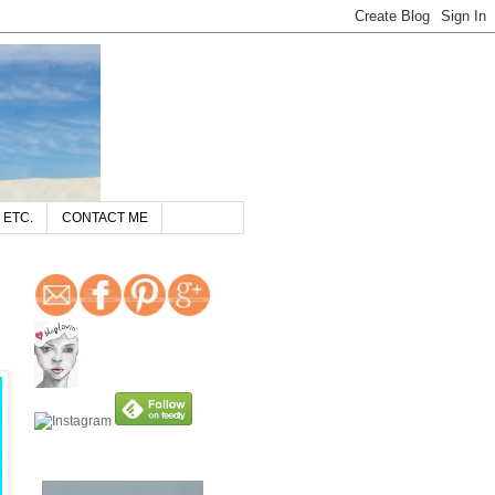
 ETC.
CONTACT ME