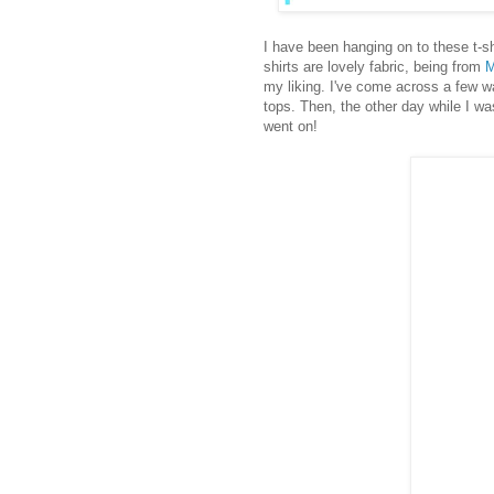
I have been hanging on to these t-shi
shirts are lovely fabric, being from
M
my liking. I've come across a few way
tops. Then, the other day while I wa
went on!