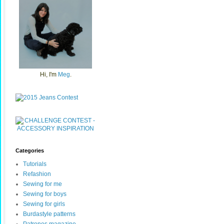
Hi, I'm
Meg
.
Categories
Tutorials
Refashion
Sewing for me
Sewing for boys
Sewing for girls
Burdastyle patterns