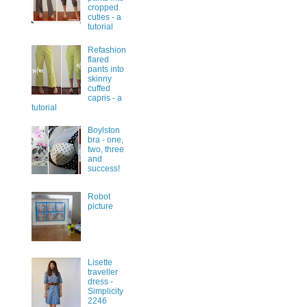
cropped
cuties - a
tutorial
Refashion
flared
pants into
skinny
cuffed
capris - a
tutorial
Boylston
bra - one,
two, three
and
success!
Robot
picture
Lisette
traveller
dress -
Simplicity
2246