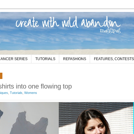
CANCER SERIES
TUTORIALS
REFASHIONS
FEATURES, CONTESTS
2
shirts into one flowing top
niques
,
Tutorials
,
Womens