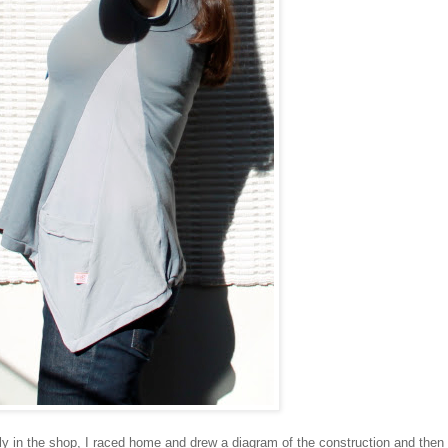
ly in the shop, I raced home and drew a diagram of the construction and then