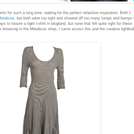
rts for such a long time, waiting for the perfect refashion inspiration. Both t-
etalicus
, but both were too tight and showed off too many lumps and bumps 
s to loosen a tight t-shirt in blogland, but none that felt quite right for these
s browsing in the Metalicus shop, I came across this and the creative lightbul