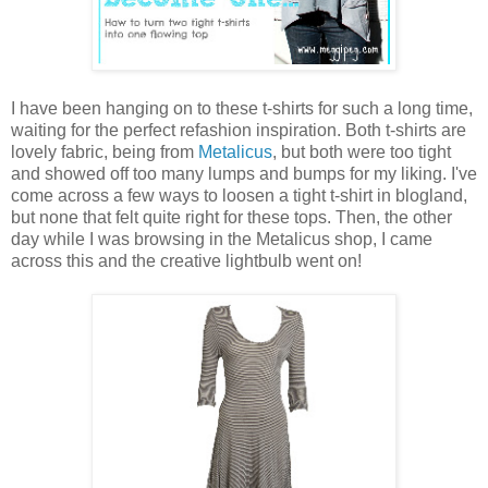
I have been hanging on to these t-shirts for such a long time,
waiting for the perfect refashion inspiration. Both t-shirts are
lovely fabric, being from
Metalicus
, but both were too tight
and showed off too many lumps and bumps for my liking. I've
come across a few ways to loosen a tight t-shirt in blogland,
but none that felt quite right for these tops. Then, the other
day while I was browsing in the Metalicus shop, I came
across this and the creative lightbulb went on!