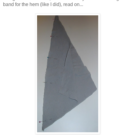
band for the hem (like I did), read on...