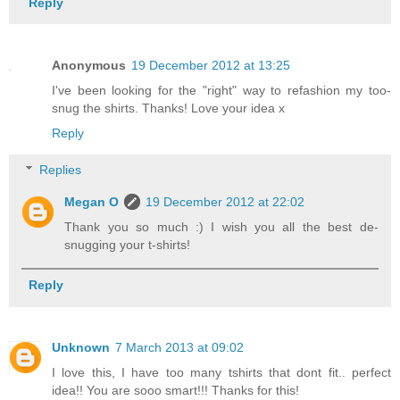
Reply
Anonymous
19 December 2012 at 13:25
I've been looking for the "right" way to refashion my too-
snug the shirts. Thanks! Love your idea x
Reply
Replies
Megan O
19 December 2012 at 22:02
Thank you so much :) I wish you all the best de-
snugging your t-shirts!
Reply
Unknown
7 March 2013 at 09:02
I love this, I have too many tshirts that dont fit.. perfect
idea!! You are sooo smart!!! Thanks for this!