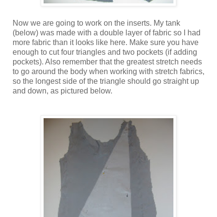
Now we are going to work on the inserts. My tank
(below) was made with a double layer of fabric so I had
more fabric than it looks like here. Make sure you have
enough to cut four triangles and two pockets (if adding
pockets). Also remember that the greatest stretch needs
to go around the body when working with stretch fabrics,
so the longest side of the triangle should go straight up
and down, as pictured below.