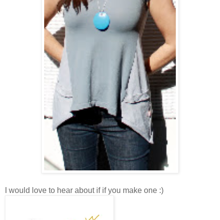
I would love to hear about if if you make one :)