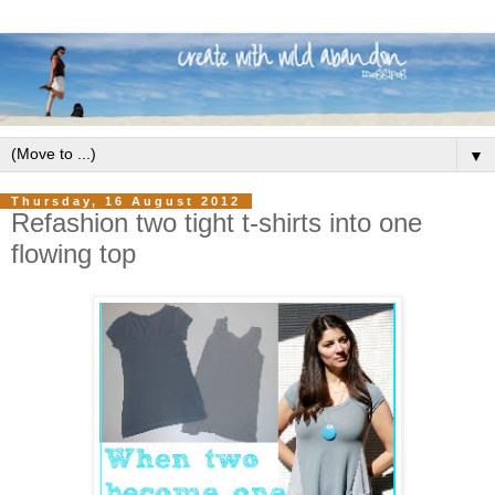
▼
Thursday, 16 August 2012
Refashion two tight t-shirts into one
flowing top