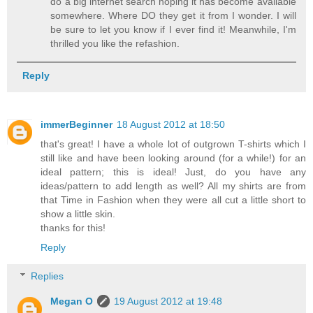
do a big internet search hoping it has become available
somewhere. Where DO they get it from I wonder. I will
be sure to let you know if I ever find it! Meanwhile, I'm
thrilled you like the refashion.
Reply
immerBeginner
18 August 2012 at 18:50
that's great! I have a whole lot of outgrown T-shirts which I
still like and have been looking around (for a while!) for an
ideal pattern; this is ideal! Just, do you have any
ideas/pattern to add length as well? All my shirts are from
that Time in Fashion when they were all cut a little short to
show a little skin.
thanks for this!
Reply
Replies
Megan O
19 August 2012 at 19:48