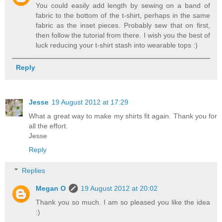
You could easily add length by sewing on a band of
fabric to the bottom of the t-shirt, perhaps in the same
fabric as the inset pieces. Probably sew that on first,
then follow the tutorial from there. I wish you the best of
luck reducing your t-shirt stash into wearable tops :)
Reply
Jesse
19 August 2012 at 17:29
What a great way to make my shirts fit again. Thank you for
all the effort.
Jesse
Reply
Replies
Megan O
19 August 2012 at 20:02
Thank you so much. I am so pleased you like the idea
:)