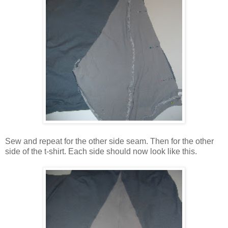
Sew and repeat for the other side seam. Then for the other
side of the t-shirt. Each side should now look like this.