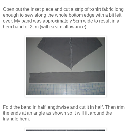
Open out the inset piece and cut a strip of t-shirt fabric long
enough to sew along the whole bottom edge with a bit left
over. My band was approximately 5cm wide to result in a
hem band of 2cm (with seam allowance).
Fold the band in half lengthwise and cut it in half. Then trim
the ends at an angle as shown so it will fit around the
triangle hem.