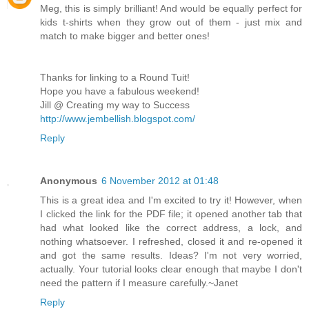
Meg, this is simply brilliant! And would be equally perfect for
kids t-shirts when they grow out of them - just mix and
match to make bigger and better ones!
Thanks for linking to a Round Tuit!
Hope you have a fabulous weekend!
Jill @ Creating my way to Success
http://www.jembellish.blogspot.com/
Reply
Anonymous
6 November 2012 at 01:48
This is a great idea and I'm excited to try it! However, when
I clicked the link for the PDF file; it opened another tab that
had what looked like the correct address, a lock, and
nothing whatsoever. I refreshed, closed it and re-opened it
and got the same results. Ideas? I'm not very worried,
actually. Your tutorial looks clear enough that maybe I don't
need the pattern if I measure carefully.~Janet
Reply