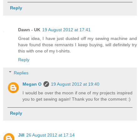
Reply
Dawn - UK
19 August 2012 at 17:41
Great idea, I have just dusted off my sewing machine and
have found those remnants I keep buying, will definitely try
this with one of my t-shirts.
Reply
Replies
Megan O
19 August 2012 at 19:40
I would be over the moon if one of my projects inspired
you to get sewing again! Thank you for the comment :)
Reply
Jill
26 August 2012 at 17:14