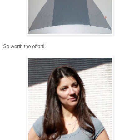
So worth the effort!!