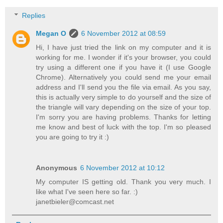
Replies
Megan O
6 November 2012 at 08:59
Hi, I have just tried the link on my computer and it is
working for me. I wonder if it's your browser, you could
try using a different one if you have it (I use Google
Chrome). Alternatively you could send me your email
address and I'll send you the file via email. As you say,
this is actually very simple to do yourself and the size of
the triangle will vary depending on the size of your top.
I'm sorry you are having problems. Thanks for letting
me know and best of luck with the top. I'm so pleased
you are going to try it :)
Anonymous
6 November 2012 at 10:12
My computer IS getting old. Thank you very much. I
like what I've seen here so far. :)
janetbieler@comcast.net