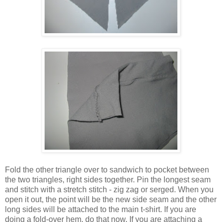
Fold the other triangle over to sandwich to pocket between
the two triangles, right sides together. Pin the longest seam
and stitch with a stretch stitch - zig zag or serged. When you
open it out, the point will be the new side seam and the other
long sides will be attached to the main t-shirt. If you are
doing a fold-over hem, do that now. If you are attaching a