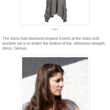
source
The dress had diamond-shaped inserts at the sides with
pockets set in to widen the bottom of the, otherwise straight,
dress. Genius.