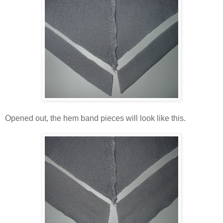
Opened out, the hem band pieces will look like this.