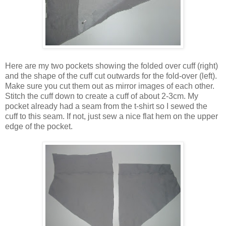
Here are my two pockets showing the folded over cuff (right)
and the shape of the cuff cut outwards for the fold-over (left).
Make sure you cut them out as mirror images of each other.
Stitch the cuff down to create a cuff of about 2-3cm. My
pocket already had a seam from the t-shirt so I sewed the
cuff to this seam. If not, just sew a nice flat hem on the upper
edge of the pocket.