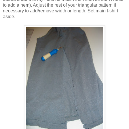
to add a hem). Adjust the rest of your triangular pattern if
necessary to add/remove width or length. Set main t-shirt
aside.