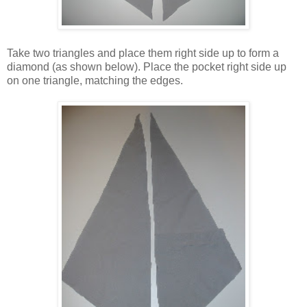
Take two triangles and place them right side up to form a
diamond (as shown below). Place the pocket right side up
on one triangle, matching the edges.