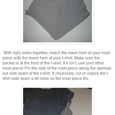
With right sides together, match the lower hem of your inset
piece with the lower hem of your t-shirt. Make sure the
pocket is at the front of the t-shirt. If it isn't, use your other
inset piece! Pin the side of the inset piece along the opened-
out side seam of the t-shirt. If necessary, cut or unpick the t-
shirt side seam a bit more so the inset piece fits.