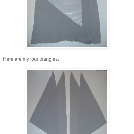
Here are my four triangles.