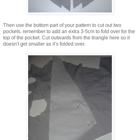
Then use the bottom part of your pattern to cut out two
pockets. remember to add an extra 3-5cm to fold over for the
top of the pocket. Cut outwards from the triangle here so it
doesn't get smaller as it's folded over.