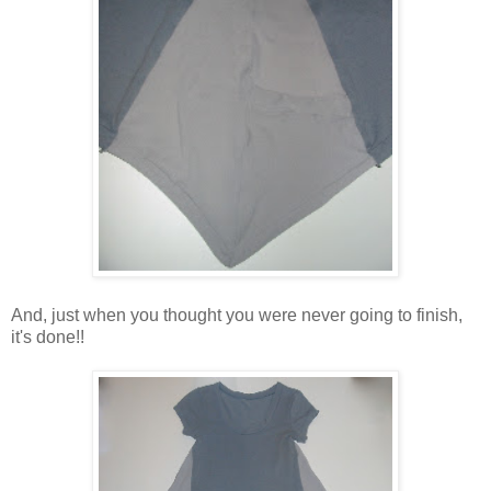
And, just when you thought you were never going to finish,
it's done!!