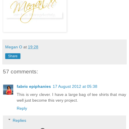
Megan O
at
19:28
Share
57 comments:
fabric epiphanies
17 August 2012 at 05:38
This is very clever. I have a large bag of tee shirts that may
well just become this very project.
Reply
Replies