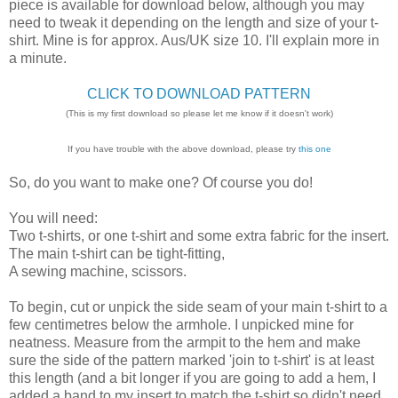
piece is available for download below, although you may
need to tweak it depending on the length and size of your t-
shirt. Mine is for approx. Aus/UK size 10. I'll explain more in
a minute.
CLICK TO DOWNLOAD PATTERN
(This is my first download so please let me know if it doesn't work)
If you have trouble with the above download, please try
this one
So, do you want to make one? Of course you do!
You will need:
Two t-shirts, or one t-shirt and some extra fabric for the insert.
The main t-shirt can be tight-fitting,
A sewing machine, scissors.
To begin, cut or unpick the side seam of your main t-shirt to a
few centimetres below the armhole. I unpicked mine for
neatness. Measure from the armpit to the hem and make
sure the side of the pattern marked 'join to t-shirt' is at least
this length (and a bit longer if you are going to add a hem, I
added a band to my insert to match the t-shirt so didn't need