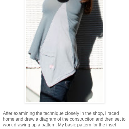
After examining the technique closely in the shop, I raced
home and drew a diagram of the construction and then set to
work drawing up a pattern. My basic pattern for the inset