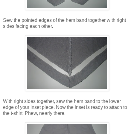
Sew the pointed edges of the hem band together with right
sides facing each other.
With right sides together, sew the hem band to the lower
edge of your inset piece. Now the inset is ready to attach to
the t-shirt! Phew, nearly there.