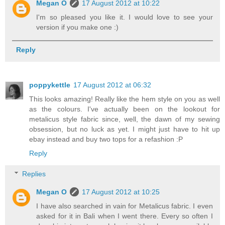
Megan O
17 August 2012 at 10:22
I'm so pleased you like it. I would love to see your
version if you make one :)
Reply
poppykettle
17 August 2012 at 06:32
This looks amazing! Really like the hem style on you as well
as the colours. I've actually been on the lookout for
metalicus style fabric since, well, the dawn of my sewing
obsession, but no luck as yet. I might just have to hit up
ebay instead and buy two tops for a refashion :P
Reply
Replies
Megan O
17 August 2012 at 10:25
I have also searched in vain for Metalicus fabric. I even
asked for it in Bali when I went there. Every so often I