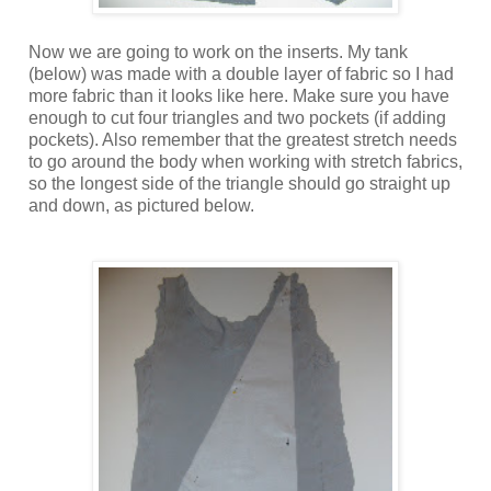
Now we are going to work on the inserts. My tank
(below) was made with a double layer of fabric so I had
more fabric than it looks like here. Make sure you have
enough to cut four triangles and two pockets (if adding
pockets). Also remember that the greatest stretch needs
to go around the body when working with stretch fabrics,
so the longest side of the triangle should go straight up
and down, as pictured below.