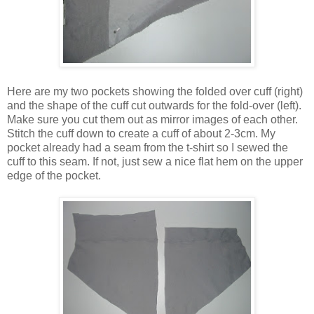
Here are my two pockets showing the folded over cuff (right)
and the shape of the cuff cut outwards for the fold-over (left).
Make sure you cut them out as mirror images of each other.
Stitch the cuff down to create a cuff of about 2-3cm. My
pocket already had a seam from the t-shirt so I sewed the
cuff to this seam. If not, just sew a nice flat hem on the upper
edge of the pocket.