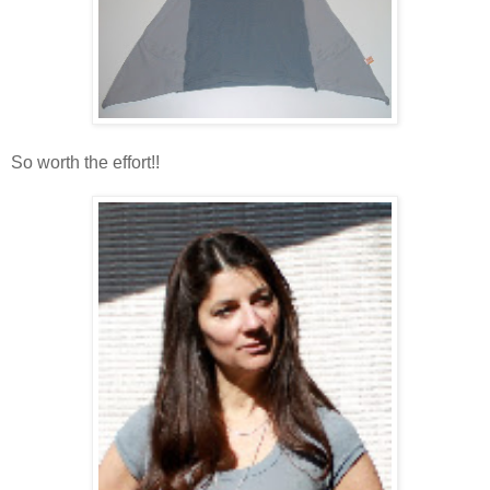
So worth the effort!!