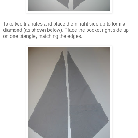
Take two triangles and place them right side up to form a
diamond (as shown below). Place the pocket right side up
on one triangle, matching the edges.