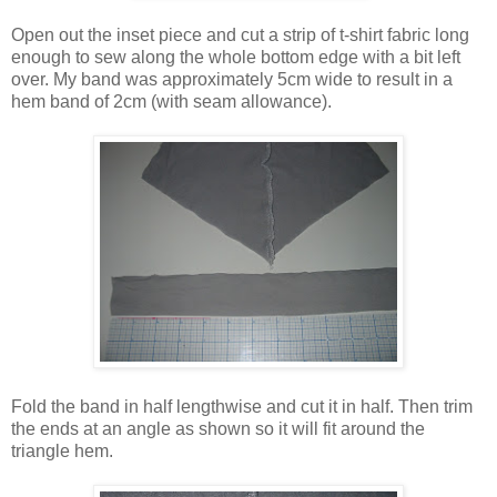
Open out the inset piece and cut a strip of t-shirt fabric long
enough to sew along the whole bottom edge with a bit left
over. My band was approximately 5cm wide to result in a
hem band of 2cm (with seam allowance).
Fold the band in half lengthwise and cut it in half. Then trim
the ends at an angle as shown so it will fit around the
triangle hem.