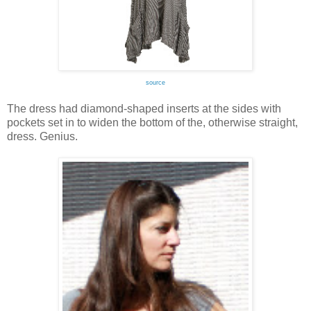
source
The dress had diamond-shaped inserts at the sides with
pockets set in to widen the bottom of the, otherwise straight,
dress. Genius.