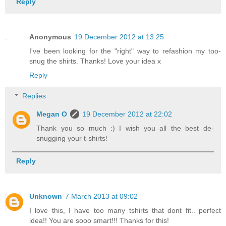
Reply
Anonymous
19 December 2012 at 13:25
I've been looking for the "right" way to refashion my too-
snug the shirts. Thanks! Love your idea x
Reply
Replies
Megan O
19 December 2012 at 22:02
Thank you so much :) I wish you all the best de-
snugging your t-shirts!
Reply
Unknown
7 March 2013 at 09:02
I love this, I have too many tshirts that dont fit.. perfect
idea!! You are sooo smart!!! Thanks for this!