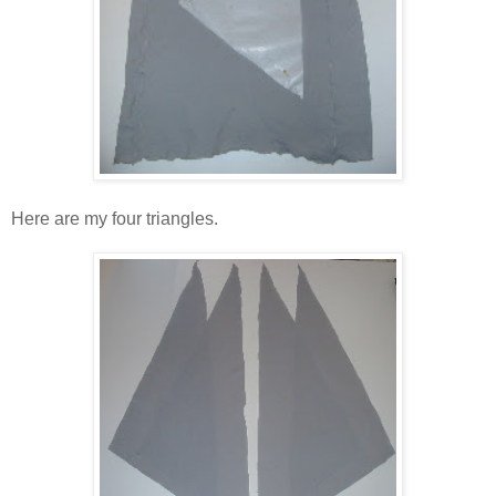
Here are my four triangles.