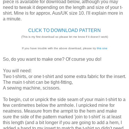
piece is available for download below, although you may
need to tweak it depending on the length and size of your t-
shirt. Mine is for approx. Aus/UK size 10. I'll explain more in
a minute.
CLICK TO DOWNLOAD PATTERN
(This is my first download so please let me know if it doesn't work)
If you have trouble with the above download, please try
this one
So, do you want to make one? Of course you do!
You will need:
Two t-shirts, or one t-shirt and some extra fabric for the insert.
The main t-shirt can be tight-fitting,
A sewing machine, scissors.
To begin, cut or unpick the side seam of your main t-shirt to a
few centimetres below the armhole. I unpicked mine for
neatness. Measure from the armpit to the hem and make
sure the side of the pattern marked 'join to t-shirt' is at least
this length (and a bit longer if you are going to add a hem, I
added a band to my insert to match the t-shirt so didn't need