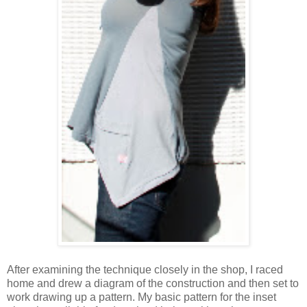
After examining the technique closely in the shop, I raced
home and drew a diagram of the construction and then set to
work drawing up a pattern. My basic pattern for the inset