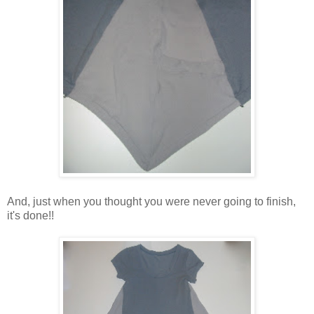
And, just when you thought you were never going to finish,
it's done!!