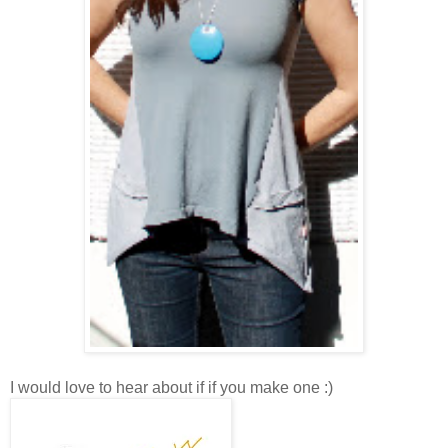
I would love to hear about if if you make one :)