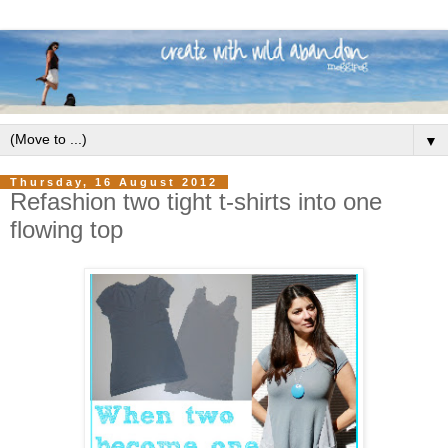
▼
Thursday, 16 August 2012
Refashion two tight t-shirts into one
flowing top