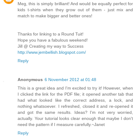
Meg, this is simply brilliant! And would be equally perfect for
kids t-shirts when they grow out of them - just mix and
match to make bigger and better ones!
Thanks for linking to a Round Tuit!
Hope you have a fabulous weekend!
Jill @ Creating my way to Success
http://www.jembellish.blogspot.com/
Reply
Anonymous
6 November 2012 at 01:48
This is a great idea and I'm excited to try it! However, when
I clicked the link for the PDF file; it opened another tab that
had what looked like the correct address, a lock, and
nothing whatsoever. I refreshed, closed it and re-opened it
and got the same results. Ideas? I'm not very worried,
actually. Your tutorial looks clear enough that maybe I don't
need the pattern if I measure carefully.~Janet
Reply