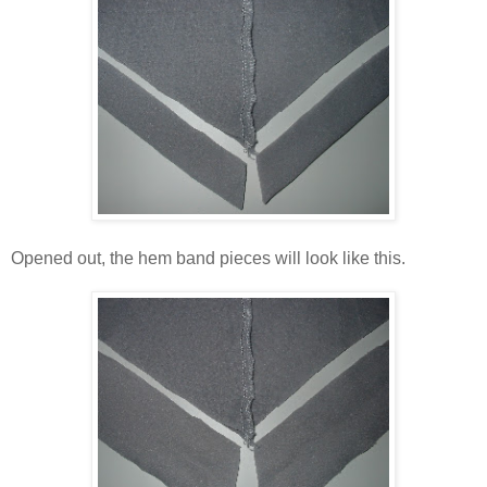
Opened out, the hem band pieces will look like this.