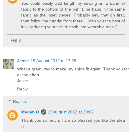
You could easily add length by sewing on a band of
fabric to the bottom of the t-shirt, perhaps in the same
fabric as the inset pieces. Probably sew that on first,
then follow the tutorial from there. I wish you the best of
luck reducing your t-shirt stash into wearable tops :)
Reply
Jesse
19 August 2012 at 17:29
What a great way to make my shirts fit again. Thank you for
all the effort.
Jesse
Reply
Replies
Megan O
19 August 2012 at 20:02
Thank you so much. I am so pleased you like the idea
:)