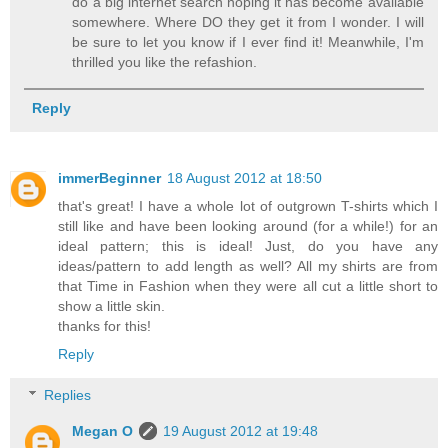
do a big internet search hoping it has become available
somewhere. Where DO they get it from I wonder. I will
be sure to let you know if I ever find it! Meanwhile, I'm
thrilled you like the refashion.
Reply
immerBeginner
18 August 2012 at 18:50
that's great! I have a whole lot of outgrown T-shirts which I
still like and have been looking around (for a while!) for an
ideal pattern; this is ideal! Just, do you have any
ideas/pattern to add length as well? All my shirts are from
that Time in Fashion when they were all cut a little short to
show a little skin.
thanks for this!
Reply
Replies
Megan O
19 August 2012 at 19:48