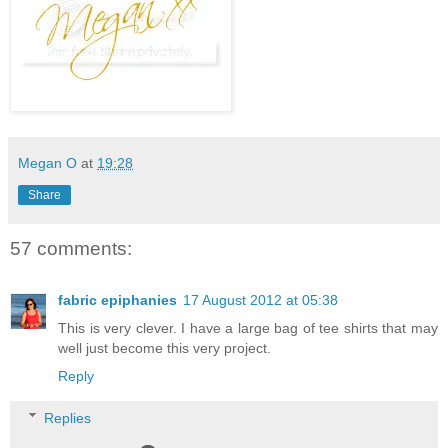
Megan O
at
19:28
Share
57 comments:
fabric epiphanies
17 August 2012 at 05:38
This is very clever. I have a large bag of tee shirts that may
well just become this very project.
Reply
Replies