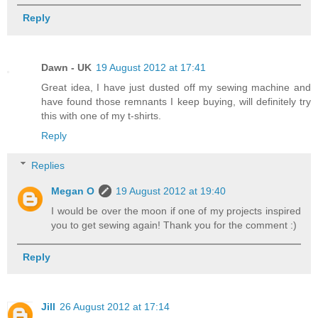
Reply
Dawn - UK
19 August 2012 at 17:41
Great idea, I have just dusted off my sewing machine and
have found those remnants I keep buying, will definitely try
this with one of my t-shirts.
Reply
Replies
Megan O
19 August 2012 at 19:40
I would be over the moon if one of my projects inspired
you to get sewing again! Thank you for the comment :)
Reply
Jill
26 August 2012 at 17:14