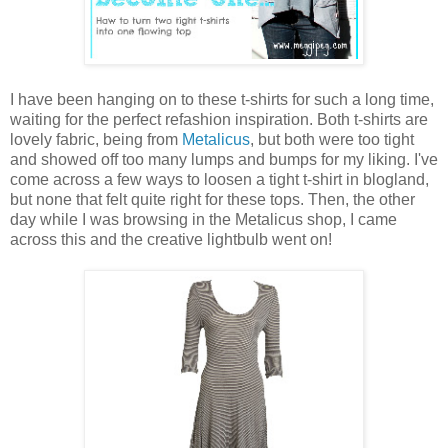
I have been hanging on to these t-shirts for such a long time,
waiting for the perfect refashion inspiration. Both t-shirts are
lovely fabric, being from
Metalicus
, but both were too tight
and showed off too many lumps and bumps for my liking. I've
come across a few ways to loosen a tight t-shirt in blogland,
but none that felt quite right for these tops. Then, the other
day while I was browsing in the Metalicus shop, I came
across this and the creative lightbulb went on!