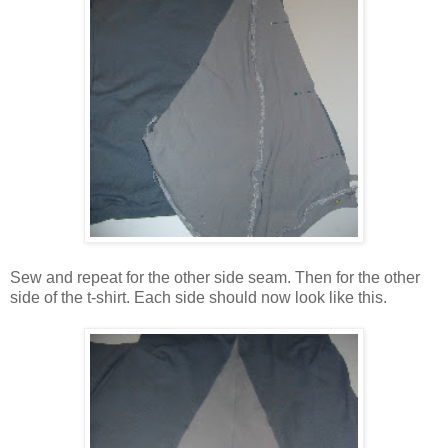
Sew and repeat for the other side seam. Then for the other
side of the t-shirt. Each side should now look like this.