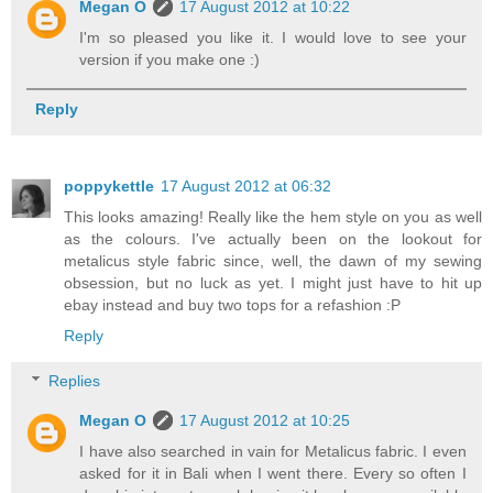
Megan O
17 August 2012 at 10:22
I'm so pleased you like it. I would love to see your
version if you make one :)
Reply
poppykettle
17 August 2012 at 06:32
This looks amazing! Really like the hem style on you as well
as the colours. I've actually been on the lookout for
metalicus style fabric since, well, the dawn of my sewing
obsession, but no luck as yet. I might just have to hit up
ebay instead and buy two tops for a refashion :P
Reply
Replies
Megan O
17 August 2012 at 10:25
I have also searched in vain for Metalicus fabric. I even
asked for it in Bali when I went there. Every so often I