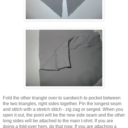
Fold the other triangle over to sandwich to pocket between
the two triangles, right sides together. Pin the longest seam
and stitch with a stretch stitch - zig zag or serged. When you
open it out, the point will be the new side seam and the other
long sides will be attached to the main t-shirt. If you are
doing a fold-over hem, do that now. If you are attaching a