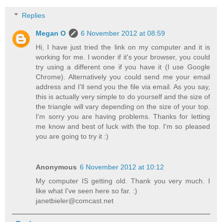
Replies
Megan O
6 November 2012 at 08:59
Hi, I have just tried the link on my computer and it is
working for me. I wonder if it's your browser, you could
try using a different one if you have it (I use Google
Chrome). Alternatively you could send me your email
address and I'll send you the file via email. As you say,
this is actually very simple to do yourself and the size of
the triangle will vary depending on the size of your top.
I'm sorry you are having problems. Thanks for letting
me know and best of luck with the top. I'm so pleased
you are going to try it :)
Anonymous
6 November 2012 at 10:12
My computer IS getting old. Thank you very much. I
like what I've seen here so far. :)
janetbieler@comcast.net