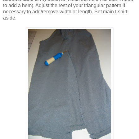
to add a hem). Adjust the rest of your triangular pattern if
necessary to add/remove width or length. Set main t-shirt
aside.