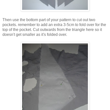
Then use the bottom part of your pattern to cut out two
pockets. remember to add an extra 3-5cm to fold over for the
top of the pocket. Cut outwards from the triangle here so it
doesn't get smaller as it's folded over.