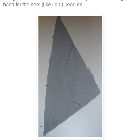
band for the hem (like I did), read on...