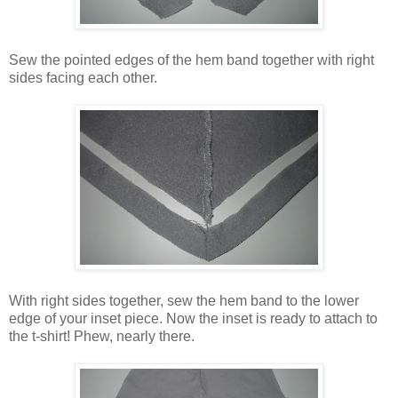
Sew the pointed edges of the hem band together with right
sides facing each other.
With right sides together, sew the hem band to the lower
edge of your inset piece. Now the inset is ready to attach to
the t-shirt! Phew, nearly there.