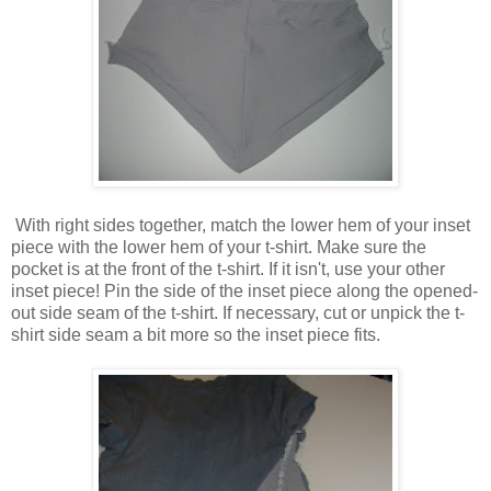
With right sides together, match the lower hem of your inset
piece with the lower hem of your t-shirt. Make sure the
pocket is at the front of the t-shirt. If it isn't, use your other
inset piece! Pin the side of the inset piece along the opened-
out side seam of the t-shirt. If necessary, cut or unpick the t-
shirt side seam a bit more so the inset piece fits.